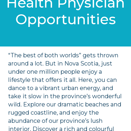
Health Physician
Opportunities
“The best of both worlds” gets thrown
around a lot. But in Nova Scotia, just
under one million people enjoy a
lifestyle that offers it all. Here, you can
dance to a vibrant urban energy, and
take it slow in the province’s wonderful
wild. Explore our dramatic beaches and
rugged coastline, and enjoy the
abundance of our province’s lush
interior. Discover a rich and colourful