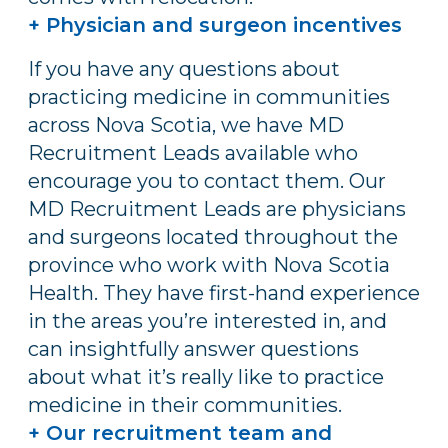
+ Physician and surgeon incentives
If you have any questions about
practicing medicine in communities
across Nova Scotia, we have MD
Recruitment Leads available who
encourage you to contact them. Our
MD Recruitment Leads are physicians
and surgeons located throughout the
province who work with Nova Scotia
Health. They have first-hand experience
in the areas you’re interested in, and
can insightfully answer questions
about what it’s really like to practice
medicine in their communities.
+ Our recruitment team and