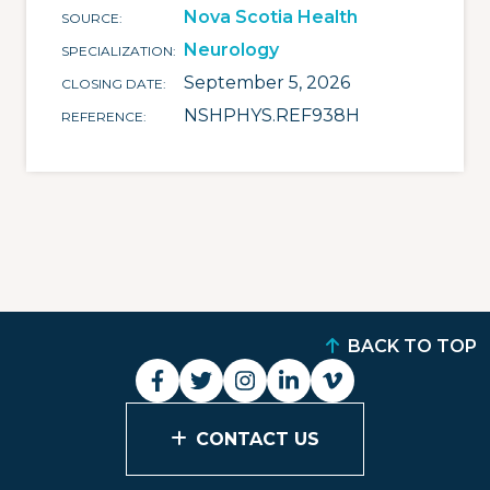
Nova Scotia Health
SOURCE
Neurology
SPECIALIZATION
September 5, 2026
CLOSING DATE
NSHPHYS.REF938H
REFERENCE
BACK TO TOP
CONTACT US