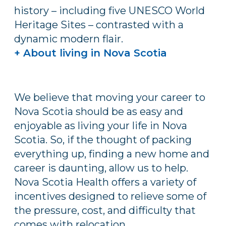
history – including five UNESCO World
Heritage Sites – contrasted with a
dynamic modern flair.
+ About living in Nova Scotia
We believe that moving your career to
Nova Scotia should be as easy and
enjoyable as living your life in Nova
Scotia. So, if the thought of packing
everything up, finding a new home and
career is daunting, allow us to help.
Nova Scotia Health offers a variety of
incentives designed to relieve some of
the pressure, cost, and difficulty that
comes with relocation.