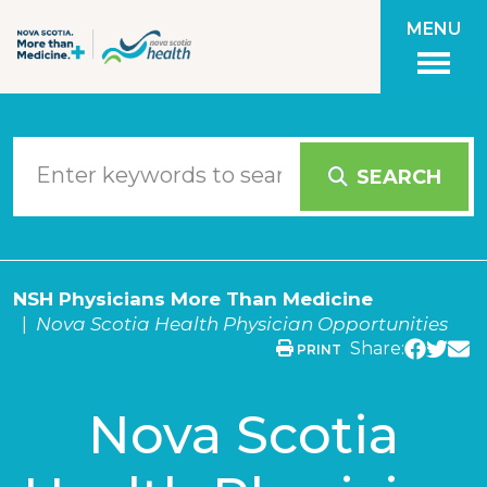
Skip to main content
MENU
SEARCH
NSH Physicians More Than Medicine
Nova Scotia Health Physician Opportunities
Share:
PRINT
Nova Scotia