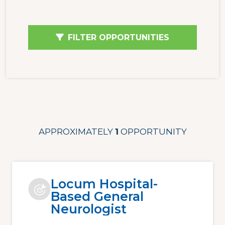
FILTER OPPORTUNITIES
APPROXIMATELY
1
OPPORTUNITY
Locum Hospital-
Based General
Neurologist