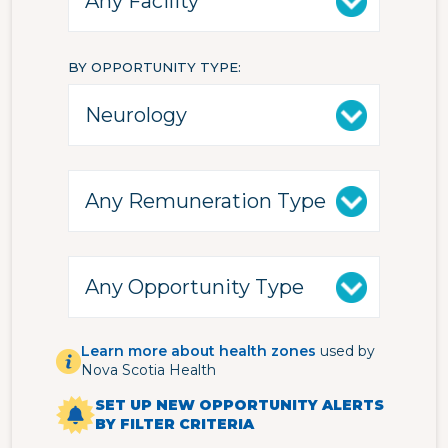
BY OPPORTUNITY TYPE
Learn more about health zones
used by
Nova Scotia Health
SET UP NEW OPPORTUNITY ALERTS
BY FILTER CRITERIA