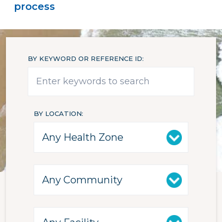
process
BY KEYWORD OR REFERENCE ID
BY LOCATION