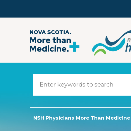
Skip to main content
NSH Physicians More Than Medicine