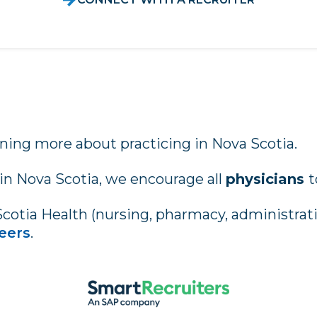
rning more about practicing in Nova Scotia.
 in Nova Scotia, we encourage all
physicians
t
Scotia Health (nursing, pharmacy, administrativ
eers
.