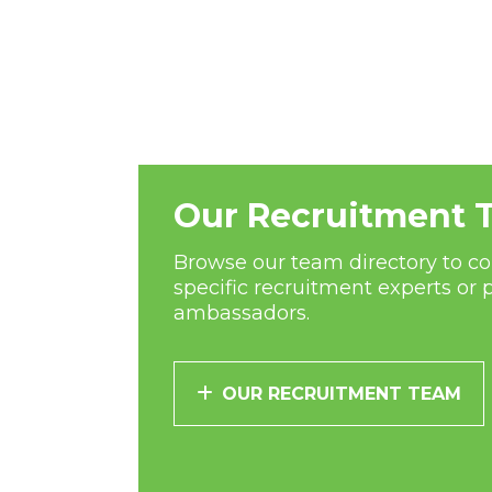
Our Recruitment 
Browse our team directory to co
specific recruitment experts or 
ambassadors.
OUR RECRUITMENT TEAM