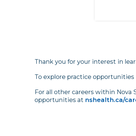
Thank you for your interest in lea
To explore practice opportunities
For all other careers within Nova 
opportunities at
nshealth.ca/car