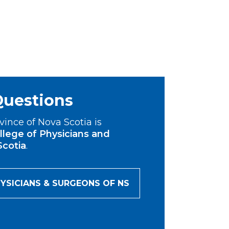
Questions
vince of Nova Scotia is
llege of Physicians and
Scotia
.
YSICIANS & SURGEONS OF NS