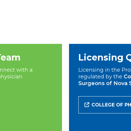
Team
Licensing 
nnect with a
Licensing in the Pro
physician
regulated by the
Co
Surgeons of Nova 
COLLEGE OF PH