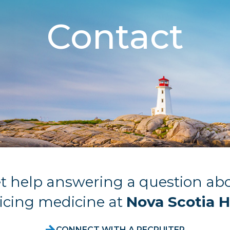
Contact
t help answering a question ab
icing medicine at
Nova Scotia H
CONNECT WITH A RECRUITER