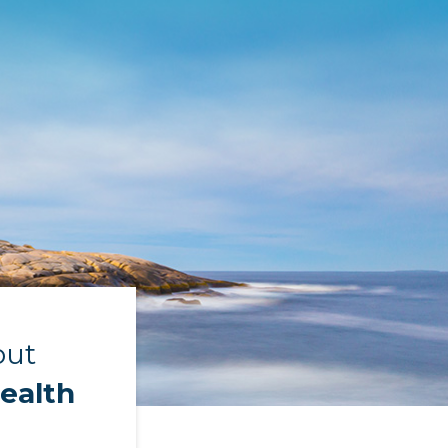
out
ealth