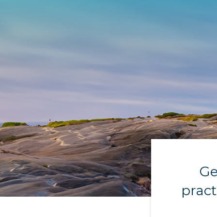
Ge
pract