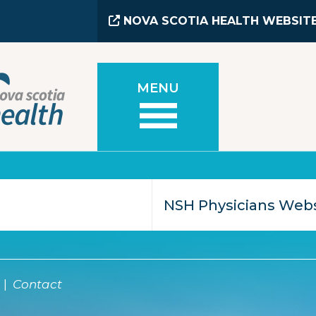
NOVA SCOTIA HEALTH WEBSIT
MENU
Contact