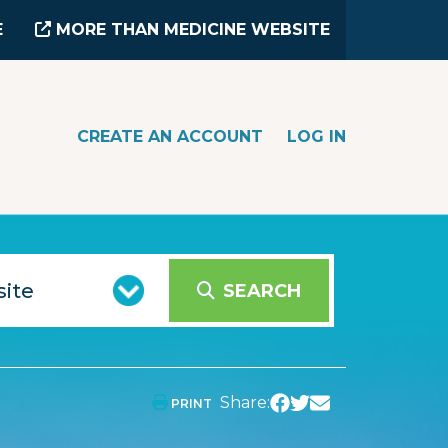
E
MORE THAN MEDICINE WEBSITE
CREATE AN ACCOUNT
LOG IN
SEARCH
Share:
PRINT