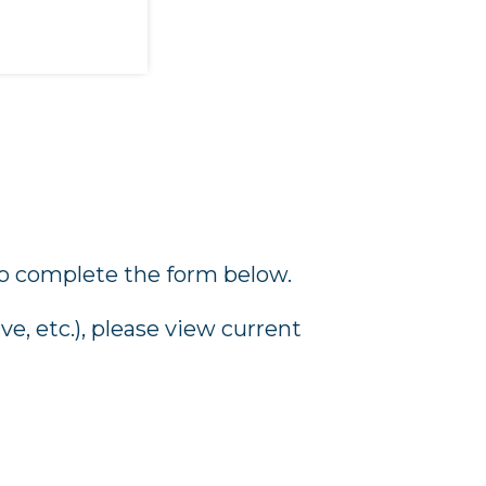
o complete the form below.
e, etc.), please view current