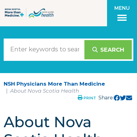
Skip to main content
MENU
SEARCH
NSH Physicians More Than Medicine
About Nova Scotia Health
Share:
PRINT
About Nova