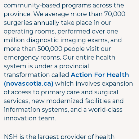
community-based programs across the
province. We average more than 70,000
surgeries annually take place in our
operating rooms, performed over one
million diagnostic imaging exams, and
more than 500,000 people visit our
emergency rooms. Our entire health
system is under a provincial
transformation called
Action For Health
(novascotia.ca)
which involves expansion
of access to primary care and surgical
services, new modernized facilities and
information systems, and a world-class
innovation team.
NSH is the largest provider of health