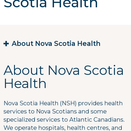
Scotia Health
About Nova Scotia Health
About Nova Scotia
Health
Nova Scotia Health (NSH) provides health
services to Nova Scotians and some
specialized services to Atlantic Canadians.
We operate hospitals, health centres, and