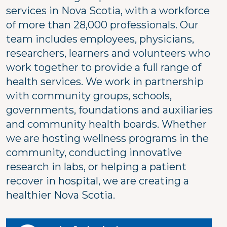
services in Nova Scotia, with a workforce
of more than 28,000 professionals. Our
team includes employees, physicians,
researchers, learners and volunteers who
work together to provide a full range of
health services. We work in partnership
with community groups, schools,
governments, foundations and auxiliaries
and community health boards. Whether
we are hosting wellness programs in the
community, conducting innovative
research in labs, or helping a patient
recover in hospital, we are creating a
healthier Nova Scotia.