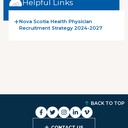
Helpful Links
Nova Scotia Health Physician
Recruitment Strategy 2024-2027
BACK TO TOP
CONTACT US