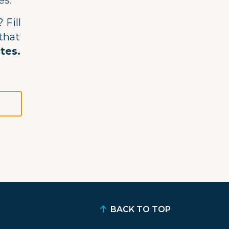
es.
 Fill
 that
utes.
BACK TO TOP