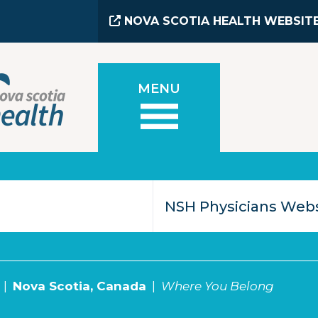
NOVA SCOTIA HEALTH WEBSIT
MENU
Nova Scotia, Canada
Where You Belong