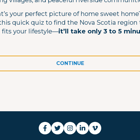
ing villages, and peaceful riverside communiti
’s your perfect picture of home sweet home?
this quick quiz to find the Nova Scotia region
 fits your lifestyle—
it’ll take only 3 to 5 min
CONTINUE