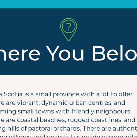
ere You Bel
 Scotia is a small province with a lot to offer.
e are vibrant, dynamic urban centres, and
ming small towns with friendly neighbours.
e are coastal beaches, rugged coastlines, and
ing hills of pastoral orchards. There are authent