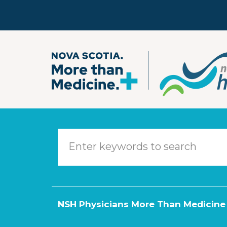
Skip to main content
NSH Physicians More Than Medicine