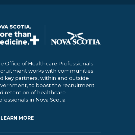
e Office of Healthcare Professionals
cruitment works with communities
d key partners, within and outside
vernment, to boost the recruitment
d retention of healthcare
ofessionals in Nova Scotia.
LEARN MORE