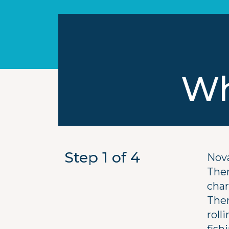
Wh
Step 1
of 4
Nova
Ther
char
Ther
roll