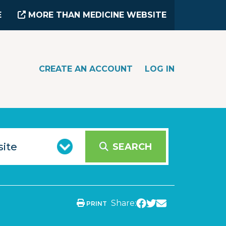
E
MORE THAN MEDICINE WEBSITE
CREATE AN ACCOUNT
LOG IN
SEARCH
Share:
PRINT