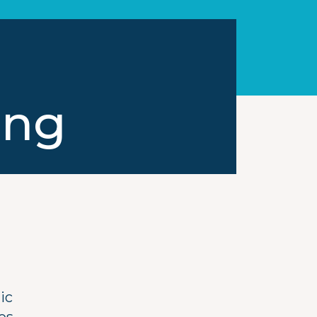
ong
ic