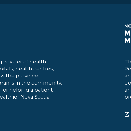
 provider of health
Th
itals, health centres,
Re
 the province.
an
grams in the community,
go
, or helping a patient
an
ealthier Nova Scotia.
pr