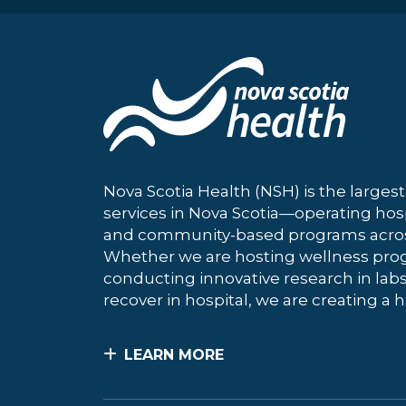
Nova Scotia Health (NSH) is the largest
services in Nova Scotia—operating hosp
and community-based programs across
Whether we are hosting wellness pro
conducting innovative research in labs
recover in hospital, we are creating a h
LEARN MORE