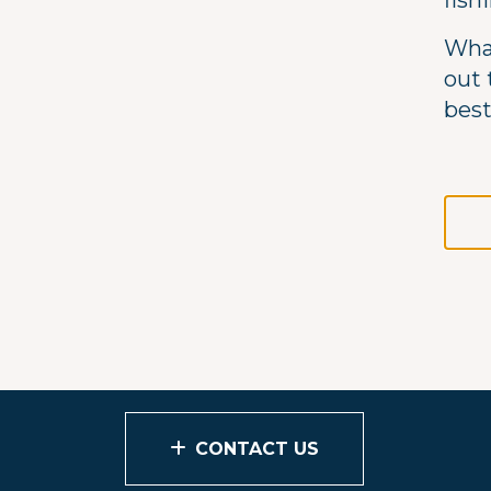
fish
What
out 
best
CONTACT US