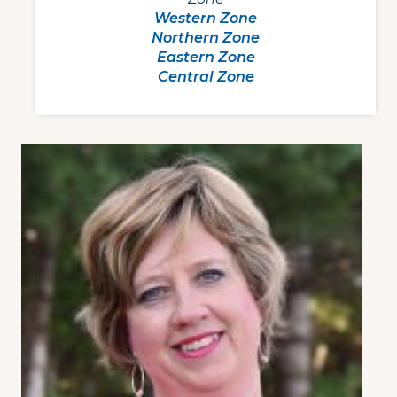
Western Zone
Northern Zone
Eastern Zone
Central Zone