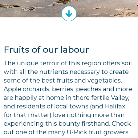
Fruits of our labour
The unique terroir of this region offers soil
with all the nutrients necessary to create
some of the best fruits and vegetables.
Apple orchards, berries, peaches and more
are happily at home in there fertile Valley,
and residents of local towns (and Halifax,
for that matter) love nothing more than
experiencing this bounty firsthand. Check
out one of the many U-Pick fruit growers