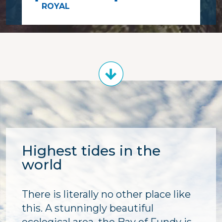
ROYAL
Highest tides in the
world
There is literally no other place like
this. A stunningly beautiful