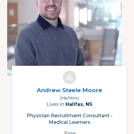
Andrew Steele Moore
(he/him)
Lives in
Halifax, NS
Physician Recruitment Consultant -
Medical Learners
Zone