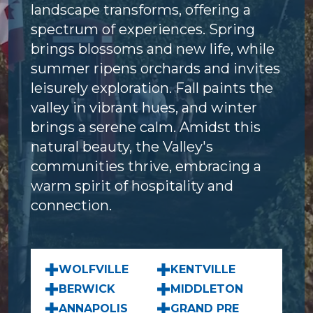
landscape transforms, offering a
spectrum of experiences. Spring
brings blossoms and new life, while
summer ripens orchards and invites
leisurely exploration. Fall paints the
valley in vibrant hues, and winter
brings a serene calm. Amidst this
natural beauty, the Valley's
communities thrive, embracing a
warm spirit of hospitality and
connection.
WOLFVILLE
KENTVILLE
BERWICK
MIDDLETON
ANNAPOLIS
GRAND PRE