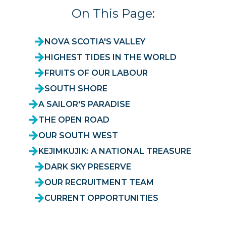
On This Page:
NOVA SCOTIA'S VALLEY
HIGHEST TIDES IN THE WORLD
FRUITS OF OUR LABOUR
SOUTH SHORE
A SAILOR'S PARADISE
THE OPEN ROAD
OUR SOUTH WEST
KEJIMKUJIK: A NATIONAL TREASURE
DARK SKY PRESERVE
OUR RECRUITMENT TEAM
CURRENT OPPORTUNITIES