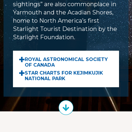
sightings” are also commonplace in
Yarmouth and the Acadian Shores,
home to North America’s first
Starlight Tourist Destination by the
Starlight Foundation.
ROYAL ASTRONOMICAL SOCIETY
OF CANADA
STAR CHARTS FOR KEJIMKUJIK
NATIONAL PARK