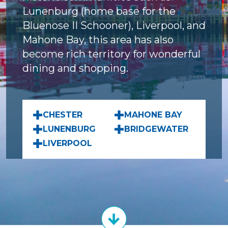
Lunenburg (home base for the
Bluenose II Schooner), Liverpool, and
Mahone Bay, this area has also
become rich territory for wonderful
dining and shopping.
CHESTER
MAHONE BAY
LUNENBURG
BRIDGEWATER
LIVERPOOL