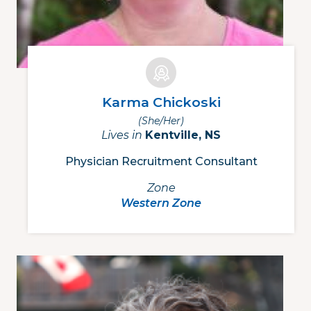
Karma Chickoski
(she/her)
Lives in
Kentville, NS
Physician Recruitment Consultant
Zone
Western Zone