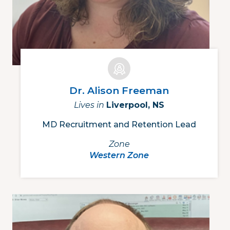
Dr. Alison Freeman
Lives in
Liverpool, NS
MD Recruitment and Retention Lead
Zone
Western Zone