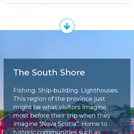
The South Shore
Fishing. Ship-building. Lighthouses.
This region of the province just
might be what visitors imagine
most before their trip when they
imagine “Nova Scotia”. Home to
historic communities such as