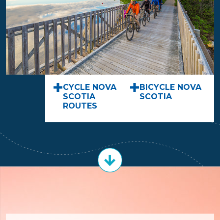
CYCLE NOVA
BICYCLE NOVA
SCOTIA
SCOTIA
ROUTES