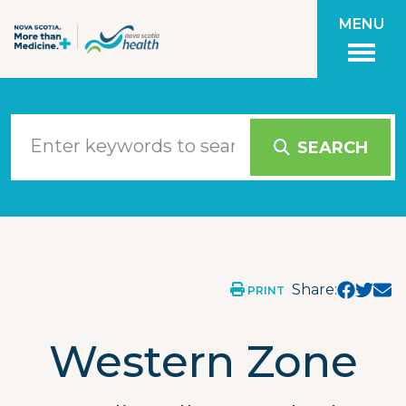
Skip to main content
MENU
SEARCH
NSH Physicians More Than Medicine
Nova Scotia, Canada
Western Zone
Share:
PRINT
Western Zone