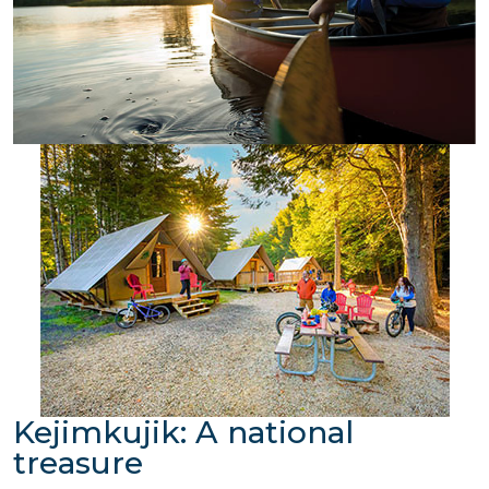
Kejimkujik: A national
treasure