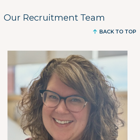
Our Recruitment Team
BACK TO TOP