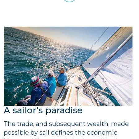
A sailor’s paradise
The trade, and subsequent wealth, made
possible by sail defines the economic