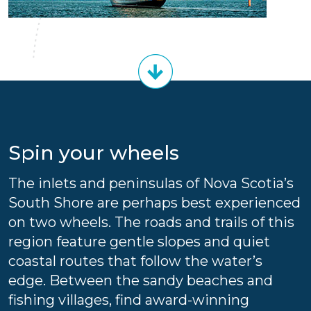
Spin your wheels
The inlets and peninsulas of Nova Scotia’s
South Shore are perhaps best experienced
on two wheels. The roads and trails of this
region feature gentle slopes and quiet
coastal routes that follow the water’s
edge. Between the sandy beaches and
fishing villages, find award-winning