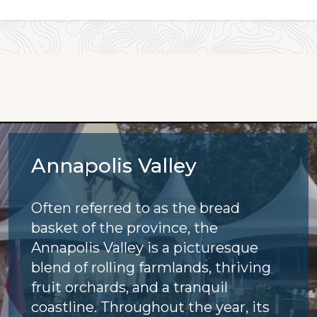
Annapolis Valley
Often referred to as the bread
basket of the province, the
Annapolis Valley is a picturesque
blend of rolling farmlands, thriving
fruit orchards, and a tranquil
coastline. Throughout the year, its