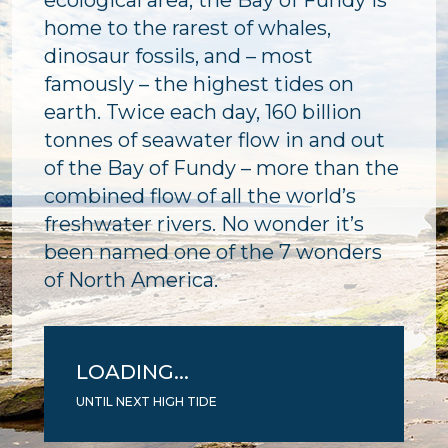
ecological area, the Bay of Fundy is
home to the rarest of whales,
dinosaur fossils, and – most
famously – the highest tides on
earth. Twice each day, 160 billion
tonnes of seawater flow in and out
of the Bay of Fundy – more than the
combined flow of all the world’s
freshwater rivers. No wonder it’s
been named one of the 7 wonders
of North America.
LOADING...
UNTIL NEXT HIGH TIDE