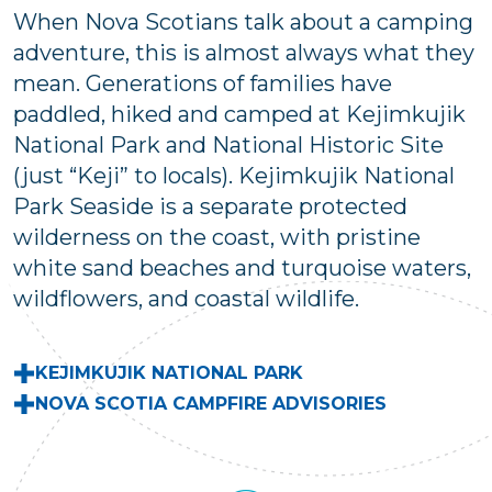
When Nova Scotians talk about a camping
adventure, this is almost always what they
mean. Generations of families have
paddled, hiked and camped at Kejimkujik
National Park and National Historic Site
(just “Keji” to locals). Kejimkujik National
Park Seaside is a separate protected
wilderness on the coast, with pristine
white sand beaches and turquoise waters,
wildflowers, and coastal wildlife.
KEJIMKUJIK NATIONAL PARK
NOVA SCOTIA CAMPFIRE ADVISORIES