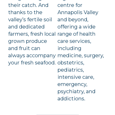
their catch. And
centre for
thanks to the
Annapolis Valley
valley’s fertile soil
and beyond,
and dedicated
offering a wide
farmers, fresh local
range of health
grown produce
care services,
and fruit can
including
always accompany
medicine, surgery,
your fresh seafood.
obstetrics,
pediatrics,
intensive care,
emergency,
psychiatry, and
addictions.