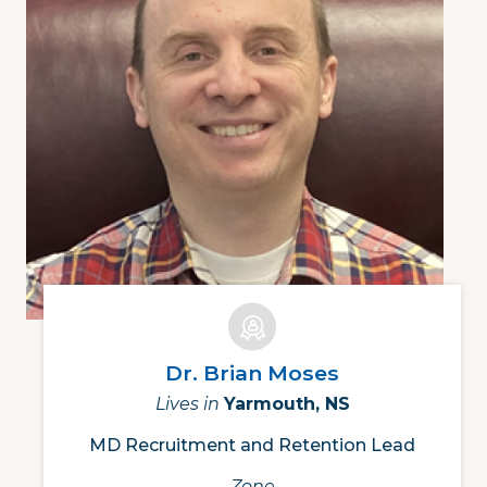
Dr. Brian Moses
Lives in
Yarmouth, NS
MD Recruitment and Retention Lead
Zone