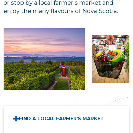
or stop by a local farmer's market and
enjoy the many flavours of Nova Scotia.
FIND A LOCAL FARMER'S MARKET