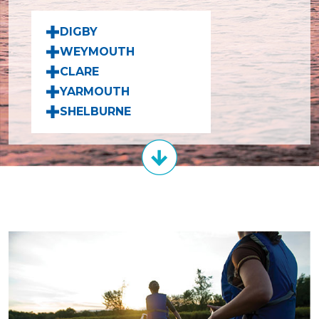
DIGBY
WEYMOUTH
CLARE
YARMOUTH
SHELBURNE