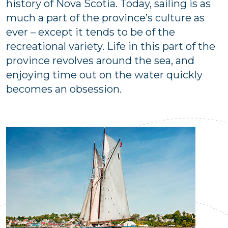
history of Nova Scotia. Today, sailing is as
much a part of the province’s culture as
ever – except it tends to be of the
recreational variety. Life in this part of the
province revolves around the sea, and
enjoying time out on the water quickly
becomes an obsession.