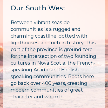
Our South West
Between vibrant seaside
communities is a rugged and
charming coastline, dotted with
lighthouses, and rich in history. This
part of the province is ground zero
for the intersection of two founding
cultures in Nova Scotia, the French-
speaking Acadie and English-
speaking communities. Roots here
go back over 400 years, creating
modern communities of great
character and warmth.