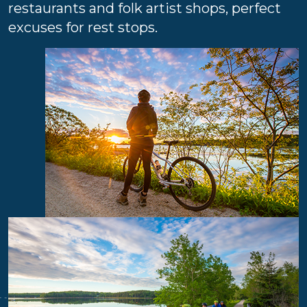
restaurants and folk artist shops, perfect
excuses for rest stops.