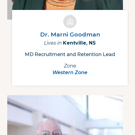
Dr. Marni Goodman
Lives in
Kentville, NS
MD Recruitment and Retention Lead
Zone
Western Zone