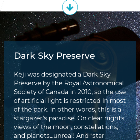
Dark Sky Preserve
Keji was designated a Dark Sky
Preserve by the Royal Astronomical
Society of Canada in 2010, so the use
of artificial light is restricted in most
of the park. In other words, this is a
stargazer’s paradise. On clear nights,
views of the moon, constellations,
and planets...unreal! And “star