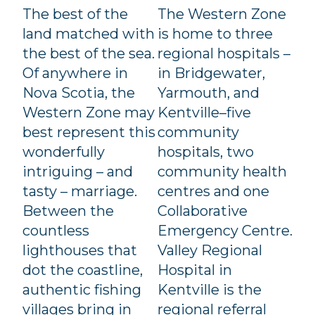
The best of the
The Western Zone
land matched with
is home to three
the best of the sea.
regional hospitals –
Of anywhere in
in Bridgewater,
Nova Scotia, the
Yarmouth, and
Western Zone may
Kentville–five
best represent this
community
wonderfully
hospitals, two
intriguing – and
community health
tasty – marriage.
centres and one
Between the
Collaborative
countless
Emergency Centre.
lighthouses that
Valley Regional
dot the coastline,
Hospital in
authentic fishing
Kentville is the
villages bring in
regional referral