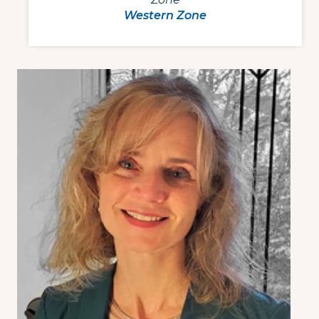
Western Zone