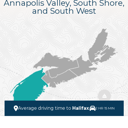
Annapolis Valley, South Shore,
and South West
Average driving time to
Halifax
:
2 HR 15 MIN