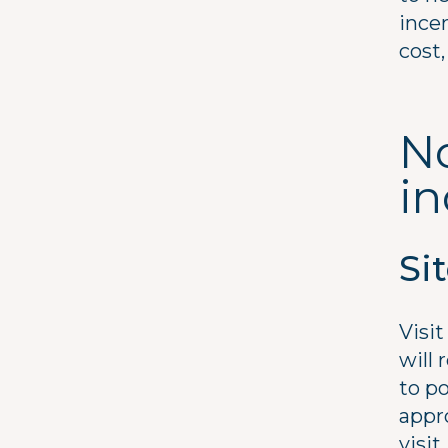
ince
cost,
No
i
Si
Visi
will 
to po
appro
visit