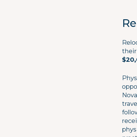
Re
Relo
their
$20
Phys
oppo
Nova 
trav
follo
rece
phys