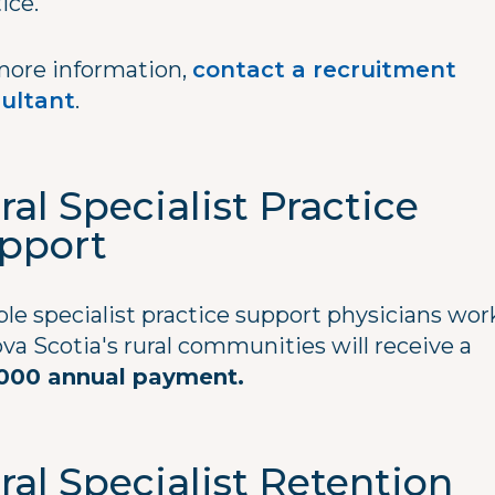
tice.
more information,
contact a recruitment
ultant
.
ral Specialist Practice
pport
ble specialist practice support physicians wo
va Scotia's rural communities will receive a
000 annual payment.
ral Specialist Retention