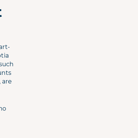
t
art-
tia
 such
unts
 are
 no