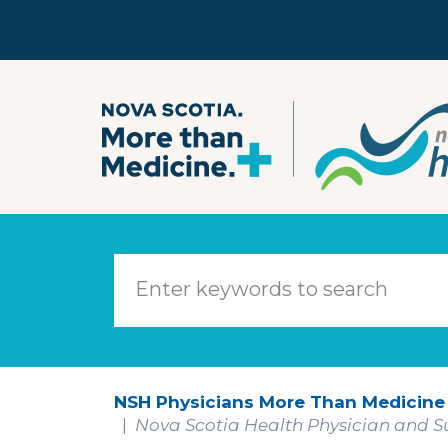
Skip to main content
NSH Physicians More Than Medicine
Nova Scotia Health Physician and Su