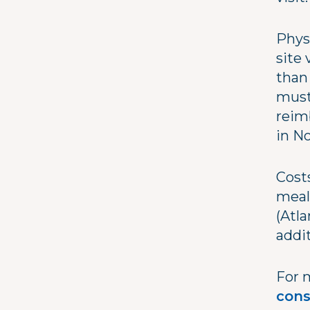
Physi
site
than
must
reim
in N
Costs
meal
(Atla
addit
For 
cons