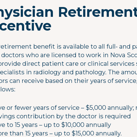
hysician Retiremen
ncentive
etirement benefit is available to all full- and p
 doctors who are licensed to work in Nova Sco
rovide direct patient care or clinical services
pecialists in radiology and pathology. The amo
rs can receive based on their years of service,
llows:
ve or fewer years of service – $5,000 annually;
vings contribution by the doctor is required
ve to 15 years – up to $10,000 annually
re than 15 years – up to $15,000 annually.