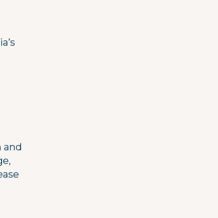
ia’s
h and
ge,
ease