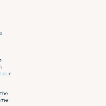
e
e
n
their
 the
time