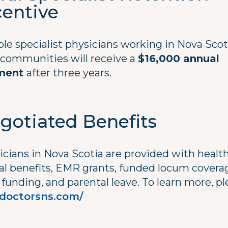
centive
ble specialist physicians working in Nova Scot
l communities will receive a
$16,000 annual
ment
after three years.
gotiated Benefits
icians in Nova Scotia are provided with healt
al benefits, EMR grants, funded locum covera
funding, and parental leave. To learn more, pl
doctorsns.com/