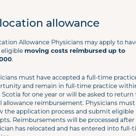
location allowance
cation Allowance Physicians may apply to hav
 eligible
moving costs reimbursed up to
,000
.
icians must have accepted a full-time practic
rtunity and remain in full-time practice withi
Scotia for one year or will be asked to return 
el allowance reimbursement. Physicians must
w the application process and submit eligible
ipts. Reimbursements will be processed after
ician has relocated and has entered into full-