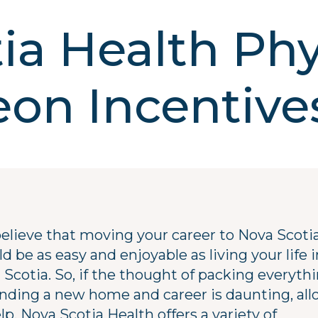
ia Health Phy
on Incentive
elieve that moving your career to Nova Scoti
d be as easy and enjoyable as living your life i
 Scotia. So, if the thought of packing everyth
finding a new home and career is daunting, all
lp. Nova Scotia Health offers a variety of