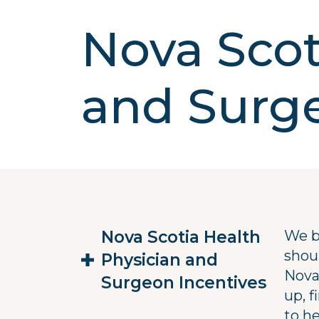
Nova Scot
and Surge
Nova Scotia Health
We b
shoul
Physician and
Nova
Surgeon Incentives
up, 
to he