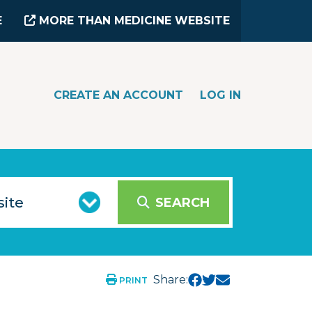
E
MORE THAN MEDICINE WEBSITE
CREATE AN ACCOUNT
LOG IN
SEARCH
Share:
PRINT