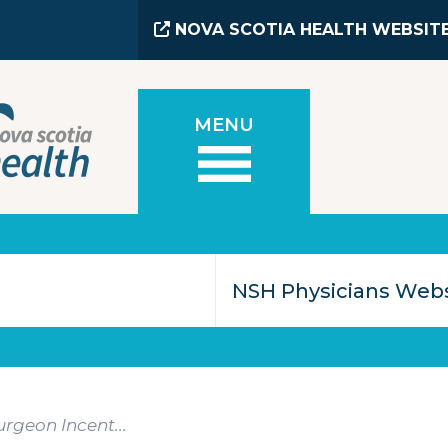
NOVA SCOTIA HEALTH WEBSIT
MENU
rgeon Incent...