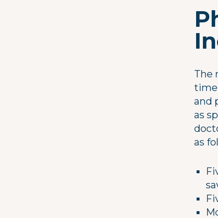
P
I
The r
time
and p
as s
docto
as fo
Fi
sa
Fi
Mo