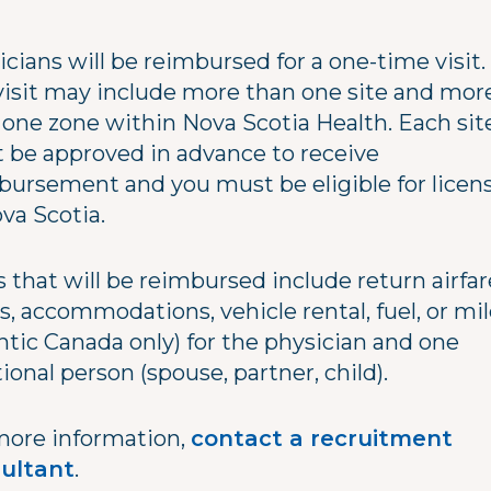
cians will be reimbursed for a one-time visit.
 visit may include more than one site and mor
 one zone within Nova Scotia Health. Each sit
 be approved in advance to receive
bursement and you must be eligible for licen
ova Scotia.
 that will be reimbursed include return airfar
s, accommodations, vehicle rental, fuel, or mi
ntic Canada only) for the physician and one
ional person (spouse, partner, child).
more information,
contact a recruitment
ultant
.