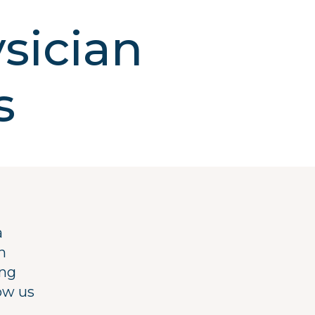
sician
s
a
n
ing
ow us