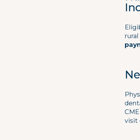
In
Eligi
rura
pay
Ne
Phys
dent
CME 
visit