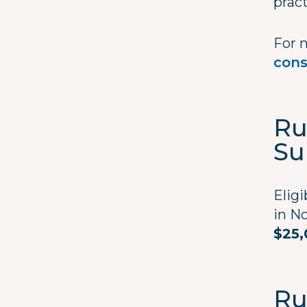
prac
For 
cons
Ru
Su
Eligi
in No
$25,
Ru