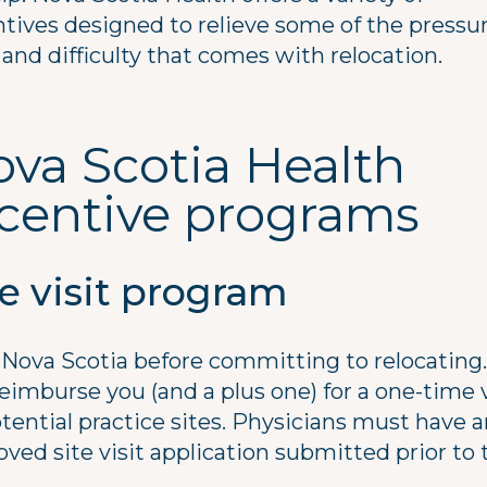
ntives designed to relieve some of the pressur
 and difficulty that comes with relocation.
va Scotia Health
ncentive programs
te visit program
t Nova Scotia before committing to relocating
reimburse you (and a plus one) for a one-time v
tential practice sites. Physicians must have 
ved site visit application submitted prior to 
.