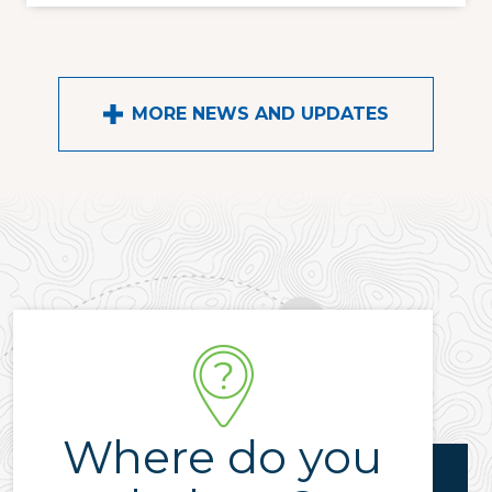
MORE NEWS AND UPDATES
Where do you