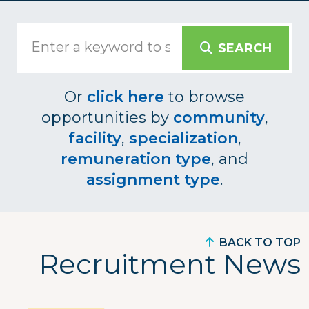
SEARCH
Or
click here
to browse
opportunities by
community
,
facility
,
specialization
,
remuneration type
, and
assignment type
.
BACK TO TOP
Recruitment News