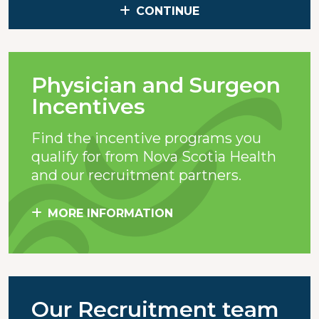
CONTINUE
Physician and Surgeon
Incentives
Find the incentive programs you
qualify for from Nova Scotia Health
and our recruitment partners.
MORE INFORMATION
Our Recruitment team