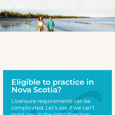
Eligible to practice in
Nova Scotia?
Licensure requirements can be
complicated. Let’s see if we can’t
point you in the right direction.