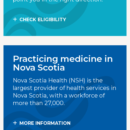
CHECK ELIGIBILITY
Practicing medicine in
Nova Scotia
Nova Scotia Health (NSH) is the
largest provider of health services in
Nova Scotia, with a workforce of
more than 27,000.
MORE INFORMATION