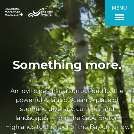
Skip to main content
MENU
Something more.
An idyllic peninsula surrounded by the
powerful Atlantic Ocean. A place of
stunning diversity, cultures, and
landscapes – from the Cape Breton
Highlands to the floor of the Bay of Fundy.