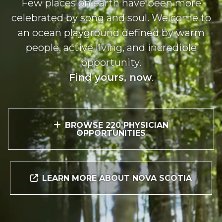
Few places on earth have been more
celebrated by song and soul. Welcome to
an ocean playground defined by warm
people, active living, and incredible
opportunity.
Find yours, now
.
BROWSE 220 PHYSICIAN
OPPORTUNITIES
LEARN MORE ABOUT NOVA SCOTIA