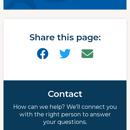
Share this page:
Contact
How can we help? We’ll connect you
with the right person to answer
your questions.