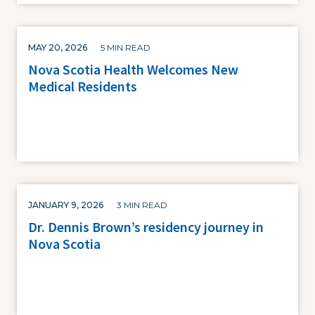
MAY 20, 2026
5 MIN READ
Nova Scotia Health Welcomes New
Medical Residents
JANUARY 9, 2026
3 MIN READ
Dr. Dennis Brown’s residency journey in
Nova Scotia