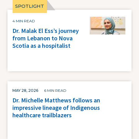
Image
4 MIN READ
Dr. Malak El Ess’s journey
from Lebanon to Nova
Scotia as a hospitalist
MAY 28, 2026
6 MIN READ
Dr. Michelle Matthews follows an
impressive lineage of Indigenous
healthcare trailblazers