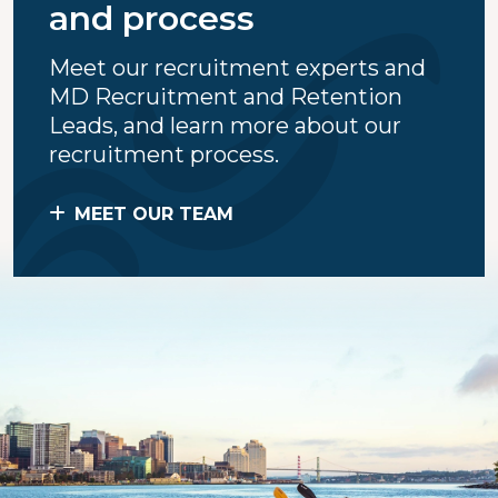
and process
Meet our recruitment experts and
MD Recruitment and Retention
Leads, and learn more about our
recruitment process.
MEET OUR TEAM