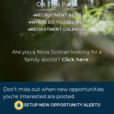
On This Page
RECRUITMENT NEWS
WHERE DO YOU BELONG?
RECRUITMENT CALENDAR
Are you a Nova Scotian looking for a
family doctor?
Click here
.
Don’t miss out when new opportunities
you’re interested are posted.
SETUP NEW OPPORTUNITY ALERTS