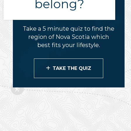
belong?
Take a 5 minute quiz to find the
region of Nova Scotia which
best fits your lifestyle.
TAKE THE QUIZ