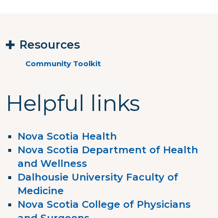
Resources
Community Toolkit
Helpful links
Nova Scotia Health
Nova Scotia Department of Health
and Wellness
Dalhousie University Faculty of
Medicine
Nova Scotia College of Physicians