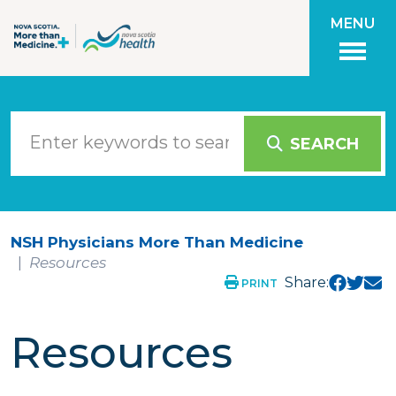
Skip to main content
MENU
SEARCH
NSH Physicians More Than Medicine
Resources
Share:
PRINT
Resources