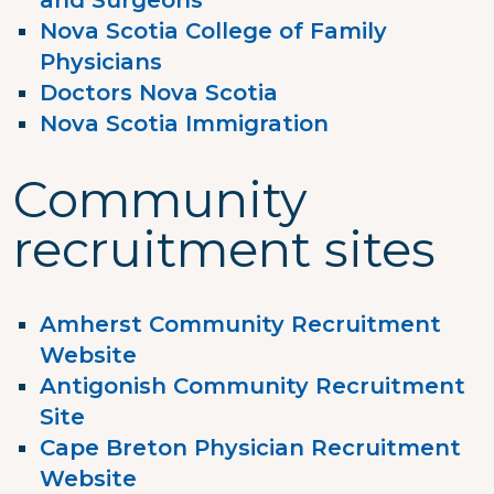
and Surgeons
Nova Scotia College of Family
Physicians
Doctors Nova Scotia
Nova Scotia Immigration
Community
recruitment sites
Amherst Community Recruitment
Website
Antigonish Community Recruitment
Site
Cape Breton Physician Recruitment
Website