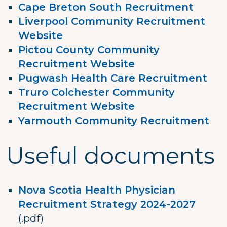
Cape Breton South Recruitment
Liverpool Community Recruitment
Website
Pictou County Community
Recruitment Website
Pugwash Health Care Recruitment
Truro Colchester Community
Recruitment Website
Yarmouth Community Recruitment
Useful documents
Nova Scotia Health Physician
Recruitment Strategy 2024-2027
(.pdf)