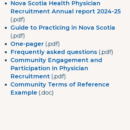
Nova Scotia Health Physician
Recruitment Annual report 2024-25
(.pdf)
Guide to Practicing in Nova Scotia
(.pdf)
One-pager
(.pdf)
Frequently asked questions
(.pdf)
Community Engagement and
Participation in Physician
Recruitment
(.pdf)
Community Terms of Reference
Example
(.doc)