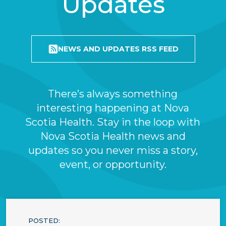
Updates
NEWS AND UPDATES RSS FEED
There’s always something
interesting happening at Nova
Scotia Health. Stay in the loop with
Nova Scotia Health news and
updates so you never miss a story,
event, or opportunity.
POSTED