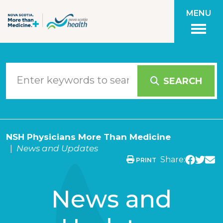
Skip to main content
MENU
SEARCH
NSH Physicians More Than Medicine
News and Updates
Share:
PRINT
News and