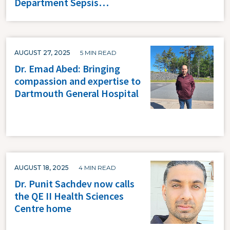
Department Sepsis…
AUGUST 27, 2025
5 MIN READ
Dr. Emad Abed: Bringing
compassion and expertise to
Dartmouth General Hospital
AUGUST 18, 2025
4 MIN READ
Dr. Punit Sachdev now calls
the QE II Health Sciences
Centre home