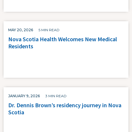
MAY 20, 2026
5 MIN READ
Nova Scotia Health Welcomes New Medical
Residents
JANUARY 9, 2026
3 MIN READ
Dr. Dennis Brown’s residency journey in Nova
Scotia