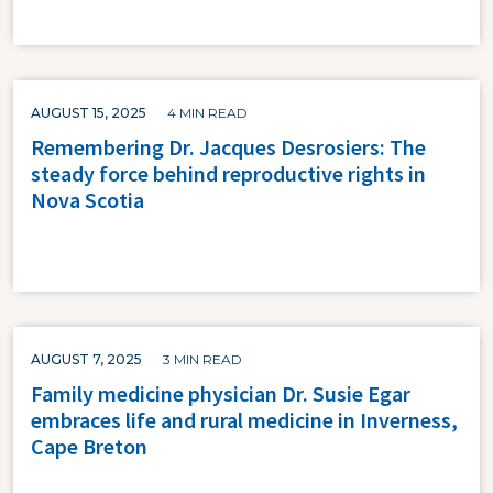
AUGUST 15, 2025
4 MIN READ
Remembering Dr. Jacques Desrosiers: The
steady force behind reproductive rights in
Nova Scotia
AUGUST 7, 2025
3 MIN READ
Family medicine physician Dr. Susie Egar
embraces life and rural medicine in Inverness,
Cape Breton