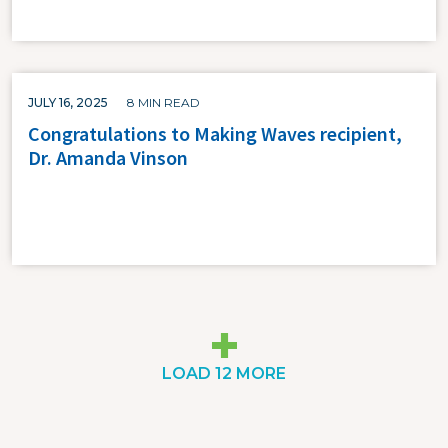
JULY 16, 2025
8 MIN READ
Congratulations to Making Waves recipient,
Dr. Amanda Vinson
LOAD 12 MORE