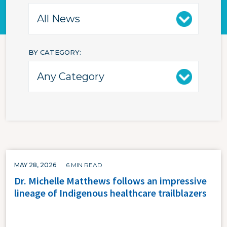
BY CATEGORY
MAY 28, 2026
6 MIN READ
Dr. Michelle Matthews follows an impressive
lineage of Indigenous healthcare trailblazers