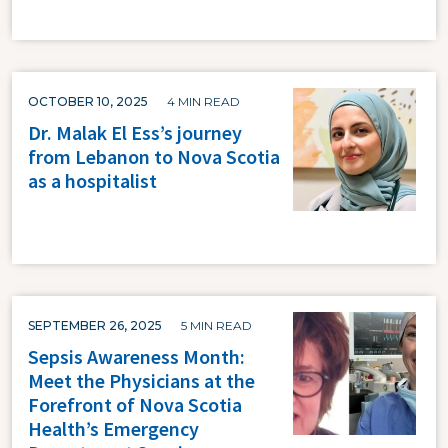
OCTOBER 10, 2025
4 MIN READ
Dr. Malak El Ess’s journey
from Lebanon to Nova Scotia
as a hospitalist
SEPTEMBER 26, 2025
5 MIN READ
Sepsis Awareness Month:
Meet the Physicians at the
Forefront of Nova Scotia
Health’s Emergency