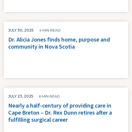
JULY 30, 2025
4 MIN READ
Dr. Alicia Jones finds home, purpose and
community in Nova Scotia
JULY 23, 2025
6 MIN READ
Nearly a half-century of providing care in
Cape Breton – Dr. Rex Dunn retires after a
fulfilling surgical career