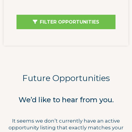
FILTER OPPORTUNITIES
Future Opportunities
We’d like to hear from you.
It seems we don’t currently have an active
opportunity listing that exactly matches your