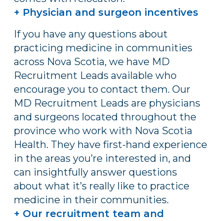
+ Physician and surgeon incentives
If you have any questions about
practicing medicine in communities
across Nova Scotia, we have MD
Recruitment Leads available who
encourage you to contact them. Our
MD Recruitment Leads are physicians
and surgeons located throughout the
province who work with Nova Scotia
Health. They have first-hand experience
in the areas you’re interested in, and
can insightfully answer questions
about what it’s really like to practice
medicine in their communities.
+ Our recruitment team and