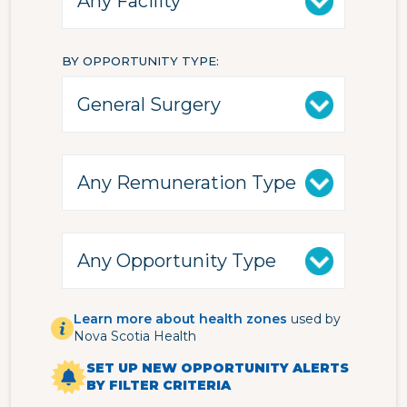
BY OPPORTUNITY TYPE
Learn more about health zones
used by
Nova Scotia Health
SET UP NEW OPPORTUNITY ALERTS
BY FILTER CRITERIA