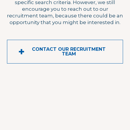
specific search criteria. However, we still
encourage you to reach out to our
recruitment team, because there could be an
opportunity that you might be interested in.
CONTACT OUR RECRUITMENT
TEAM