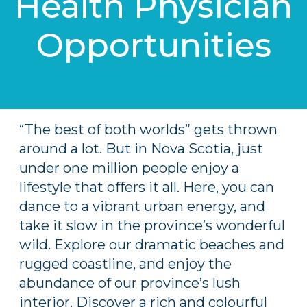
Health Physician
Opportunities
“The best of both worlds” gets thrown
around a lot. But in Nova Scotia, just
under one million people enjoy a
lifestyle that offers it all. Here, you can
dance to a vibrant urban energy, and
take it slow in the province’s wonderful
wild. Explore our dramatic beaches and
rugged coastline, and enjoy the
abundance of our province’s lush
interior. Discover a rich and colourful