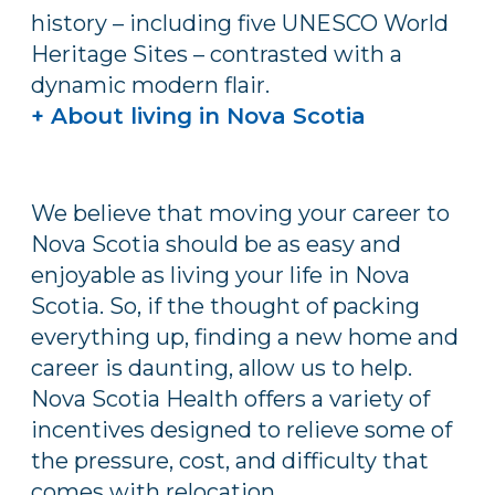
history – including five UNESCO World
Heritage Sites – contrasted with a
dynamic modern flair.
+ About living in Nova Scotia
We believe that moving your career to
Nova Scotia should be as easy and
enjoyable as living your life in Nova
Scotia. So, if the thought of packing
everything up, finding a new home and
career is daunting, allow us to help.
Nova Scotia Health offers a variety of
incentives designed to relieve some of
the pressure, cost, and difficulty that
comes with relocation.