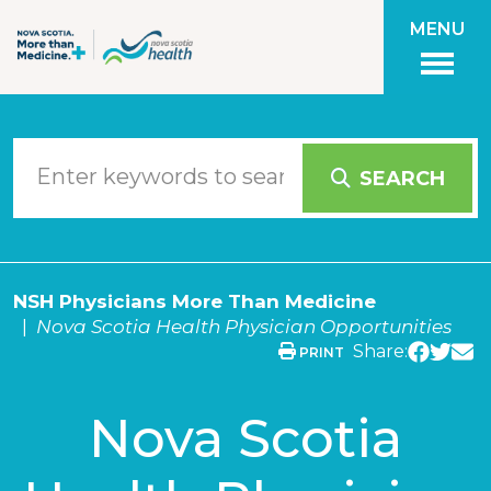
Skip to main content
MENU
SEARCH
NSH Physicians More Than Medicine
Nova Scotia Health Physician Opportunities
Share:
PRINT
Nova Scotia