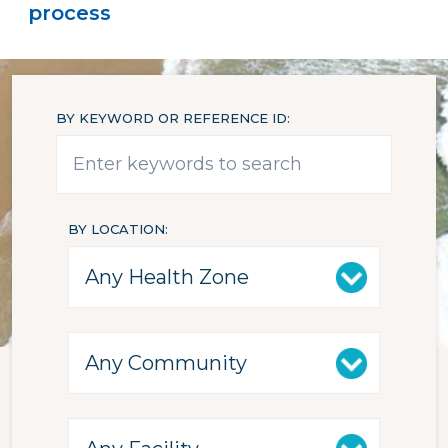
process
BY KEYWORD OR REFERENCE ID
BY LOCATION