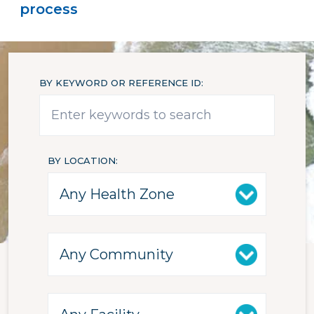
process
BY KEYWORD OR REFERENCE ID
BY LOCATION