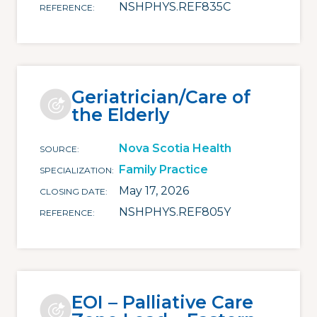
NSHPHYS.REF835C
REFERENCE
Geriatrician/Care of
the Elderly
Nova Scotia Health
SOURCE
Family Practice
SPECIALIZATION
May 17, 2026
CLOSING DATE
NSHPHYS.REF805Y
REFERENCE
EOI – Palliative Care