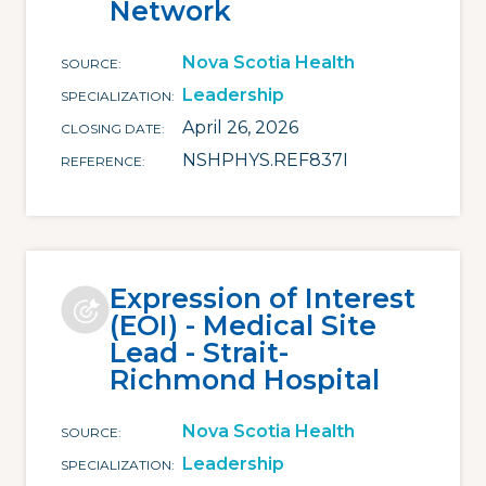
Network
Nova Scotia Health
SOURCE
Leadership
SPECIALIZATION
April 26, 2026
CLOSING DATE
NSHPHYS.REF837I
REFERENCE
Expression of Interest
(EOI) - Medical Site
Lead - Strait-
Richmond Hospital
Nova Scotia Health
SOURCE
Leadership
SPECIALIZATION