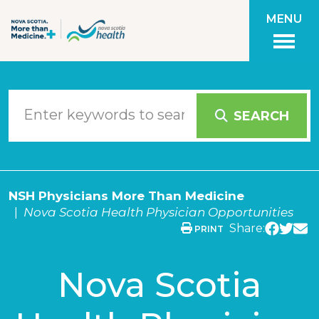
Skip to main content
MENU
SEARCH
NSH Physicians More Than Medicine
Nova Scotia Health Physician Opportunities
Share:
PRINT
Nova Scotia