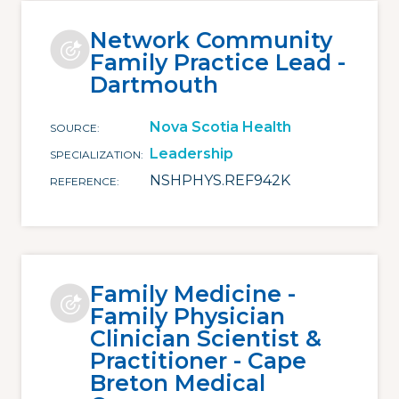
Network Community
Family Practice Lead -
Dartmouth
Nova Scotia Health
SOURCE
Leadership
SPECIALIZATION
NSHPHYS.REF942K
REFERENCE
Family Medicine -
Family Physician
Clinician Scientist &
Practitioner - Cape
Breton Medical