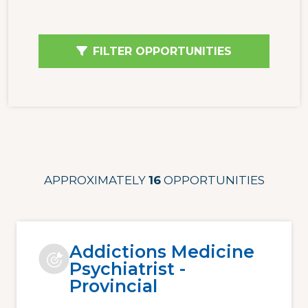
FILTER OPPORTUNITIES
APPROXIMATELY
16
OPPORTUNITIES
Addictions Medicine
Psychiatrist -
Provincial