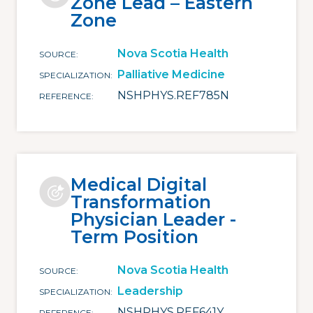
Zone Lead – Eastern
Zone
Nova Scotia Health
SOURCE
Palliative Medicine
SPECIALIZATION
NSHPHYS.REF785N
REFERENCE
Medical Digital
Transformation
Physician Leader -
Term Position
Nova Scotia Health
SOURCE
Leadership
SPECIALIZATION
NSHPHYS.REF641Y
REFERENCE