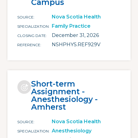
Campus
Nova Scotia Health
SOURCE
Family Practice
SPECIALIZATION
December 31, 2026
CLOSING DATE
NSHPHYS.REF929V
REFERENCE
Short-term
Assignment -
Anesthesiology -
Amherst
Nova Scotia Health
SOURCE
Anesthesiology
SPECIALIZATION