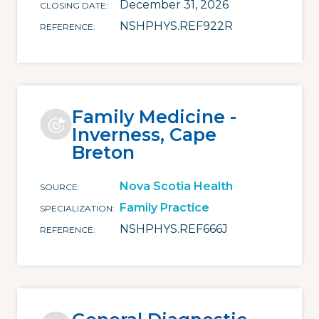
December 31, 2026
CLOSING DATE
NSHPHYS.REF922R
REFERENCE
Family Medicine -
Inverness, Cape
Breton
Nova Scotia Health
SOURCE
Family Practice
SPECIALIZATION
NSHPHYS.REF666J
REFERENCE