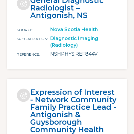
General Diagnostic
Radiologist –
Antigonish, NS
Nova Scotia Health
SOURCE
Diagnostic Imaging
SPECIALIZATION
(Radiology)
NSHPHYS.REF844V
REFERENCE
Expression of Interest
- Network Community
Family Practice Lead -
Antigonish &
Guysborough
Community Health