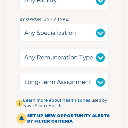
BY OPPORTUNITY TYPE
Learn more about health zones
used by
Nova Scotia Health
SET UP NEW OPPORTUNITY ALERTS
BY FILTER CRITERIA