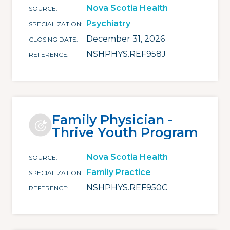
Nova Scotia Health
SOURCE
Psychiatry
SPECIALIZATION
December 31, 2026
CLOSING DATE
NSHPHYS.REF958J
REFERENCE
Family Physician -
Thrive Youth Program
Nova Scotia Health
SOURCE
Family Practice
SPECIALIZATION
NSHPHYS.REF950C
REFERENCE