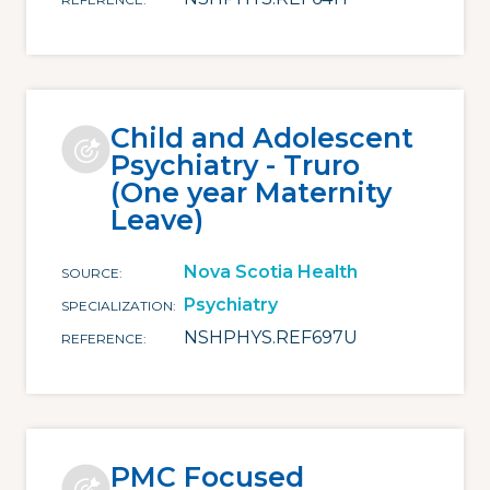
Child and Adolescent
Psychiatry - Truro
(One year Maternity
Leave)
Nova Scotia Health
SOURCE
Psychiatry
SPECIALIZATION
NSHPHYS.REF697U
REFERENCE
PMC Focused