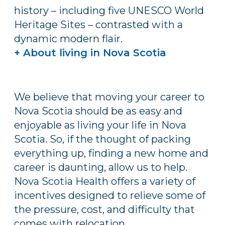
history – including five UNESCO World
Heritage Sites – contrasted with a
dynamic modern flair.
+ About living in Nova Scotia
We believe that moving your career to
Nova Scotia should be as easy and
enjoyable as living your life in Nova
Scotia. So, if the thought of packing
everything up, finding a new home and
career is daunting, allow us to help.
Nova Scotia Health offers a variety of
incentives designed to relieve some of
the pressure, cost, and difficulty that
comes with relocation.