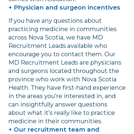
+ Physician and surgeon incentives
If you have any questions about
practicing medicine in communities
across Nova Scotia, we have MD
Recruitment Leads available who
encourage you to contact them. Our
MD Recruitment Leads are physicians
and surgeons located throughout the
province who work with Nova Scotia
Health. They have first-hand experience
in the areas you’re interested in, and
can insightfully answer questions
about what it’s really like to practice
medicine in their communities.
+ Our recruitment team and