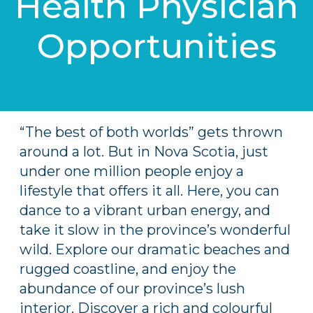
Health Physician
Opportunities
“The best of both worlds” gets thrown
around a lot. But in Nova Scotia, just
under one million people enjoy a
lifestyle that offers it all. Here, you can
dance to a vibrant urban energy, and
take it slow in the province’s wonderful
wild. Explore our dramatic beaches and
rugged coastline, and enjoy the
abundance of our province’s lush
interior. Discover a rich and colourful