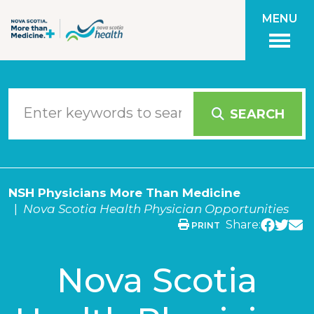
Skip to main content
MENU
SEARCH
NSH Physicians More Than Medicine
Nova Scotia Health Physician Opportunities
Share:
PRINT
Nova Scotia