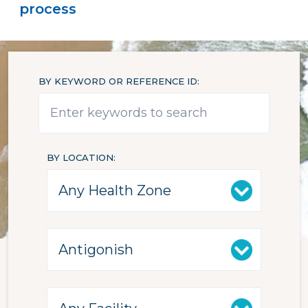
process
BY KEYWORD OR REFERENCE ID
BY LOCATION