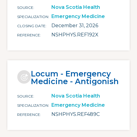
Nova Scotia Health
SOURCE
Emergency Medicine
SPECIALIZATION
December 31, 2026
CLOSING DATE
NSHPHYS.REF192X
REFERENCE
Locum - Emergency
Medicine - Antigonish
Nova Scotia Health
SOURCE
Emergency Medicine
SPECIALIZATION
NSHPHYS.REF489C
REFERENCE