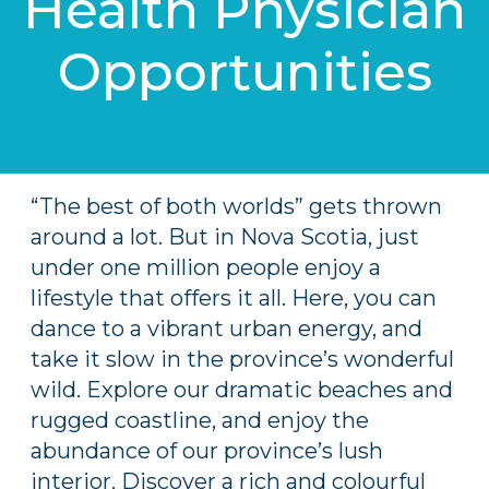
Health Physician
Opportunities
“The best of both worlds” gets thrown
around a lot. But in Nova Scotia, just
under one million people enjoy a
lifestyle that offers it all. Here, you can
dance to a vibrant urban energy, and
take it slow in the province’s wonderful
wild. Explore our dramatic beaches and
rugged coastline, and enjoy the
abundance of our province’s lush
interior. Discover a rich and colourful