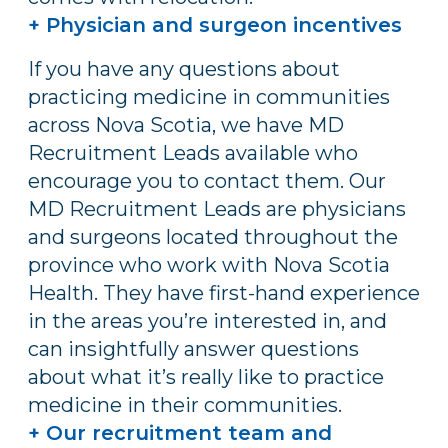
+ Physician and surgeon incentives
If you have any questions about
practicing medicine in communities
across Nova Scotia, we have MD
Recruitment Leads available who
encourage you to contact them. Our
MD Recruitment Leads are physicians
and surgeons located throughout the
province who work with Nova Scotia
Health. They have first-hand experience
in the areas you’re interested in, and
can insightfully answer questions
about what it’s really like to practice
medicine in their communities.
+ Our recruitment team and