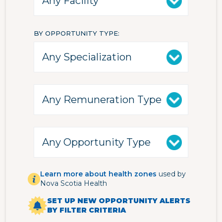
BY OPPORTUNITY TYPE
Learn more about health zones
used by
Nova Scotia Health
SET UP NEW OPPORTUNITY ALERTS
BY FILTER CRITERIA