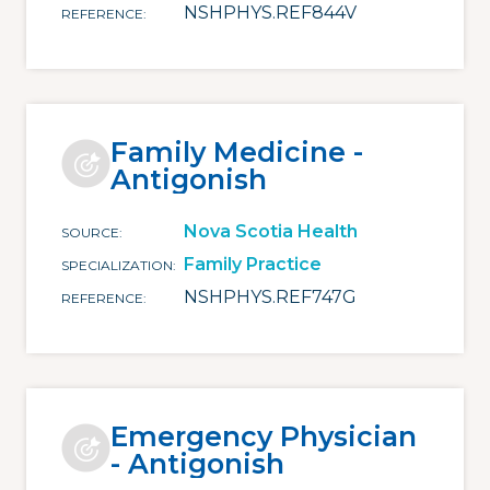
NSHPHYS.REF844V
REFERENCE
Family Medicine -
Antigonish
Nova Scotia Health
SOURCE
Family Practice
SPECIALIZATION
NSHPHYS.REF747G
REFERENCE
Emergency Physician
- Antigonish