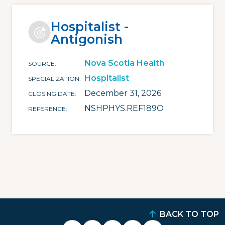
Hospitalist -
Antigonish
Nova Scotia Health
SOURCE
Hospitalist
SPECIALIZATION
December 31, 2026
CLOSING DATE
NSHPHYS.REF189O
REFERENCE
BACK TO TOP