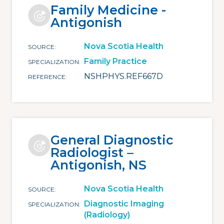
Family Medicine -
Antigonish
Nova Scotia Health
SOURCE
Family Practice
SPECIALIZATION
NSHPHYS.REF667D
REFERENCE
General Diagnostic
Radiologist –
Antigonish, NS
Nova Scotia Health
SOURCE
Diagnostic Imaging
SPECIALIZATION
(Radiology)