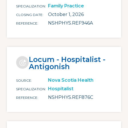
Family Practice
SPECIALIZATION
October 1, 2026
CLOSING DATE
NSHPHYS.REF946A
REFERENCE
Locum - Hospitalist -
Antigonish
Nova Scotia Health
SOURCE
Hospitalist
SPECIALIZATION
NSHPHYS.REF876C
REFERENCE