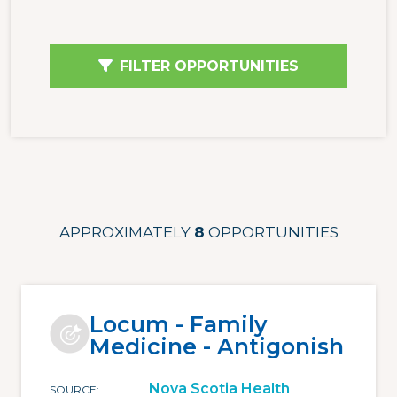
FILTER OPPORTUNITIES
APPROXIMATELY
8
OPPORTUNITIES
Locum - Family
Medicine - Antigonish
Nova Scotia Health
SOURCE