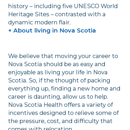
history – including five UNESCO World
Heritage Sites – contrasted with a
dynamic modern flair.
+ About living in Nova Scotia
We believe that moving your career to
Nova Scotia should be as easy and
enjoyable as living your life in Nova
Scotia. So, if the thought of packing
everything up, finding a new home and
career is daunting, allow us to help.
Nova Scotia Health offers a variety of
incentives designed to relieve some of
the pressure, cost, and difficulty that
comes with relocation.