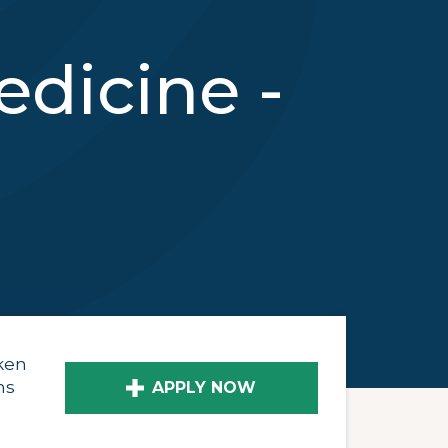
dicine -
ken
ns
APPLY NOW