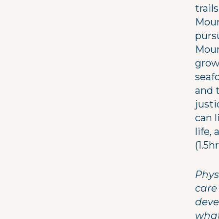
trail
Moun
purs
Mount
grow
seafo
and 
justi
can l
life,
(1.5h
Physi
care
deve
what