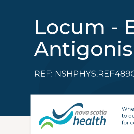
Locum - 
Antigoni
REF: NSHPHYS.REF489
When
to o
for 