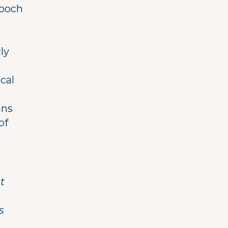
ppoch
ly
cal
ans
of
t
s