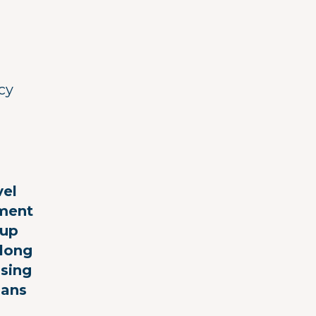
cy
vel
ement
(up
along
nsing
ians