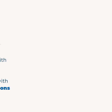
h
f
ith
with
eons