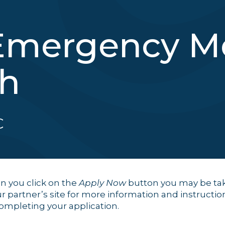
Emergency Me
sh
C
 you click on the
Apply Now
button you may be ta
ur partner’s site for more information and instructio
completing your application.