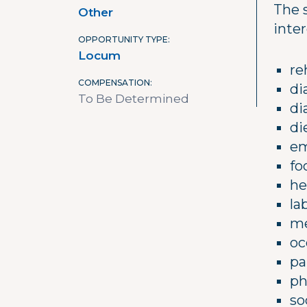
The 
Other
inter
OPPORTUNITY TYPE
Locum
re
COMPENSATION
di
To Be Determined
di
di
em
fo
he
la
me
oc
pa
ph
so