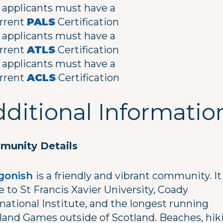
l applicants must have a
rrent
PALS
Certification
l applicants must have a
rrent
ATLS
Certification
l applicants must have a
rrent
ACLS
Certification
ditional Informatio
unity Details
gonish
is a friendly and vibrant community. It 
 to St Francis Xavier University, Coady
national Institute, and the longest running
land Games outside of Scotland. Beaches, hik