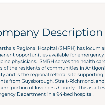
ompany Description
artha's Regional Hospital (SMRH) has locum 
anent opportunities available for emergency
cine physicians. SMRH serves the health car
s of the residents of communities in Antigon
y and is the regional referral site supporting
ents from Guysborough, Strait-Richmond, and
ern portion of Inverness County. This is a Lev
gency Department in a 94-bed hospital.