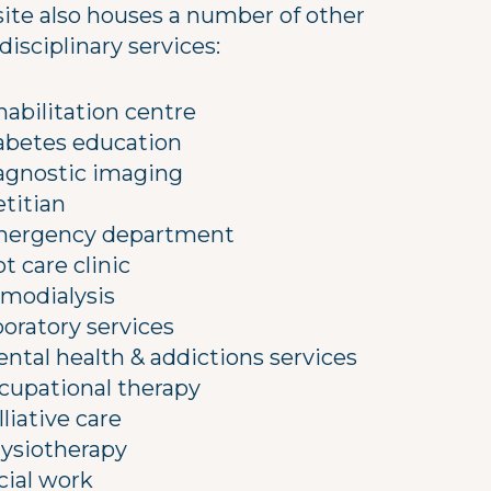
site also houses a number of other
disciplinary services:
habilitation centre
abetes education
agnostic imaging
etitian
ergency department
ot care clinic
modialysis
boratory services
ntal health & addictions services
cupational therapy
lliative care
ysiotherapy
cial work