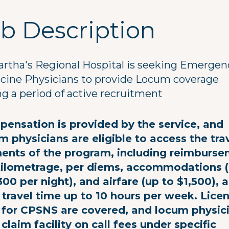
b Description
artha's Regional Hospital is seeking Emergen
cine Physicians to provide Locum coverage
ng a period of active recruitment
ensation is provided by the service, and
m physicians are eligible to access the tra
ents of the program, including reimburs
kilometrage, per diems, accommodations 
300 per night), and airfare (up to $1,500), 
 travel time up to 10 hours per week. Lice
 for CPSNS are covered, and locum physic
claim facility on call fees under specific