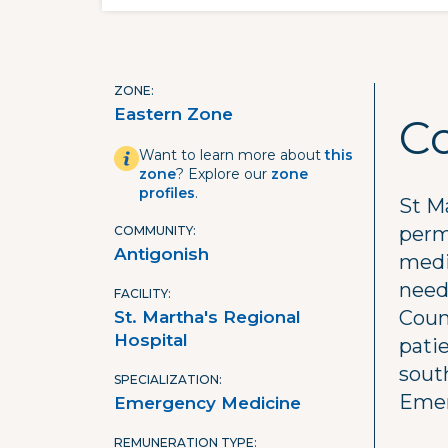
ZONE
Eastern Zone
C
Want to learn more about
this
zone
? Explore our
zone
profiles
.
St M
perm
COMMUNITY
Antigonish
medi
need
FACILITY
Count
St. Martha's Regional
Hospital
pati
south
SPECIALIZATION
Emer
Emergency Medicine
REMUNERATION TYPE