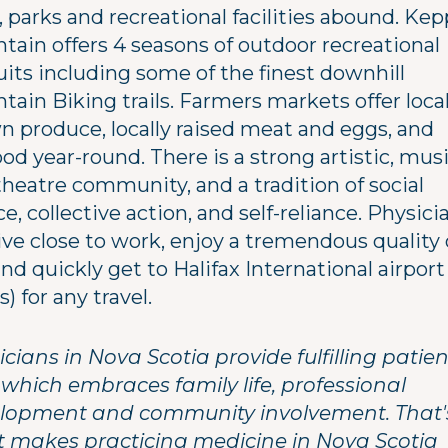
s, parks and recreational facilities abound. Ke
tain offers 4 seasons of outdoor recreational
uits including some of the finest downhill
ain Biking trails. Farmers markets offer local
n produce, locally raised meat and eggs, and
od year-round. There is a strong artistic, musi
theatre community, and a tradition of social
ce, collective action, and self-reliance. Physici
ive close to work, enjoy a tremendous quality 
 and quickly get to Halifax International airport
rs) for any travel.
cians in Nova Scotia provide fulfilling patien
 which embraces family life, professional
lopment and community involvement. That'
 makes practicing medicine in Nova Scotia