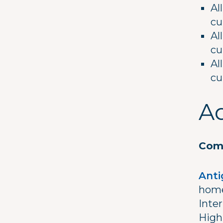
Al
cu
Al
cu
Al
cu
Ad
Comm
Anti
home
Inter
High