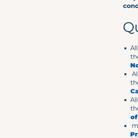
cond
Qu
Al
t
No
Al
t
C
Al
t
o
me
Pr