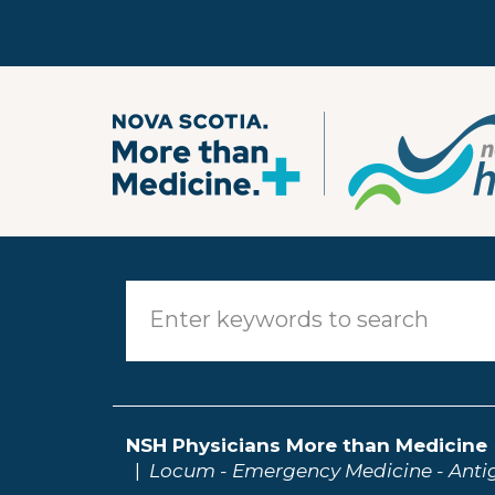
Skip to main content
NSH Physicians More than Medicine
Locum - Emergency Medicine - Anti