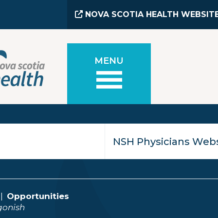
NOVA SCOTIA HEALTH WEBSIT
MENU
Opportunities
gonish