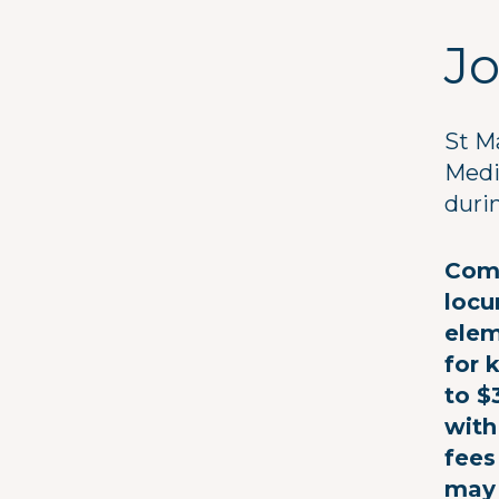
Jo
St M
Medi
duri
Comp
locu
elem
for 
to $
with
fees
may 