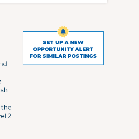
SET UP A NEW
OPPORTUNITY ALERT
FOR SIMILAR POSTINGS
and
e
ish
 the
el 2