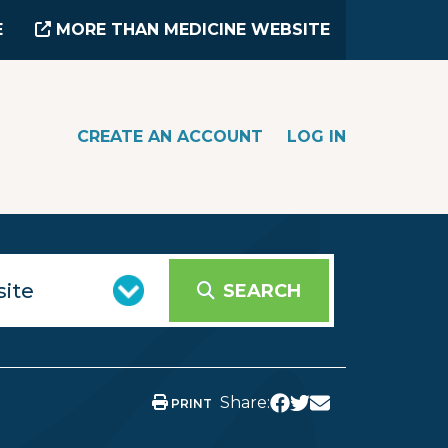
E
MORE THAN MEDICINE WEBSITE
CREATE AN ACCOUNT
LOG IN
SEARCH
Share:
PRINT