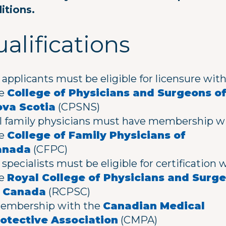
itions.
alifications
l applicants must be eligible for licensure wit
he
College of Physicians and Surgeons o
va Scotia
(CPSNS)
l family physicians must have membership w
he
College of Family Physicians of
anada
(CFPC)
l specialists must be eligible for certification 
he
Royal College of Physicians and Surg
f Canada
(RCPSC)
mbership with the
Canadian Medical
otective Association
(CMPA)