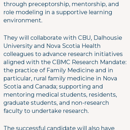
through preceptorship, mentorship, and
role modeling in a supportive learning
environment.
They will collaborate with CBU, Dalhousie
University and Nova Scotia Health
colleagues to advance research initiatives
aligned with the CBMC Research Mandate:
the practice of Family Medicine and in
particular, rural family medicine in Nova
Scotia and Canada; supporting and
mentoring medical students, residents,
graduate students, and non-research
faculty to undertake research.
The successful candidate will also have