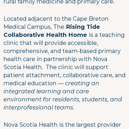
rural family medicine and primary care.
Located adjacent to the Cape Breton
Medical Campus, The
Rising Tide
Collaborative Health Home
is a teaching
clinic that will provide accessible,
comprehensive, and team-based primary
health care in partnership with Nova
Scotia Health. The clinic will support
patient attachment, collaborative care, and
medical education —
creating an
integrated learning and care
environment for residents, students, and
interprofessional teams.
Nova Scotia Health is the largest provider