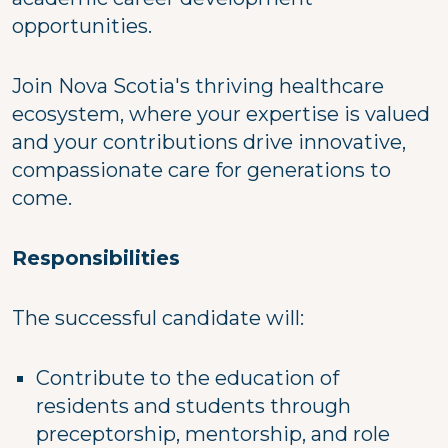
opportunities.
Join Nova Scotia's thriving healthcare
ecosystem, where your expertise is valued
and your contributions drive innovative,
compassionate care for generations to
come.
Responsibilities
The successful candidate will:
Contribute to the education of
residents and students through
preceptorship, mentorship, and role