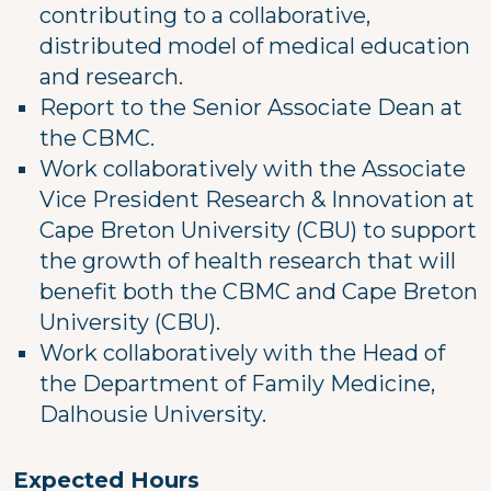
contributing to a collaborative,
distributed model of medical education
and research.
Report to the Senior Associate Dean at
the CBMC.
Work collaboratively with the Associate
Vice President Research & Innovation at
Cape Breton University (CBU) to support
the growth of health research that will
benefit both the CBMC and Cape Breton
University (CBU).
Work collaboratively with the Head of
the Department of Family Medicine,
Dalhousie University.
Expected Hours