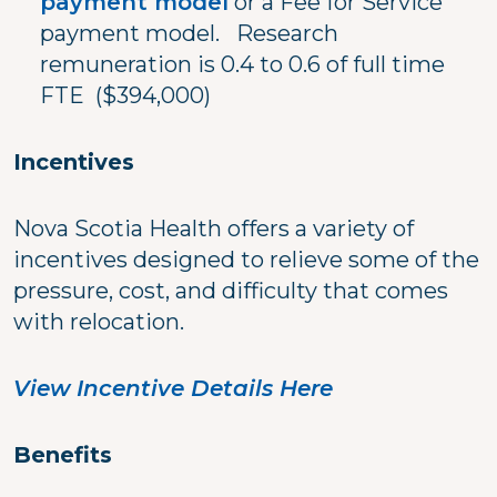
payment model
or a Fee for Service
payment model. Research
remuneration is 0.4 to 0.6 of full time
FTE ($394,000)
Incentives
Nova Scotia Health offers a variety of
incentives designed to relieve some of the
pressure, cost, and difficulty that comes
with relocation.
View Incentive Details Here
Benefits