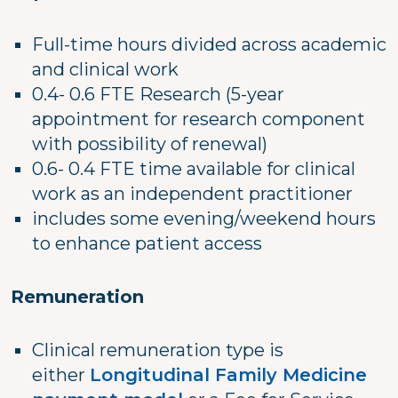
Full-time hours divided across academic
and clinical work
0.4- 0.6 FTE Research (5-year
appointment for research component
with possibility of renewal)
0.6- 0.4 FTE time available for clinical
work as an independent practitioner
includes some evening/weekend hours
to enhance patient access
Remuneration
Clinical remuneration type is
either
Longitudinal Family Medicine