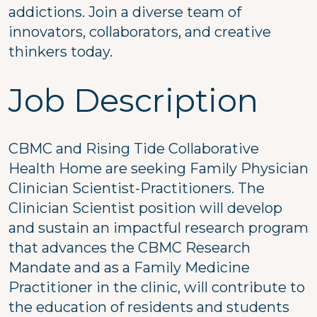
addictions. Join a diverse team of
innovators, collaborators, and creative
thinkers today.
Job Description
CBMC and Rising Tide Collaborative
Health Home are seeking Family Physician
Clinician Scientist-Practitioners. The
Clinician Scientist position will develop
and sustain an impactful research program
that advances the CBMC Research
Mandate and as a Family Medicine
Practitioner in the clinic, will contribute to
the education of residents and students