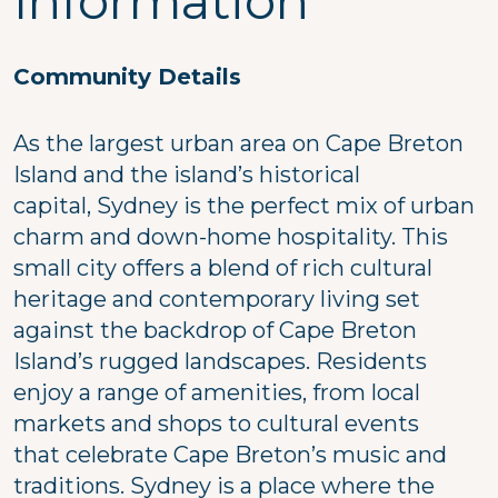
Information
Community Details
As the largest urban area on Cape Breton
Island and the island’s historical
capital, Sydney is the perfect mix of urban
charm and down-home hospitality. This
small city offers a blend of rich cultural
heritage and contemporary living set
against the backdrop of Cape Breton
Island’s rugged landscapes. Residents
enjoy a range of amenities, from local
markets and shops to cultural events
that celebrate Cape Breton’s music and
traditions. Sydney is a place where the