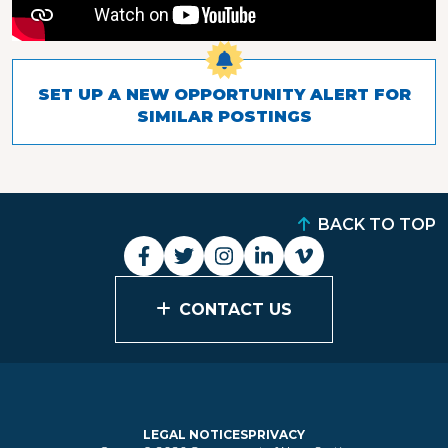
SET UP A NEW OPPORTUNITY ALERT FOR
SIMILAR POSTINGS
BACK TO TOP
CONTACT US
LEGAL NOTICES
PRIVACY