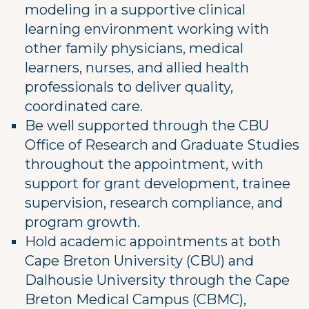
modeling in a supportive clinical
learning environment working with
other family physicians, medical
learners, nurses, and allied health
professionals to deliver quality,
coordinated care.
Be well supported through the CBU
Office of Research and Graduate Studies
throughout the appointment, with
support for grant development, trainee
supervision, research compliance, and
program growth.
Hold academic appointments at both
Cape Breton University (CBU) and
Dalhousie University through the Cape
Breton Medical Campus (CBMC),