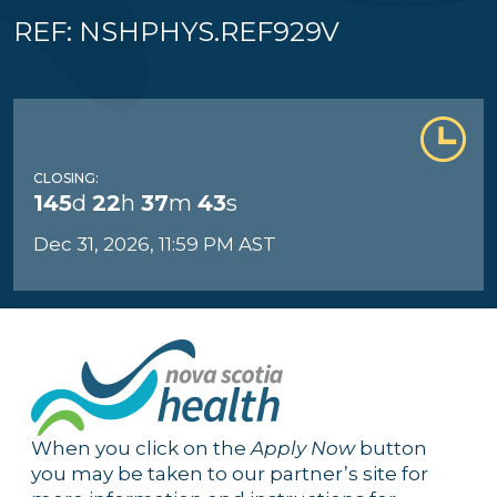
REF: NSHPHYS.REF929V
CLOSING:
145
d
22
h
37
m
42
s
Dec 31, 2026, 11:59 PM AST
When you click on the
Apply Now
button
you may be taken to our partner’s site for