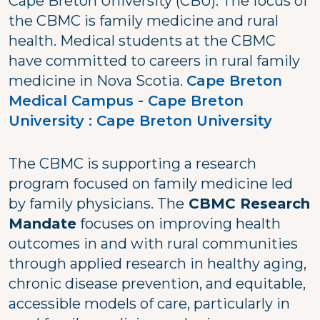
Cape Breton University (CBU). The focus of
the CBMC is family medicine and rural
health. Medical students at the CBMC
have committed to careers in rural family
medicine in Nova Scotia.
Cape Breton
Medical Campus - Cape Breton
University : Cape Breton University
The CBMC is supporting a research
program focused on family medicine led
by family physicians. The
CBMC Research
Mandate
focuses on improving health
outcomes in and with rural communities
through applied research in healthy aging,
chronic disease prevention, and equitable,
accessible models of care, particularly in