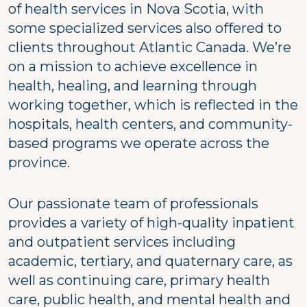
of health services in Nova Scotia, with
some specialized services also offered to
clients throughout Atlantic Canada. We’re
on a mission to achieve excellence in
health, healing, and learning through
working together, which is reflected in the
hospitals, health centers, and community-
based programs we operate across the
province.
Our passionate team of professionals
provides a variety of high-quality inpatient
and outpatient services including
academic, tertiary, and quaternary care, as
well as continuing care, primary health
care, public health, and mental health and