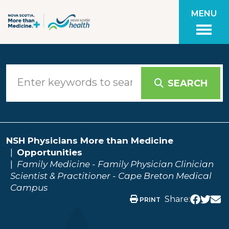
Skip to main content
MENU
SEARCH
NSH Physicians More than Medicine
Opportunities
Family Medicine - Family Physician Clinician
Scientist & Practitioner - Cape Breton Medical
Campus
Share:
PRINT