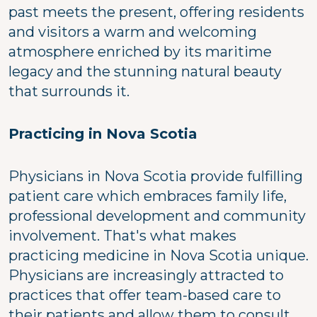
past meets the present, offering residents
and visitors a warm and welcoming
atmosphere enriched by its maritime
legacy and the stunning natural beauty
that surrounds it.
Practicing in Nova Scotia
Physicians in Nova Scotia provide fulfilling
patient care which embraces family life,
professional development and community
involvement. That's what makes
practicing medicine in Nova Scotia unique.
Physicians are increasingly attracted to
practices that offer team-based care to
their patients and allow them to consult