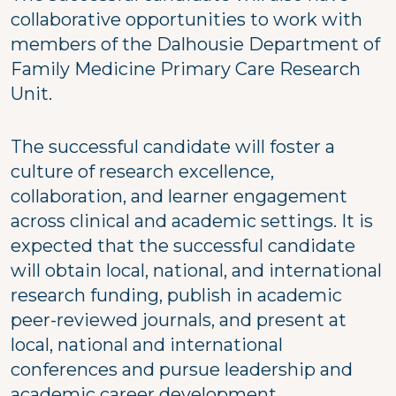
collaborative opportunities to work with
members of the Dalhousie Department of
Family Medicine Primary Care Research
Unit.
The successful candidate will foster a
culture of research excellence,
collaboration, and learner engagement
across clinical and academic settings. It is
expected that the successful candidate
will obtain local, national, and international
research funding, publish in academic
peer-reviewed journals, and present at
local, national and international
conferences and pursue leadership and
academic career development