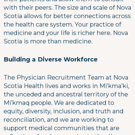
with their peers. The size and scale of Nova
Scotia allows for better connections across
the health care system. Your practice of
medicine and your life is richer here. Nova
Scotia is more than medicine.
Building a Diverse Workforce
The Physician Recruitment Team at Nova
Scotia Health lives and works in Mi’kma’ki,
the unceded and ancestral territory of the
Mi’kmaq people. We are dedicated to
equity, diversity, inclusion, and truth and
reconciliation, and we are working to
support medical communities that are