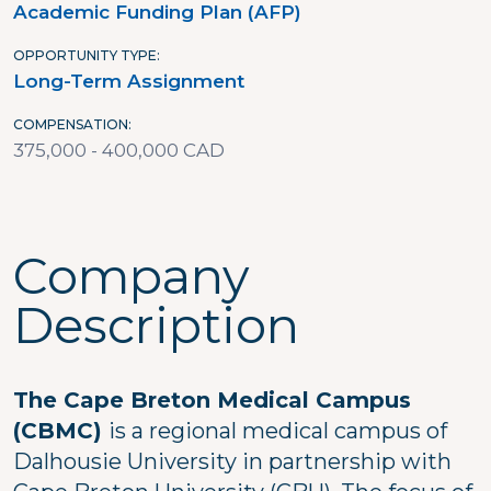
Academic Funding Plan (AFP)
OPPORTUNITY TYPE
Long-Term Assignment
COMPENSATION
375,000 - 400,000 CAD
Company
Description
The Cape Breton Medical Campus
(CBMC)
is a regional medical campus of
Dalhousie University in partnership with