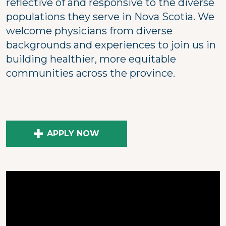
reflective of and responsive to the diverse
populations they serve in Nova Scotia. We
welcome physicians from diverse
backgrounds and experiences to join us in
building healthier, more equitable
communities across the province.
APPLY NOW