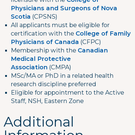
Physicians and Surgeons of Nova
Scotia
(CPSNS)
All applicants must be eligible for
certification with the
College of Family
Physicians of Canada
(CFPC)
Membership with the
Canadian
Medical Protective
Association
(CMPA)
MSc/MA or PhD in a related health
research discipline preferred
Eligible for appointment to the Active
Staff, NSH, Eastern Zone
Additional