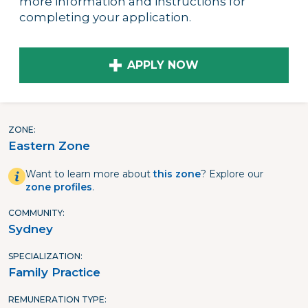
more information and instructions for
completing your application.
APPLY NOW
ZONE
Eastern Zone
Want to learn more about
this zone
? Explore our
zone profiles
.
COMMUNITY
Sydney
SPECIALIZATION
Family Practice
REMUNERATION TYPE