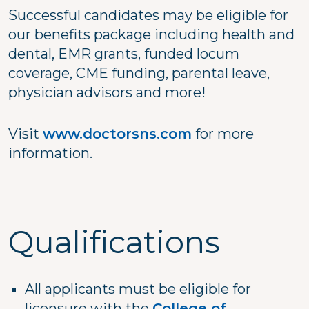
Successful candidates may be eligible for
our benefits package including health and
dental, EMR grants, funded locum
coverage, CME funding, parental leave,
physician advisors and more!
Visit
www.doctorsns.com
for more
information.
Qualifications
All applicants must be eligible for
licensure with the
College of