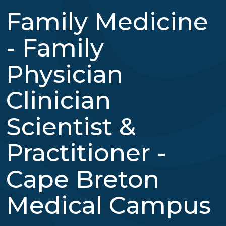
Family Medicine
- Family
Physician
Clinician
Scientist &
Practitioner -
Cape Breton
Medical Campus