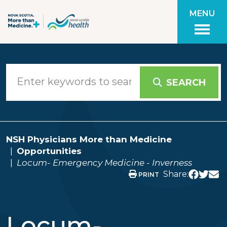
Skip to main content
MENU
SEARCH
NSH Physicians More than Medicine
Opportunities
Locum- Emergency Medicine - Inverness
Share:
PRINT
Locum-