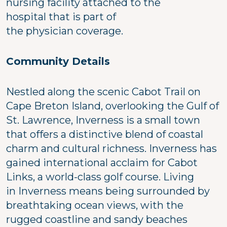
nursing facility attached to the
hospital that is part of
the physician coverage.
Community Details
Nestled along the scenic Cabot Trail on
Cape Breton Island, overlooking the Gulf of
St. Lawrence, Inverness is a small town
that offers a distinctive blend of coastal
charm and cultural richness. Inverness has
gained international acclaim for Cabot
Links, a world-class golf course. Living
in Inverness means being surrounded by
breathtaking ocean views, with the
rugged coastline and sandy beaches