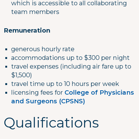
which is accessible to all collaborating
team members
Remuneration
generous hourly rate
accommodations up to $300 per night
travel expenses (including air fare up to
$1,500)
travel time up to 10 hours per week
licensing fees for
College of Physicians
and Surgeons (CPSNS)
Qualifications