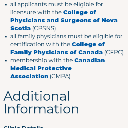
all applicants must be eligible for
licensure with the
College of
Physicians and Surgeons of Nova
Scotia
(CPSNS)
all family physicians must be eligible for
certification with the
College of
Family Physicians of Canada
(CFPC)
membership with the
Canadian
Medical Protective
Association
(CMPA)
Additional
Information