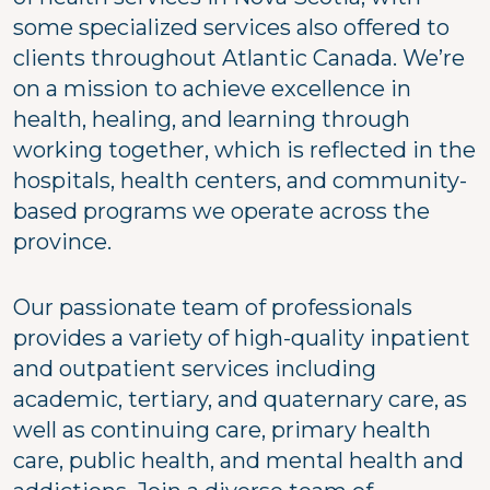
some specialized services also offered to
clients throughout Atlantic Canada. We’re
on a mission to achieve excellence in
health, healing, and learning through
working together, which is reflected in the
hospitals, health centers, and community-
based programs we operate across the
province.
Our passionate team of professionals
provides a variety of high-quality inpatient
and outpatient services including
academic, tertiary, and quaternary care, as
well as continuing care, primary health
care, public health, and mental health and