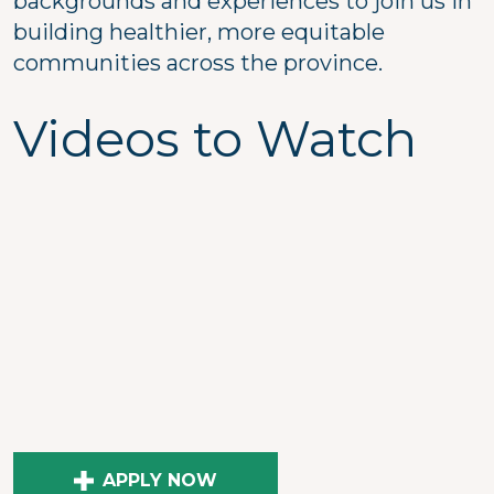
backgrounds and experiences to join us in
building healthier, more equitable
communities across the province.
Videos to Watch
APPLY NOW