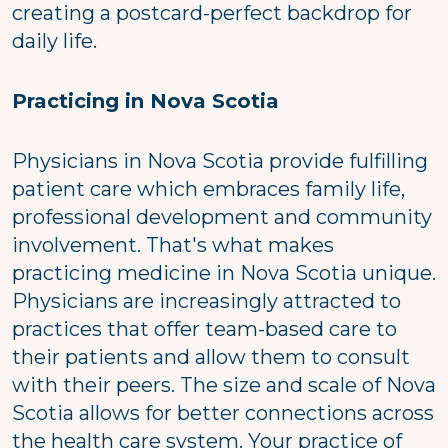
creating a postcard-perfect backdrop for
daily life.
Practicing in Nova Scotia
Physicians in Nova Scotia provide fulfilling
patient care which embraces family life,
professional development and community
involvement. That's what makes
practicing medicine in Nova Scotia unique.
Physicians are increasingly attracted to
practices that offer team-based care to
their patients and allow them to consult
with their peers. The size and scale of Nova
Scotia allows for better connections across
the health care system. Your practice of