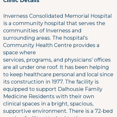
Clinic Details
Inverness Consolidated Memorial Hospital
is a community hospital that serves the
communities of Inverness and
surrounding areas. The hospital’s
Community Health Centre provides a
space where
services, programs, and physicians’ offices
are all under one roof. It has been helping
to keep healthcare personal and local since
its construction in 1977. The facility is
equipped to support Dalhousie Family
Medicine Residents with their own
clinical spaces in a bright, spacious,
supportive environment. There is a 72-bed