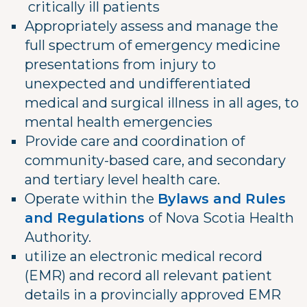
critically ill patients
Appropriately assess and manage the
full spectrum of emergency medicine
presentations from injury to
unexpected and undifferentiated
medical and surgical illness in all ages, to
mental health emergencies
Provide care and coordination of
community-based care, and secondary
and tertiary level health care.
Operate within the
Bylaws and Rules
and Regulations
of Nova Scotia Health
Authority.
utilize an electronic medical record
(EMR) and record all relevant patient
details in a provincially approved EMR