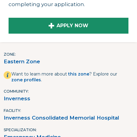
completing your application.
APPLY NOW
ZONE
Eastern Zone
Want to learn more about
this zone
? Explore our
zone profiles
.
COMMUNITY
Inverness
FACILITY
Inverness Consolidated Memorial Hospital
SPECIALIZATION