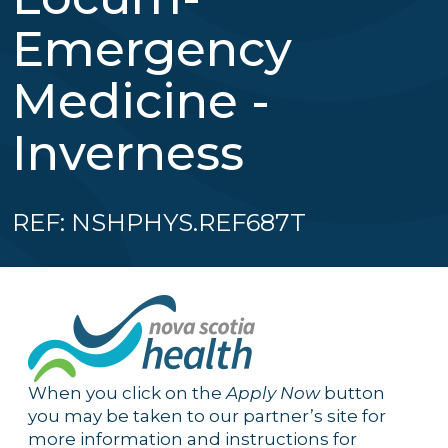
Emergency
Medicine -
Inverness
REF: NSHPHYS.REF687T
When you click on the
Apply Now
button
you may be taken to our partner’s site for
more information and instructions for