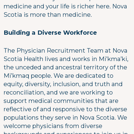
medicine and your life is richer here. Nova
Scotia is more than medicine.
Building a Diverse Workforce
The Physician Recruitment Team at Nova
Scotia Health lives and works in Mi’kma’ki,
the unceded and ancestral territory of the
Mi’kmaq people. We are dedicated to
equity, diversity, inclusion, and truth and
reconciliation, and we are working to
support medical communities that are
reflective of and responsive to the diverse
populations they serve in Nova Scotia. We
welcome physicians from diverse