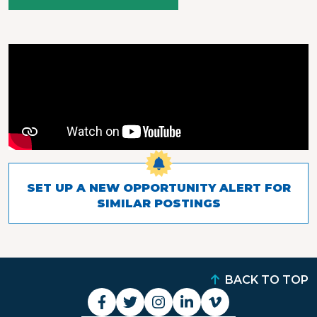
SET UP A NEW OPPORTUNITY ALERT FOR
SIMILAR POSTINGS
BACK TO TOP