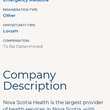
Emergency Medicine
REMUNERATION TYPE
Other
OPPORTUNITY TYPE
Locum
COMPENSATION
To Be Determined
Company
Description
Nova Scotia Health is the largest provider
of health services in Nova Scotia, with