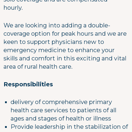
hourly.
We are looking into adding a double-
coverage option for peak hours and we are
keen to support physicians new to
emergency medicine to enhance your
skills and comfort in this exciting and vital
area of rural health care.
Responsibilities
delivery of comprehensive primary
health care services to patients of all
ages and stages of health or illness
Provide leadership in the stabilization of