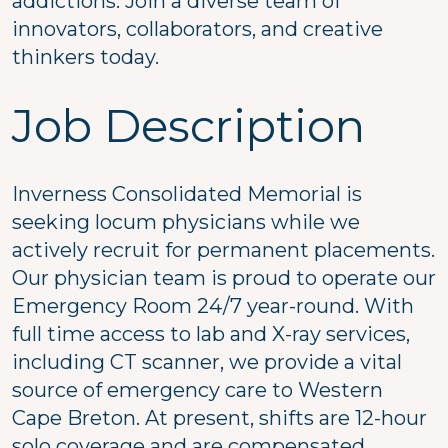
addictions. Join a diverse team of
innovators, collaborators, and creative
thinkers today.
Job Description
Inverness Consolidated Memorial is
seeking locum physicians while we
actively recruit for permanent placements.
Our physician team is proud to operate our
Emergency Room 24/7 year-round. With
full time access to lab and X-ray services,
including CT scanner, we provide a vital
source of emergency care to Western
Cape Breton. At present, shifts are 12-hour
solo coverage and are compensated