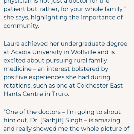
physician is not just a doctor for the
patient but, rather, for your whole family,”
she says, highlighting the importance of
community.
Laura achieved her undergraduate degree
at Acadia University in Wolfville and is
excited about pursuing rural family
medicine – an interest bolstered by
positive experiences she had during
rotations, such as one at Colchester East
Hants Centre in Truro.
“One of the doctors – I’m going to shout
him out, Dr. [Sarbjit] Singh – is amazing
and really showed me the whole picture of