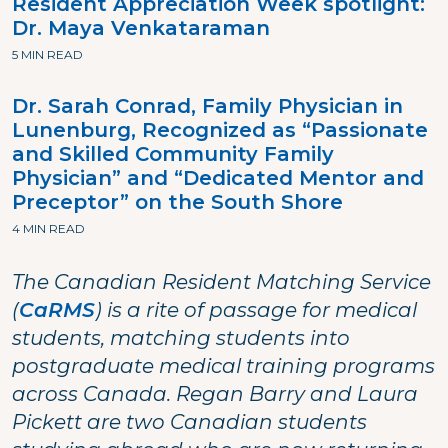
Resident Appreciation Week spotlight:
Dr. Maya Venkataraman
5 MIN READ
Dr. Sarah Conrad, Family Physician in
Lunenburg, Recognized as “Passionate
and Skilled Community Family
Physician” and “Dedicated Mentor and
Preceptor” on the South Shore
4 MIN READ
The Canadian Resident Matching Service
(
CaRMS
) is a rite of passage for medical
students, matching students into
postgraduate medical training programs
across Canada. Regan Barry and Laura
Pickett are two Canadian students