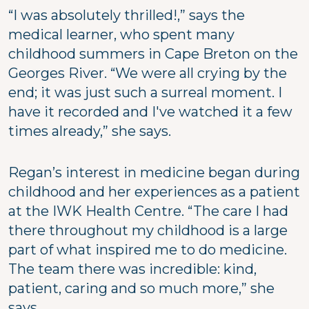
“I was absolutely thrilled!,” says the
medical learner, who spent many
childhood summers in Cape Breton on the
Georges River. “We were all crying by the
end; it was just such a surreal moment. I
have it recorded and I've watched it a few
times already,” she says.
Regan’s interest in medicine began during
childhood and her experiences as a patient
at the IWK Health Centre. “The care I had
there throughout my childhood is a large
part of what inspired me to do medicine.
The team there was incredible: kind,
patient, caring and so much more,” she
says.