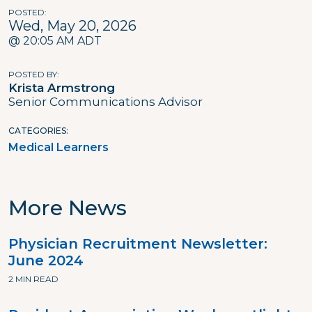
POSTED
Wed, May 20, 2026
@ 20:05 AM ADT
POSTED BY
Krista Armstrong
Senior Communications Advisor
CATEGORIES
Medical Learners
More News
Physician Recruitment Newsletter:
June 2024
2 MIN READ