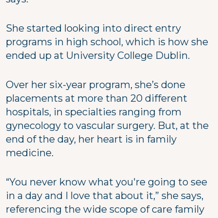
She started looking into direct entry
programs in high school, which is how she
ended up at University College Dublin.
Over her six-year program, she’s done
placements at more than 20 different
hospitals, in specialties ranging from
gynecology to vascular surgery. But, at the
end of the day, her heart is in family
medicine.
“You never know what you're going to see
in a day and I love that about it,” she says,
referencing the wide scope of care family