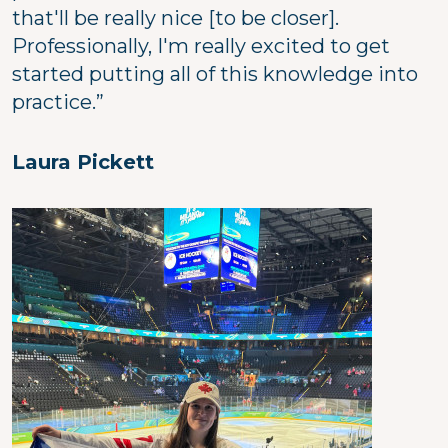
that'll be really nice [to be closer].
Professionally, I'm really excited to get
started putting all of this knowledge into
practice.”
Laura Pickett
Image