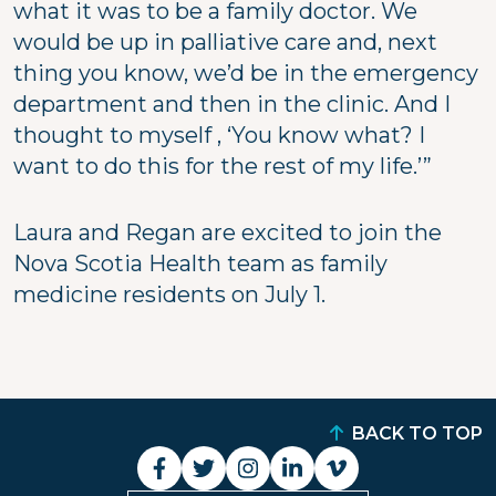
what it was to be a family doctor. We
would be up in palliative care and, next
thing you know, we’d be in the emergency
department and then in the clinic. And I
thought to myself , ‘You know what? I
want to do this for the rest of my life.’”
Laura and Regan are excited to join the
Nova Scotia Health team as family
medicine residents on July 1.
BACK TO TOP