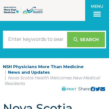
Skip to main content
MENU
SEARCH
NSH Physicians More Than Medicine
News and Updates
Nova Scotia Health Welcomes New Medical
Residents
Share:
PRINT
Nova Scotia