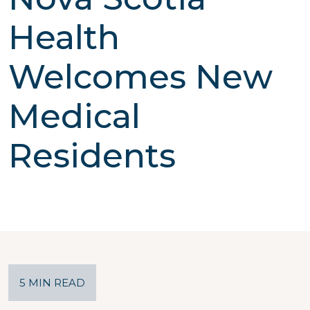
Health
Welcomes New
Medical
Residents
5 MIN READ