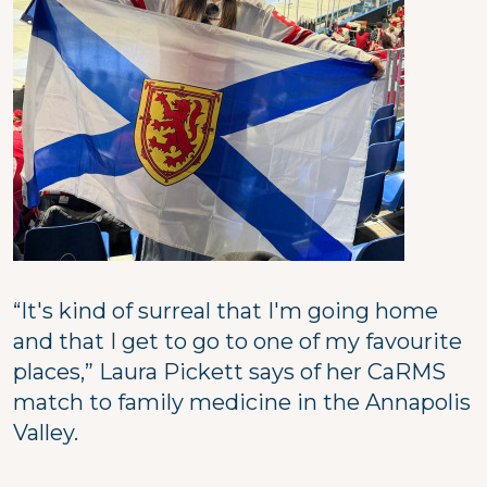
“It's kind of surreal that I'm going home
and that I get to go to one of my favourite
places,” Laura Pickett says of her CaRMS
match to family medicine in the Annapolis
Valley.