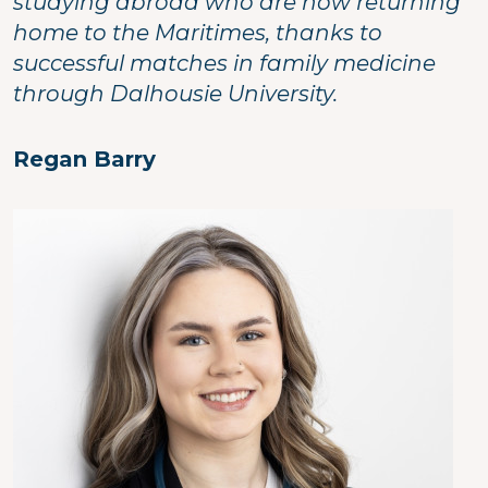
studying abroad who are now returning
home to the Maritimes, thanks to
successful matches in family medicine
through Dalhousie University.
Regan Barry
Image