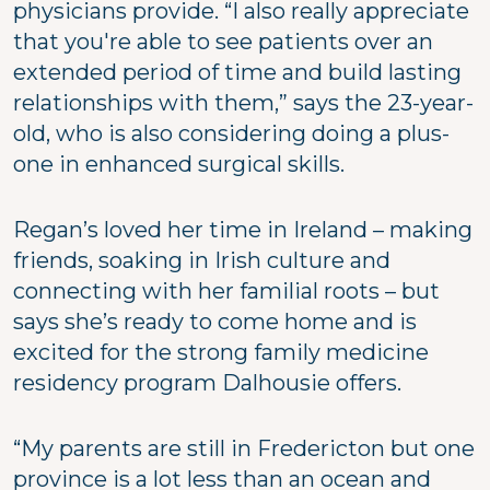
physicians provide. “I also really appreciate
that you're able to see patients over an
extended period of time and build lasting
relationships with them,” says the 23-year-
old, who is also considering doing a plus-
one in enhanced surgical skills.
Regan’s loved her time in Ireland – making
friends, soaking in Irish culture and
connecting with her familial roots – but
says she’s ready to come home and is
excited for the strong family medicine
residency program Dalhousie offers.
“My parents are still in Fredericton but one
province is a lot less than an ocean and