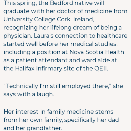
This spring, the Bedford native will
graduate with her doctor of medicine from
University College Cork, Ireland,
recognizing her lifelong dream of being a
physician. Laura’s connection to healthcare
started well before her medical studies,
including a position at Nova Scotia Health
as a patient attendant and ward aide at
the Halifax Infirmary site of the QEII.
“Technically I’m still employed there,” she
says with a laugh.
Her interest in family medicine stems
from her own family, specifically her dad
and her grandfather.