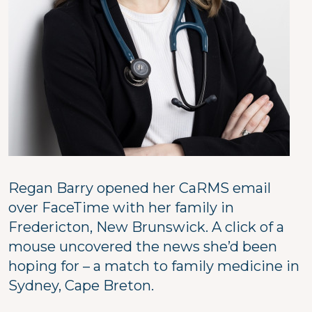
Regan Barry opened her CaRMS email
over FaceTime with her family in
Fredericton, New Brunswick. A click of a
mouse uncovered the news she’d been
hoping for – a match to family medicine in
Sydney, Cape Breton.