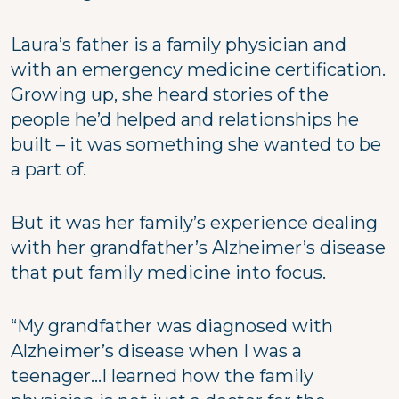
Laura’s father is a family physician and
with an emergency medicine certification.
Growing up, she heard stories of the
people he’d helped and relationships he
built – it was something she wanted to be
a part of.
But it was her family’s experience dealing
with her grandfather’s Alzheimer’s disease
that put family medicine into focus.
“My grandfather was diagnosed with
Alzheimer’s disease when I was a
teenager…I learned how the family