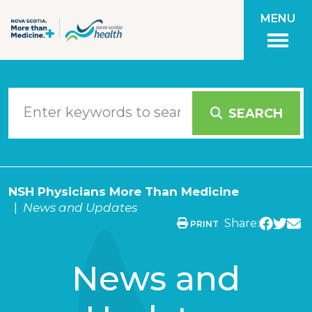
Skip to main content
MENU
SEARCH
NSH Physicians More Than Medicine
News and Updates
Share:
PRINT
News and