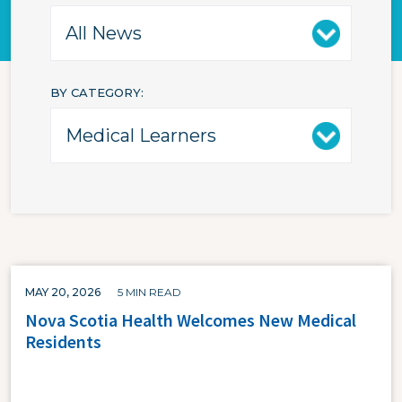
BY CATEGORY
MAY 20, 2026
5 MIN READ
Nova Scotia Health Welcomes New Medical
Residents