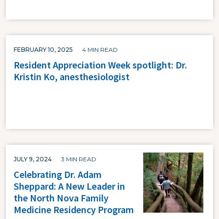
FEBRUARY 10, 2025
4 MIN READ
Resident Appreciation Week spotlight: Dr.
Kristin Ko, anesthesiologist
JULY 9, 2024
3 MIN READ
Celebrating Dr. Adam
Sheppard: A New Leader in
the North Nova Family
Medicine Residency Program