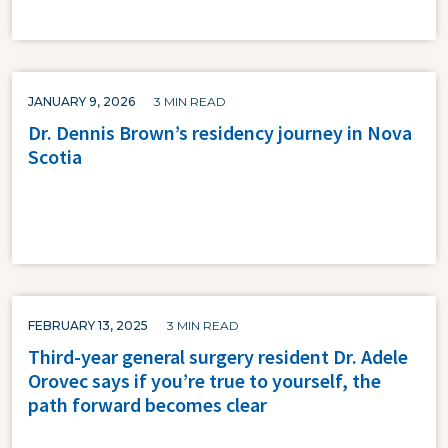
JANUARY 9, 2026
3 MIN READ
Dr. Dennis Brown’s residency journey in Nova
Scotia
FEBRUARY 13, 2025
3 MIN READ
Third-year general surgery resident Dr. Adele
Orovec says if you’re true to yourself, the
path forward becomes clear