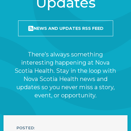
Updates
NEWS AND UPDATES RSS FEED
There’s always something
interesting happening at Nova
Scotia Health. Stay in the loop with
Nova Scotia Health news and
updates so you never miss a story,
event, or opportunity.
POSTED