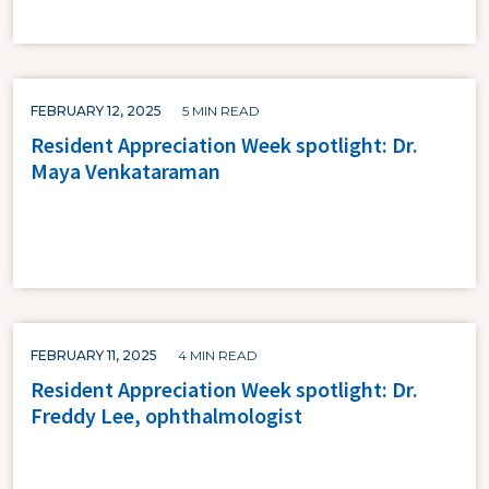
FEBRUARY 12, 2025
5 MIN READ
Resident Appreciation Week spotlight: Dr.
Maya Venkataraman
FEBRUARY 11, 2025
4 MIN READ
Resident Appreciation Week spotlight: Dr.
Freddy Lee, ophthalmologist