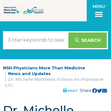
Skip to main content
MENU
SEARCH
NSH Physicians More Than Medicine
News and Updates
Dr. Michelle Matthews Follows An Impressive
Lin...
Share:
PRINT
Dr. Michelle