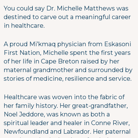
You could say Dr. Michelle Matthews was
destined to carve out a meaningful career
in healthcare.
A proud Mi’kmaq physician from Eskasoni
First Nation, Michelle spent the first years
of her life in Cape Breton raised by her
maternal grandmother and surrounded by
stories of medicine, resilience and service.
Healthcare was woven into the fabric of
her family history. Her great-grandfather,
Noel Jeddore, was known as both a
spiritual leader and healer in Conne River,
Newfoundland and Labrador. Her paternal