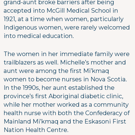
grand-aunt broke barriers after being
accepted into McGill Medical School in
1921, at a time when women, particularly
Indigenous women, were rarely welcomed
into medical education.
The women in her immediate family were
trailblazers as well. Michelle’s mother and
aunt were among the first Mi’kmaq
women to become nurses in Nova Scotia.
In the 1990s, her aunt established the
province’s first Aboriginal diabetic clinic,
while her mother worked as a community
health nurse with both the Confederacy of
Mainland Mi’kmaq and the Eskasoni First
Nation Health Centre.