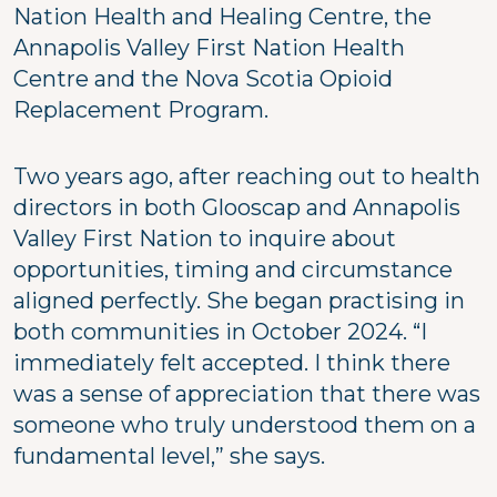
Nation Health and Healing Centre, the
Annapolis Valley First Nation Health
Centre and the Nova Scotia Opioid
Replacement Program.
Two years ago, after reaching out to health
directors in both Glooscap and Annapolis
Valley First Nation to inquire about
opportunities, timing and circumstance
aligned perfectly. She began practising in
both communities in October 2024. “I
immediately felt accepted. I think there
was a sense of appreciation that there was
someone who truly understood them on a
fundamental level,” she says.