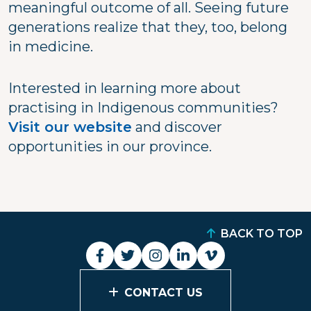
meaningful outcome of all. Seeing future
generations realize that they, too, belong
in medicine.
Interested in learning more about
practising in Indigenous communities?
Visit our website
and discover
opportunities in our province.
BACK TO TOP
CONTACT US