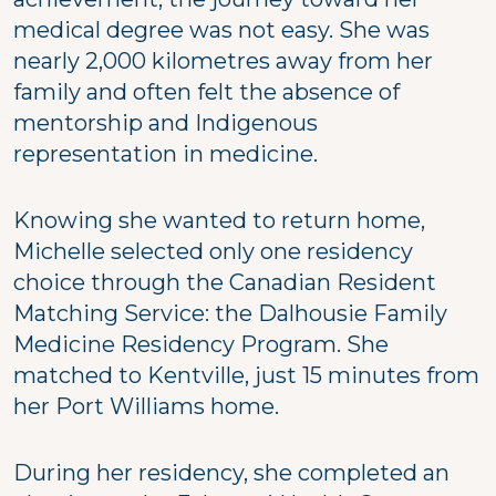
medical degree was not easy. She was
nearly 2,000 kilometres away from her
family and often felt the absence of
mentorship and Indigenous
representation in medicine.
Knowing she wanted to return home,
Michelle selected only one residency
choice through the Canadian Resident
Matching Service: the Dalhousie Family
Medicine Residency Program. She
matched to Kentville, just 15 minutes from
her Port Williams home.
During her residency, she completed an