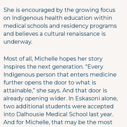
She is encouraged by the growing focus
on Indigenous health education within
medical schools and residency programs
and believes a cultural renaissance is
underway.
Most of all, Michelle hopes her story
inspires the next generation. “Every
Indigenous person that enters medicine
further opens the door to what is
attainable,” she says. And that door is
already opening wider. In Eskasoni alone,
two additional students were accepted
into Dalhousie Medical School last year.
And for Michelle, that may be the most