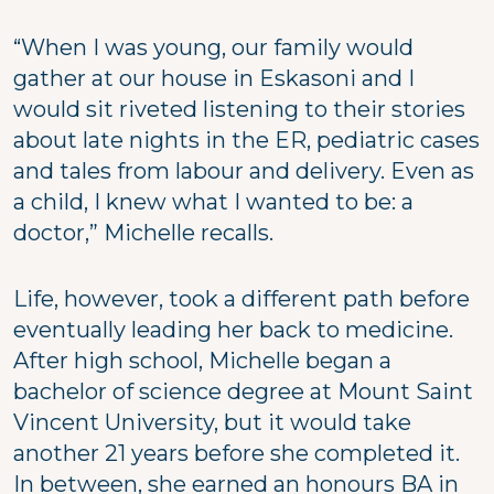
“When I was young, our family would
gather at our house in Eskasoni and I
would sit riveted listening to their stories
about late nights in the ER, pediatric cases
and tales from labour and delivery. Even as
a child, I knew what I wanted to be: a
doctor,” Michelle recalls.
Life, however, took a different path before
eventually leading her back to medicine.
After high school, Michelle began a
bachelor of science degree at Mount Saint
Vincent University, but it would take
another 21 years before she completed it.
In between, she earned an honours BA in