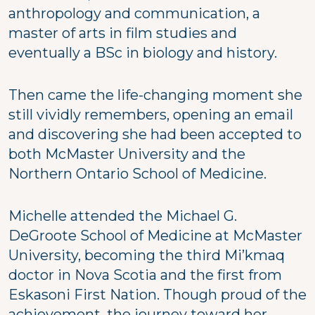
anthropology and communication, a
master of arts in film studies and
eventually a BSc in biology and history.
Then came the life-changing moment she
still vividly remembers, opening an email
and discovering she had been accepted to
both McMaster University and the
Northern Ontario School of Medicine.
Michelle attended the Michael G.
DeGroote School of Medicine at McMaster
University, becoming the third Mi’kmaq
doctor in Nova Scotia and the first from
Eskasoni First Nation. Though proud of the
achievement, the journey toward her