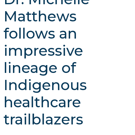
Matthews
follows an
impressive
lineage of
Indigenous
healthcare
trailblazers