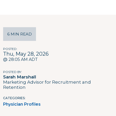
6 MIN READ
POSTED
Thu, May 28, 2026
@ 28:05 AM ADT
POSTED BY
Sarah Marshall
Marketing Advisor for Recruitment and
Retention
CATEGORIES
Physician Profiles