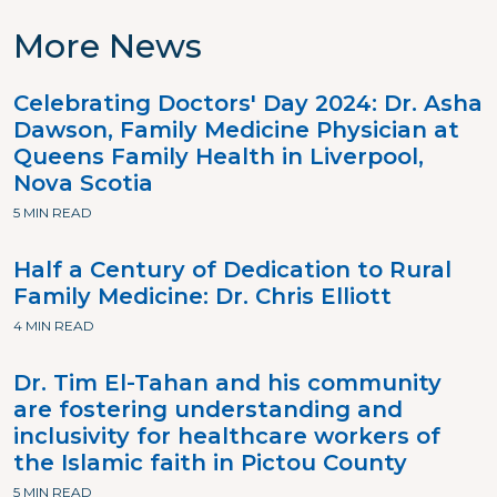
More News
Celebrating Doctors' Day 2024: Dr. Asha
Dawson, Family Medicine Physician at
Queens Family Health in Liverpool,
Nova Scotia
5 MIN READ
Half a Century of Dedication to Rural
Family Medicine: Dr. Chris Elliott
4 MIN READ
Dr. Tim El-Tahan and his community
are fostering understanding and
inclusivity for healthcare workers of
the Islamic faith in Pictou County
5 MIN READ