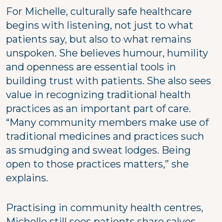
For Michelle, culturally safe healthcare
begins with listening, not just to what
patients say, but also to what remains
unspoken. She believes humour, humility
and openness are essential tools in
building trust with patients. She also sees
value in recognizing traditional health
practices as an important part of care.
“Many community members make use of
traditional medicines and practices such
as smudging and sweat lodges. Being
open to those practices matters,” she
explains.
Practising in community health centres,
Michelle still sees patients share salves