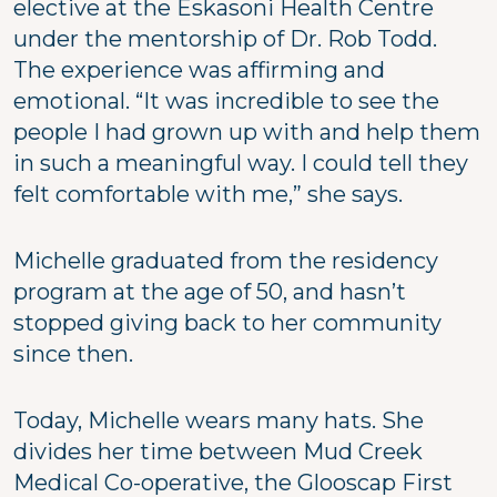
elective at the Eskasoni Health Centre
under the mentorship of Dr. Rob Todd.
The experience was affirming and
emotional. “It was incredible to see the
people I had grown up with and help them
in such a meaningful way. I could tell they
felt comfortable with me,” she says.
Michelle graduated from the residency
program at the age of 50, and hasn’t
stopped giving back to her community
since then.
Today, Michelle wears many hats. She
divides her time between Mud Creek
Medical Co-operative, the Glooscap First