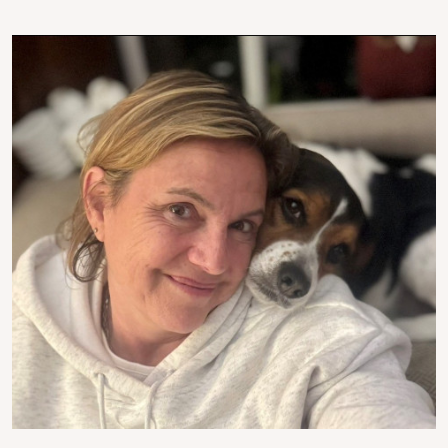
Image