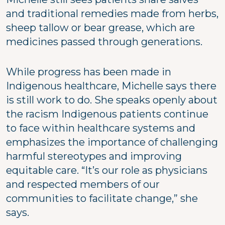
and traditional remedies made from herbs,
sheep tallow or bear grease, which are
medicines passed through generations.
While progress has been made in
Indigenous healthcare, Michelle says there
is still work to do. She speaks openly about
the racism Indigenous patients continue
to face within healthcare systems and
emphasizes the importance of challenging
harmful stereotypes and improving
equitable care. “It’s our role as physicians
and respected members of our
communities to facilitate change,” she
says.