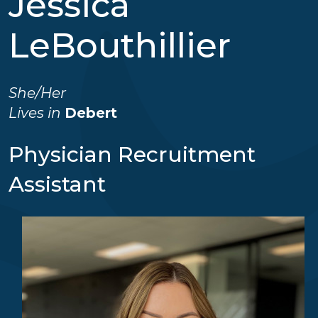
Jessica
LeBouthillier
She/her
Lives in
Debert
Physician Recruitment
Assistant