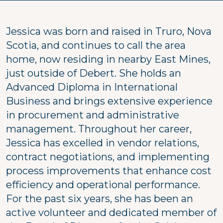
Jessica was born and raised in Truro, Nova
Scotia, and continues to call the area
home, now residing in nearby East Mines,
just outside of Debert. She holds an
Advanced Diploma in International
Business and brings extensive experience
in procurement and administrative
management. Throughout her career,
Jessica has excelled in vendor relations,
contract negotiations, and implementing
process improvements that enhance cost
efficiency and operational performance.
For the past six years, she has been an
active volunteer and dedicated member of