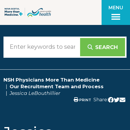
Skip to main content
MENU
SEARCH
NSH Physicians More Than Medicine
Our Recruitment Team and Process
Jessica LeBouthillier
Share:
PRINT