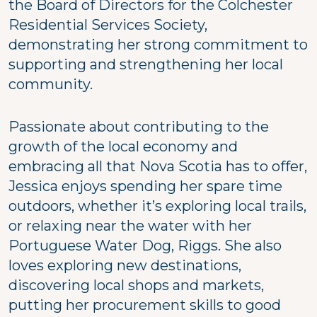
the Board of Directors for the Colchester
Residential Services Society,
demonstrating her strong commitment to
supporting and strengthening her local
community.
Passionate about contributing to the
growth of the local economy and
embracing all that Nova Scotia has to offer,
Jessica enjoys spending her spare time
outdoors, whether it’s exploring local trails,
or relaxing near the water with her
Portuguese Water Dog, Riggs. She also
loves exploring new destinations,
discovering local shops and markets,
putting her procurement skills to good