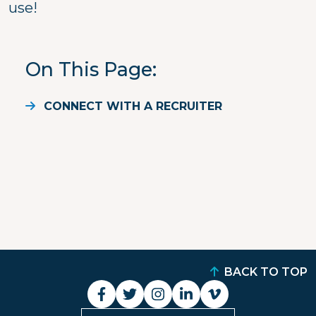
use!
On This Page
CONNECT WITH A RECRUITER
BACK TO TOP