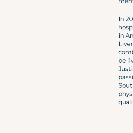
memb
In 20
hospi
in An
Live
comb
be l
Justi
pass
South
phys
qualit