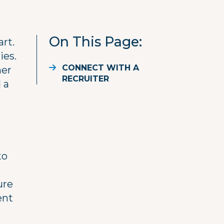
On This Page
art.
ies.
CONNECT WITH A
her
RECRUITER
 a
to
ure
ent