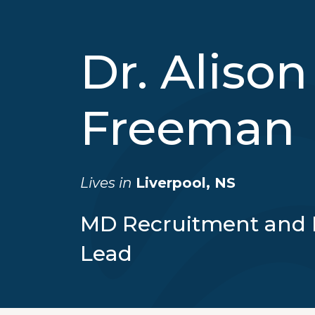
Dr. Alison
Freeman
Lives in
Liverpool, NS
MD Recruitment and 
Lead