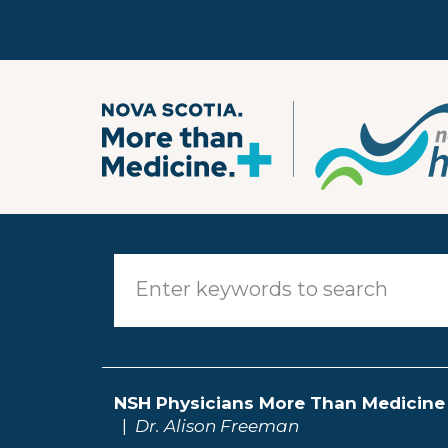
Skip to main content
NSH Physicians More Than Medicine
Dr. Alison Freeman