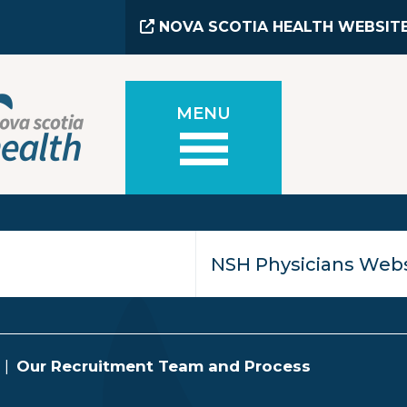
NOVA SCOTIA HEALTH WEBSIT
MENU
Our Recruitment Team and Process