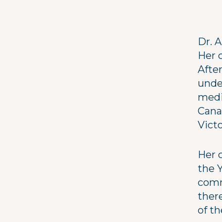
Dr. A
Her 
Afte
unde
medi
Cana
Victo
Her 
the Y
comm
ther
of th