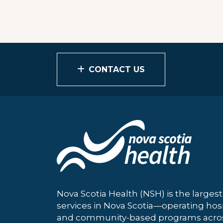
CONTACT US
Nova Scotia Health (NSH) is the largest
services in Nova Scotia—operating hosp
and community-based programs across