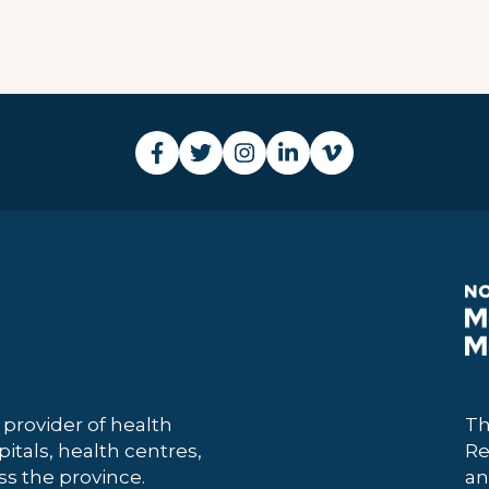
 provider of health
Th
itals, health centres,
Re
 the province.
an