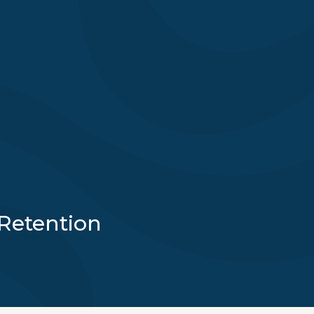
Retention