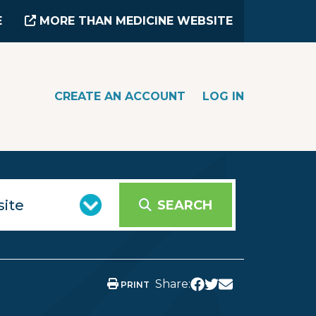
E
MORE THAN MEDICINE WEBSITE
CREATE AN ACCOUNT
LOG IN
SEARCH
Share:
PRINT