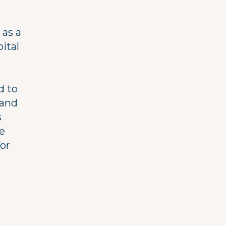
 as a
ital
d to
band
s
e
for