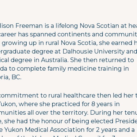
lison Freeman is a lifelong Nova Scotian at he
career has spanned continents and communit
r growing up in rural Nova Scotia, she earned 
rgraduate degree at Dalhousie University and
cal degree in Australia. She then returned to
da to complete family medicine training in
ria, BC.
commitment to rural healthcare then led her 
ukon, where she practiced for 8 years in
unities all over the territory. During her ten
e, she had the honour of being elected Presid
e Yukon Medical Association for 2 years and a