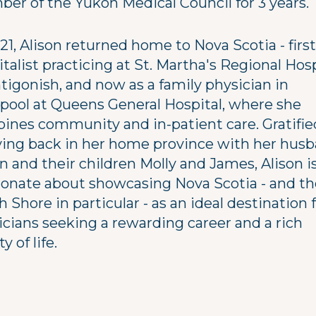
er of the Yukon Medical Council for 3 years.
21, Alison returned home to Nova Scotia - first
talist practicing at St. Martha's Regional Hosp
tigonish, and now as a family physician in
rpool at Queens General Hospital, where she
ines community and in-patient care. Gratifie
iving back in her home province with her hus
n and their children Molly and James, Alison i
ionate about showcasing Nova Scotia - and th
 Shore in particular - as an ideal destination 
icians seeking a rewarding career and a rich
y of life.