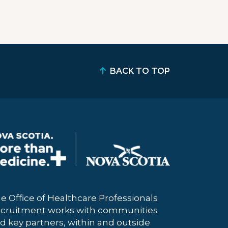
BACK TO TOP
e Office of Healthcare Professionals
cruitment works with communities
d key partners, within and outside