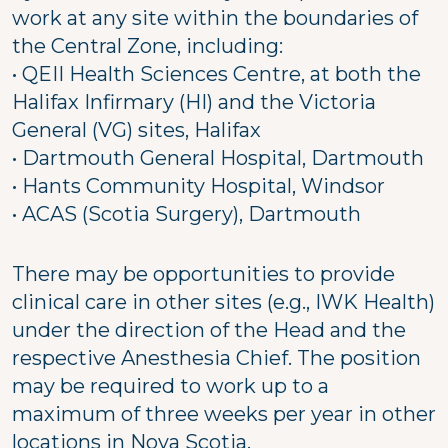
work at any site within the boundaries of
the Central Zone, including:
• QEII Health Sciences Centre, at both the
Halifax Infirmary (HI) and the Victoria
General (VG) sites, Halifax
• Dartmouth General Hospital, Dartmouth
• Hants Community Hospital, Windsor
• ACAS (Scotia Surgery), Dartmouth
There may be opportunities to provide
clinical care in other sites (e.g., IWK Health)
under the direction of the Head and the
respective Anesthesia Chief. The position
may be required to work up to a
maximum of three weeks per year in other
locations in Nova Scotia.