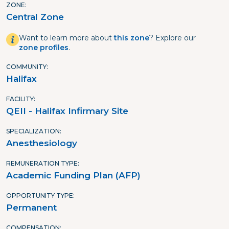
ZONE
Central Zone
Want to learn more about
this zone
? Explore our
zone profiles
.
COMMUNITY
Halifax
FACILITY
QEII - Halifax Infirmary Site
SPECIALIZATION
Anesthesiology
REMUNERATION TYPE
Academic Funding Plan (AFP)
OPPORTUNITY TYPE
Permanent
COMPENSATION