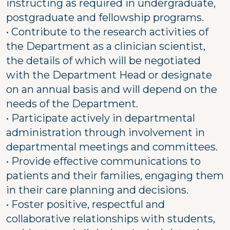
instructing as required in undergraduate,
postgraduate and fellowship programs.
• Contribute to the research activities of
the Department as a clinician scientist,
the details of which will be negotiated
with the Department Head or designate
on an annual basis and will depend on the
needs of the Department.
• Participate actively in departmental
administration through involvement in
departmental meetings and committees.
• Provide effective communications to
patients and their families, engaging them
in their care planning and decisions.
• Foster positive, respectful and
collaborative relationships with students,