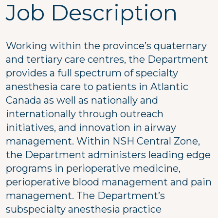
Job Description
Working within the province’s quaternary
and tertiary care centres, the Department
provides a full spectrum of specialty
anesthesia care to patients in Atlantic
Canada as well as nationally and
internationally through outreach
initiatives, and innovation in airway
management. Within NSH Central Zone,
the Department administers leading edge
programs in perioperative medicine,
perioperative blood management and pain
management. The Department’s
subspecialty anesthesia practice