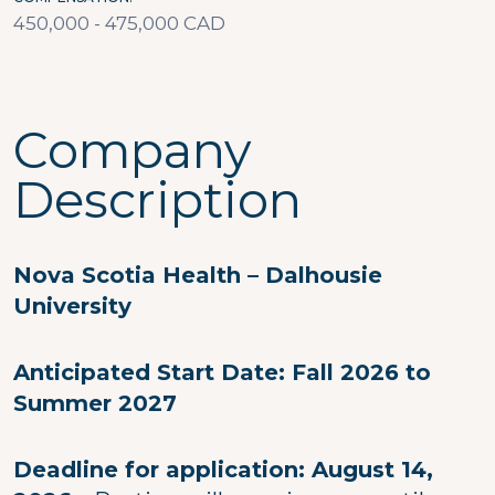
450,000 - 475,000 CAD
Company
Description
Nova Scotia Health – Dalhousie
University
Anticipated Start Date: Fall 2026 to
Summer 2027
Deadline for application: August 14,