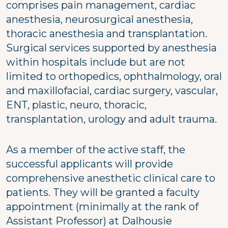
comprises pain management, cardiac
anesthesia, neurosurgical anesthesia,
thoracic anesthesia and transplantation.
Surgical services supported by anesthesia
within hospitals include but are not
limited to orthopedics, ophthalmology, oral
and maxillofacial, cardiac surgery, vascular,
ENT, plastic, neuro, thoracic,
transplantation, urology and adult trauma.
As a member of the active staff, the
successful applicants will provide
comprehensive anesthetic clinical care to
patients. They will be granted a faculty
appointment (minimally at the rank of
Assistant Professor) at Dalhousie