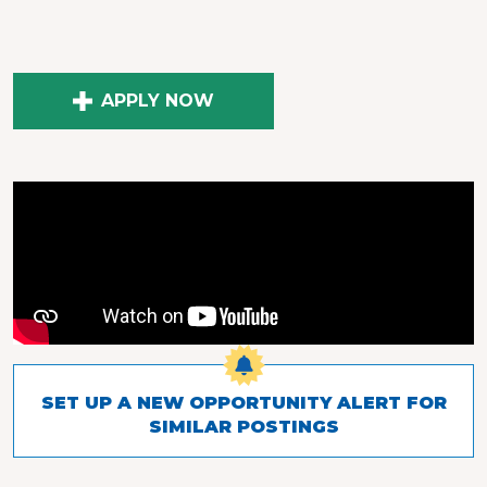
APPLY NOW
SET UP A NEW OPPORTUNITY ALERT FOR
SIMILAR POSTINGS