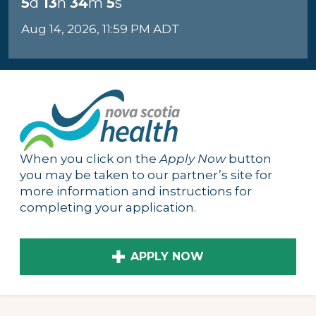
5
d
13
h
34
m
4
s
Aug 14, 2026, 11:59 PM ADT
When you click on the
Apply Now
button
you may be taken to our partner’s site for
more information and instructions for
completing your application.
APPLY NOW