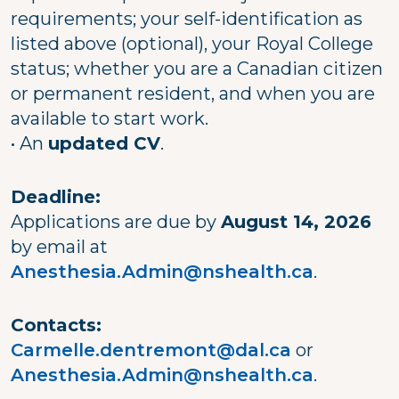
requirements; your self-identification as
listed above (optional), your Royal College
status; whether you are a Canadian citizen
or permanent resident, and when you are
available to start work.
• An
updated CV
.
Deadline:
Applications are due by
August 14, 2026
by email at
Anesthesia.Admin@nshealth.ca
.
Contacts:
Carmelle.dentremont@dal.ca
or
Anesthesia.Admin@nshealth.ca
.