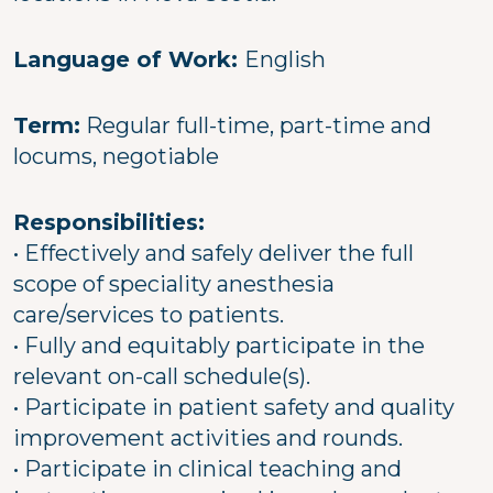
Language of Work:
English
Term:
Regular full-time, part-time and
locums, negotiable
Responsibilities:
• Effectively and safely deliver the full
scope of speciality anesthesia
care/services to patients.
• Fully and equitably participate in the
relevant on-call schedule(s).
• Participate in patient safety and quality
improvement activities and rounds.
• Participate in clinical teaching and