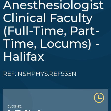
Anesthesiologist
Clinical Faculty
(Full-Time, Part-
Time, Locums) -
Halifax
REF: NSHPHYS.REF935N
CLOSING: