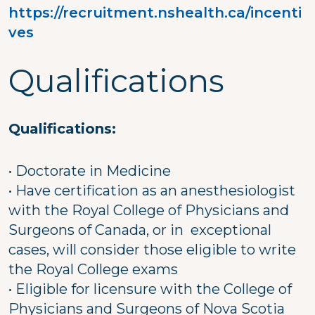
https://recruitment.nshealth.ca/incenti
ves
Qualifications
Qualifications:
• Doctorate in Medicine
• Have certification as an anesthesiologist
with the Royal College of Physicians and
Surgeons of Canada, or in exceptional
cases, will consider those eligible to write
the Royal College exams
• Eligible for licensure with the College of
Physicians and Surgeons of Nova Scotia