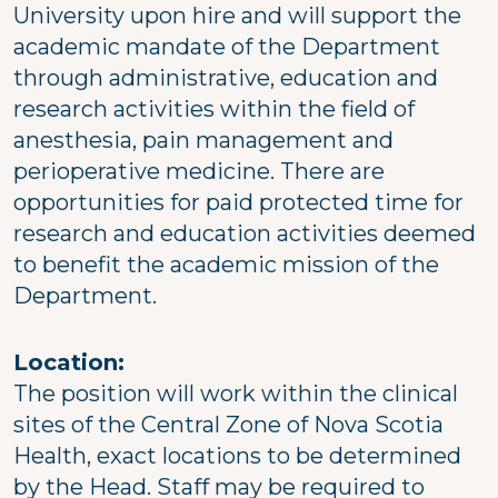
University upon hire and will support the
academic mandate of the Department
through administrative, education and
research activities within the field of
anesthesia, pain management and
perioperative medicine. There are
opportunities for paid protected time for
research and education activities deemed
to benefit the academic mission of the
Department.
Location:
The position will work within the clinical
sites of the Central Zone of Nova Scotia
Health, exact locations to be determined
by the Head. Staff may be required to