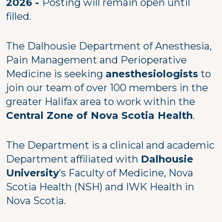
2026 -
Posting will remain open until
filled.
The Dalhousie Department of Anesthesia,
Pain Management and Perioperative
Medicine is seeking
anesthesiologists
to
join our team of over 100 members in the
greater Halifax area to work within the
Central Zone of Nova Scotia Health
.
The Department is a clinical and academic
Department affiliated with
Dalhousie
University
’s Faculty of Medicine, Nova
Scotia Health (NSH) and IWK Health in
Nova Scotia.