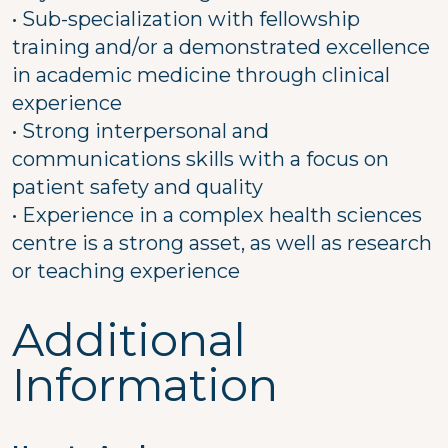
• Sub-specialization with fellowship
training and/or a demonstrated excellence
in academic medicine through clinical
experience
• Strong interpersonal and
communications skills with a focus on
patient safety and quality
• Experience in a complex health sciences
centre is a strong asset, as well as research
or teaching experience
Additional
Information