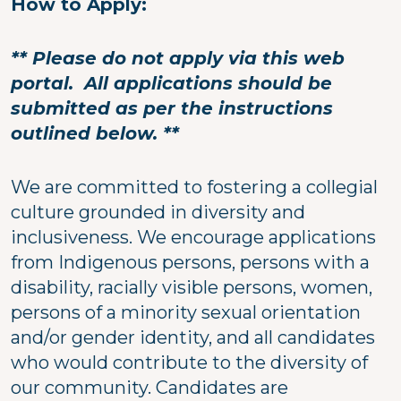
How to Apply:
** Please do not apply via this web
portal. All applications should be
submitted as per the instructions
outlined below. **
We are committed to fostering a collegial
culture grounded in diversity and
inclusiveness. We encourage applications
from Indigenous persons, persons with a
disability, racially visible persons, women,
persons of a minority sexual orientation
and/or gender identity, and all candidates
who would contribute to the diversity of
our community. Candidates are