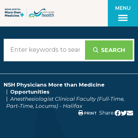
Skip to main content
MENU
SEARCH
NSH Physicians More than Medicine
Opportunities
Anesthesiologist Clinical Faculty (Full-Time,
Part-Time, Locums) - Halifax
Share:
PRINT