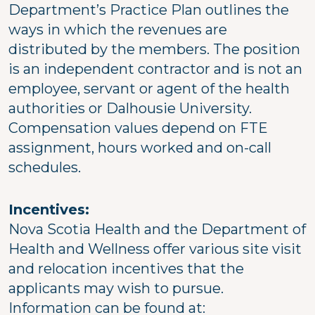
Department’s Practice Plan outlines the
ways in which the revenues are
distributed by the members. The position
is an independent contractor and is not an
employee, servant or agent of the health
authorities or Dalhousie University.
Compensation values depend on FTE
assignment, hours worked and on-call
schedules.
Incentives:
Nova Scotia Health and the Department of
Health and Wellness offer various site visit
and relocation incentives that the
applicants may wish to pursue.
Information can be found at: