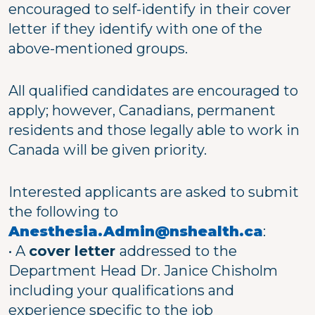
encouraged to self-identify in their cover
letter if they identify with one of the
above-mentioned groups.
All qualified candidates are encouraged to
apply; however, Canadians, permanent
residents and those legally able to work in
Canada will be given priority.
Interested applicants are asked to submit
the following to
Anesthesia.Admin@nshealth.ca
:
• A
cover letter
addressed to the
Department Head Dr. Janice Chisholm
including your qualifications and
experience specific to the job