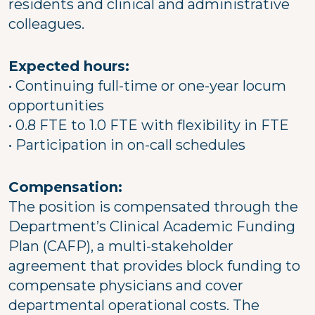
residents and clinical and administrative
colleagues.
Expected hours:
• Continuing full-time or one-year locum
opportunities
• 0.8 FTE to 1.0 FTE with flexibility in FTE
• Participation in on-call schedules
Compensation:
The position is compensated through the
Department’s Clinical Academic Funding
Plan (CAFP), a multi-stakeholder
agreement that provides block funding to
compensate physicians and cover
departmental operational costs. The