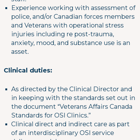
Experience working with assessment of
police, and/or Canadian forces members
and Veterans with operational stress
injuries including re post-trauma,
anxiety, mood, and substance use is an
asset.
Clinical duties:
As directed by the Clinical Director and
in keeping with the standards set out in
the document “Veterans Affairs Canada
Standards for OSI Clinics.”
Clinical direct and indirect care as part
of an interdisciplinary OSI service