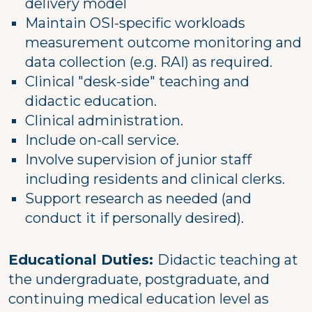
delivery model
Maintain OSI-specific workloads
measurement outcome monitoring and
data collection (e.g. RAI) as required.
Clinical "desk-side" teaching and
didactic education.
Clinical administration.
Include on-call service.
Involve supervision of junior staff
including residents and clinical clerks.
Support research as needed (and
conduct it if personally desired).
Educational Duties:
Didactic teaching at
the undergraduate, postgraduate, and
continuing medical education level as