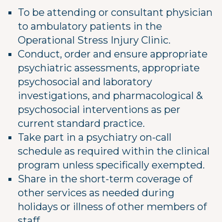
To be attending or consultant physician
to ambulatory patients in the
Operational Stress Injury Clinic.
Conduct, order and ensure appropriate
psychiatric assessments, appropriate
psychosocial and laboratory
investigations, and pharmacological &
psychosocial interventions as per
current standard practice.
Take part in a psychiatry on-call
schedule as required within the clinical
program unless specifically exempted.
Share in the short-term coverage of
other services as needed during
holidays or illness of other members of
staff.