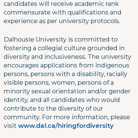
candidates will receive academic rank
commensurate with qualifications and
experience as per university protocols.
Dalhousie University is committed to
fostering a collegial culture grounded in
diversity and inclusiveness. The university
encourages applications from Indigenous
persons, persons with a disability, racially
visible persons, women, persons of a
minority sexual orientation and/or gender
identity, and all candidates who would
contribute to the diversity of our
community. For more information, please
visit
www.dal.ca/hiringfordiversity