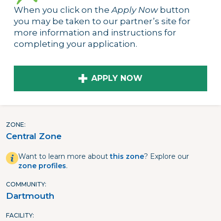
When you click on the
Apply Now
button
you may be taken to our partner’s site for
more information and instructions for
completing your application.
APPLY NOW
ZONE
Central Zone
Want to learn more about
this zone
? Explore our
zone profiles
.
COMMUNITY
Dartmouth
FACILITY