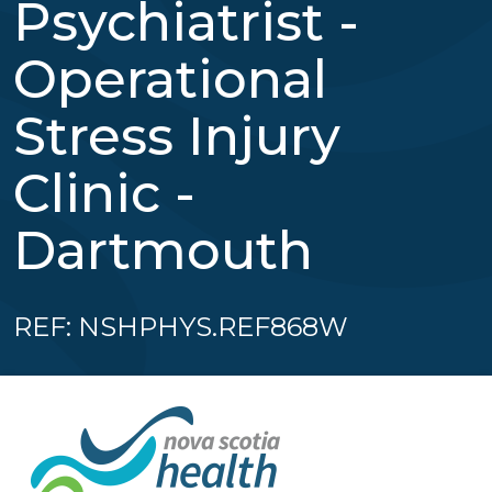
Psychiatrist -
Operational
Stress Injury
Clinic -
Dartmouth
REF: NSHPHYS.REF868W