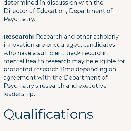
determined in discussion with the
Director of Education, Department of
Psychiatry.
Research:
Research and other scholarly
innovation are encouraged; candidates
who have a sufficient track record in
mental health research may be eligible for
protected research time depending on
agreement with the Department of
Psychiatry’s research and executive
leadership.
Qualifications