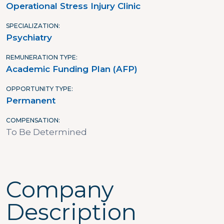
Operational Stress Injury Clinic
SPECIALIZATION
Psychiatry
REMUNERATION TYPE
Academic Funding Plan (AFP)
OPPORTUNITY TYPE
Permanent
COMPENSATION
To Be Determined
Company
Description