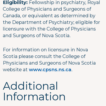
Eligibility:
Fellowship in psychiatry, Royal
College of Physicians and Surgeons of
Canada, or equivalent as determined by
the Department of Psychiatry; eligible for
licensure with the College of Physicians
and Surgeons of Nova Scotia.
For information on licensure in Nova
Scotia please consult the College of
Physicians and Surgeons of Nova Scotia
website at
www.cpsns.ns.ca
.
Additional
Information