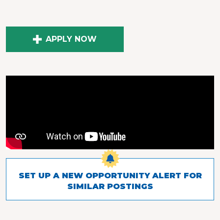
APPLY NOW
SET UP A NEW OPPORTUNITY ALERT FOR
SIMILAR POSTINGS