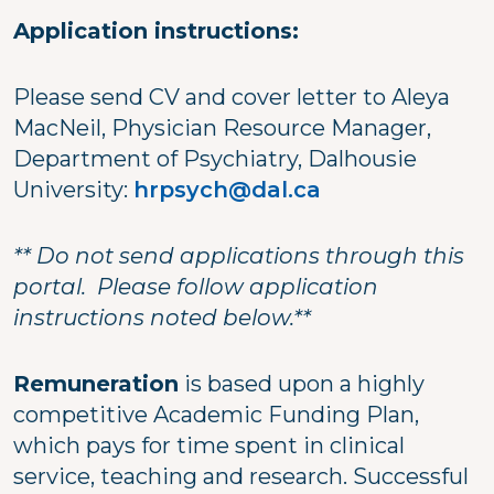
Application instructions:
Please send CV and cover letter to Aleya
MacNeil, Physician Resource Manager,
Department of Psychiatry, Dalhousie
University:
hrpsych@dal.ca
** Do not send applications through this
portal. Please follow application
instructions noted below.**
Remuneration
is based upon a highly
competitive Academic Funding Plan,
which pays for time spent in clinical
service, teaching and research. Successful