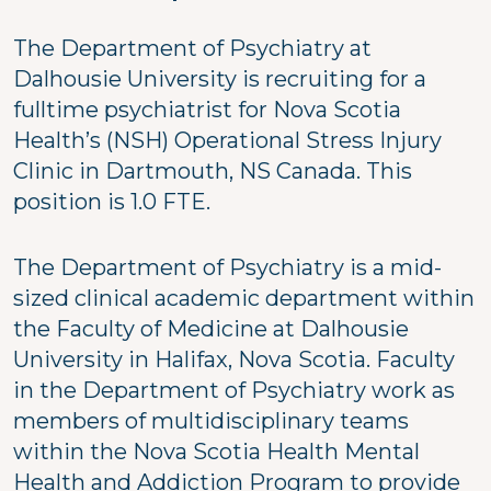
The Department of Psychiatry at
Dalhousie University is recruiting for a
fulltime psychiatrist for Nova Scotia
Health’s (NSH) Operational Stress Injury
Clinic in Dartmouth, NS Canada. This
position is 1.0 FTE.
The Department of Psychiatry is a mid-
sized clinical academic department within
the Faculty of Medicine at Dalhousie
University in Halifax, Nova Scotia. Faculty
in the Department of Psychiatry work as
members of multidisciplinary teams
within the Nova Scotia Health Mental
Health and Addiction Program to provide