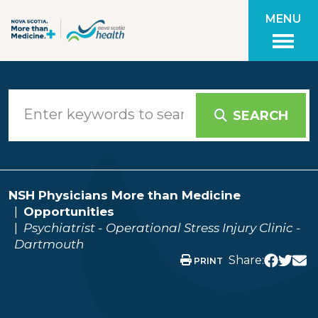
Skip to main content
MENU
SEARCH
NSH Physicians More than Medicine
Opportunities
Psychiatrist - Operational Stress Injury Clinic -
Dartmouth
Share:
PRINT