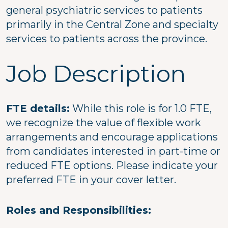
general psychiatric services to patients
primarily in the Central Zone and specialty
services to patients across the province.
Job Description
FTE details:
While this role is for 1.0 FTE,
we recognize the value of flexible work
arrangements and encourage applications
from candidates interested in part-time or
reduced FTE options. Please indicate your
preferred FTE in your cover letter.
Roles and Responsibilities: