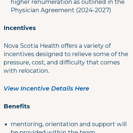
higher renumeration as outlined in the
Physician Agreement (2024-2027)
Incentives
Nova Scotia Health offers a variety of
incentives designed to relieve some of the
pressure, cost, and difficulty that comes
with relocation.
View Incentive Details Here
Benefits
mentoring, orientation and support will
be provided within the team.