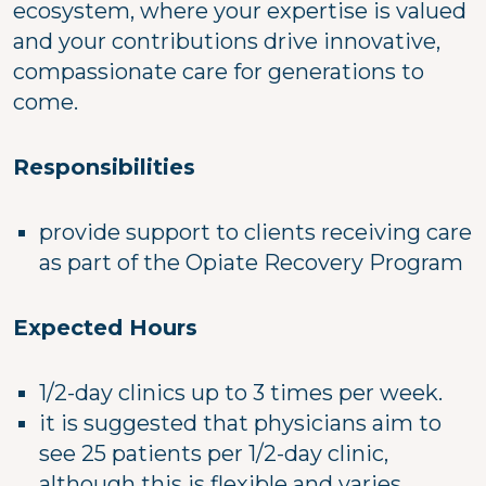
ecosystem, where your expertise is valued
and your contributions drive innovative,
compassionate care for generations to
come.
Responsibilities
provide support to clients receiving care
as part of the Opiate Recovery Program
Expected Hours
1/2-day clinics up to 3 times per week.
it is suggested that physicians aim to
see 25 patients per 1/2-day clinic,
although this is flexible and varies.