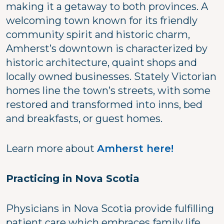
making it a getaway to both provinces. A
welcoming town known for its friendly
community spirit and historic charm,
Amherst’s downtown is characterized by
historic architecture, quaint shops and
locally owned businesses. Stately Victorian
homes line the town’s streets, with some
restored and transformed into inns, bed
and breakfasts, or guest homes.
Learn more about
Amherst here!
Practicing in Nova Scotia
Physicians in Nova Scotia provide fulfilling
patient care which embraces family life,