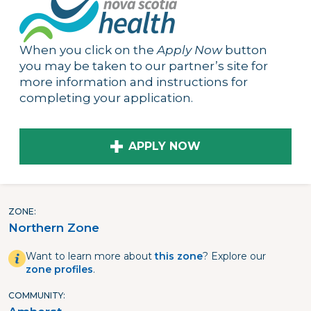
When you click on the
Apply Now
button
you may be taken to our partner’s site for
more information and instructions for
completing your application.
APPLY NOW
ZONE
Northern Zone
Want to learn more about
this zone
? Explore our
zone profiles
.
COMMUNITY