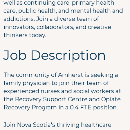
well as continuing care, primary health
care, public health, and mental health and
addictions. Join a diverse team of
innovators, collaborators, and creative
thinkers today.
Job Description
The community of Amherst is seeking a
family physician to join their team of
experienced nurses and social workers at
the Recovery Support Centre and Opiate
Recovery Program in a 0.4 FTE position.
Join Nova Scotia's thriving healthcare