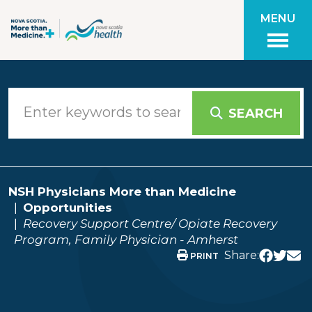
Skip to main content
MENU
SEARCH
NSH Physicians More than Medicine
Opportunities
Recovery Support Centre/ Opiate Recovery
Program, Family Physician - Amherst
Share:
PRINT