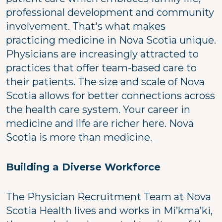
professional development and community
involvement. That's what makes
practicing medicine in Nova Scotia unique.
Physicians are increasingly attracted to
practices that offer team-based care to
their patients. The size and scale of Nova
Scotia allows for better connections across
the health care system. Your career in
medicine and life are richer here. Nova
Scotia is more than medicine.
Building a Diverse Workforce
The Physician Recruitment Team at Nova
Scotia Health lives and works in Mi’kma’ki,