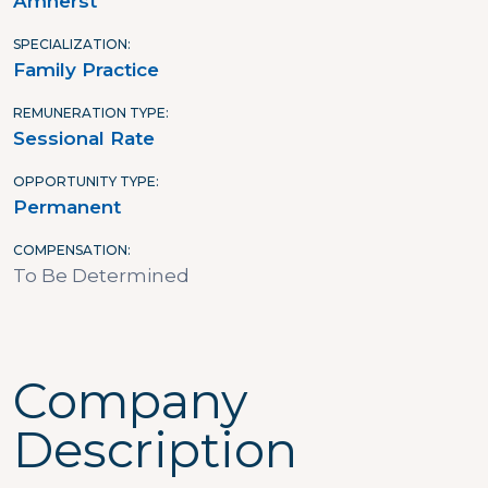
Amherst
SPECIALIZATION
Family Practice
REMUNERATION TYPE
Sessional Rate
OPPORTUNITY TYPE
Permanent
COMPENSATION
To Be Determined
Company
Description