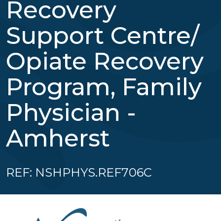
Recovery
Support Centre/
Opiate Recovery
Program, Family
Physician -
Amherst
REF: NSHPHYS.REF706C