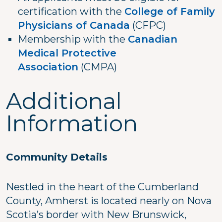
certification with the
College of Family
Physicians of Canada
(CFPC)
Membership with the
Canadian
Medical Protective
Association
(CMPA)
Additional
Information
Community Details
Nestled in the heart of the Cumberland
County, Amherst is located nearly on Nova
Scotia’s border with New Brunswick,