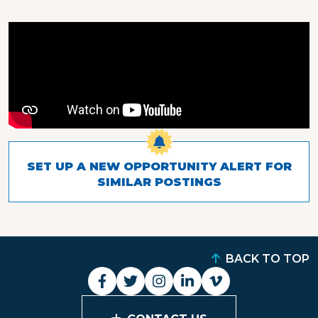
SET UP A NEW OPPORTUNITY ALERT FOR
SIMILAR POSTINGS
BACK TO TOP