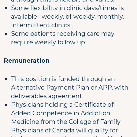
Some flexibility in clinic days/times is
available– weekly, bi-weekly, monthly,
intermittent clinics.
Some patients receiving care may
require weekly follow up.
Remuneration
This position is funded through an
Alternative Payment Plan or APP, with
deliverables agreement.
Physicians holding a Certificate of
Added Competence in Addiction
Medicine from the College of Family
Physicians of Canada will qualify for