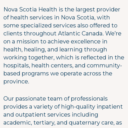
Nova Scotia Health is the largest provider
of health services in Nova Scotia, with
some specialized services also offered to
clients throughout Atlantic Canada. We’re
on a mission to achieve excellence in
health, healing, and learning through
working together, which is reflected in the
hospitals, health centers, and community-
based programs we operate across the
province.
Our passionate team of professionals
provides a variety of high-quality inpatient
and outpatient services including
academic, tertiary, and quaternary care, as