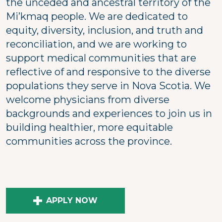
the unceded and ancestral territory of the
Mi’kmaq people. We are dedicated to
equity, diversity, inclusion, and truth and
reconciliation, and we are working to
support medical communities that are
reflective of and responsive to the diverse
populations they serve in Nova Scotia. We
welcome physicians from diverse
backgrounds and experiences to join us in
building healthier, more equitable
communities across the province.
APPLY NOW