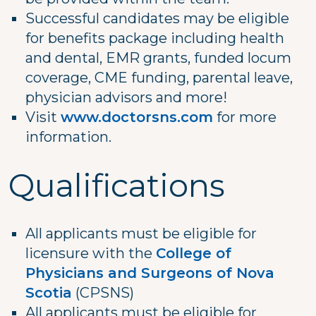
Successful candidates may be eligible
for benefits package including health
and dental, EMR grants, funded locum
coverage, CME funding, parental leave,
physician advisors and more!
Visit
www.doctorsns.com
for more
information.
Qualifications
All applicants must be eligible for
licensure with the
College of
Physicians and Surgeons of Nova
Scotia
(CPSNS)
All applicants must be eligible for