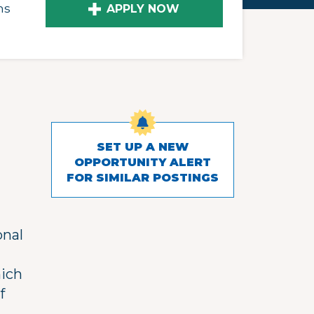
ns
APPLY NOW
SET UP A NEW
OPPORTUNITY ALERT
FOR SIMILAR POSTINGS
onal
hich
f