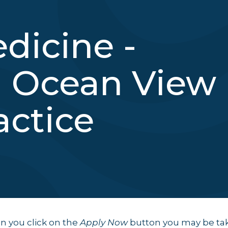
dicine -
 Ocean View
actice
 you click on the
Apply Now
button you may be ta