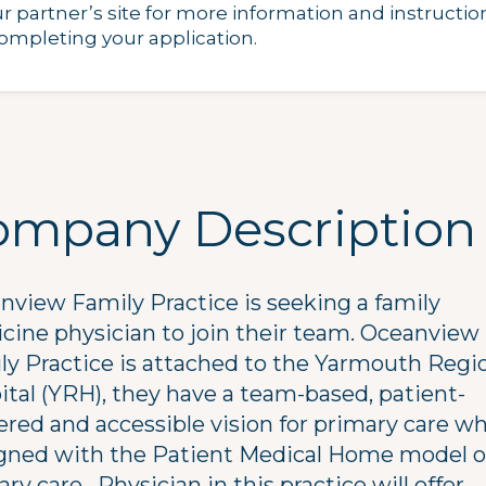
ur partner’s site for more information and instructio
completing your application.
ompany Description
nview Family Practice is seeking a family
cine physician to join their team. Oceanview
ly Practice is attached to the Yarmouth Regi
ital (YRH), they have a team-based, patient-
ered and accessible vision for primary care w
ligned with the Patient Medical Home model o
ry care. Physician in this practice will offer