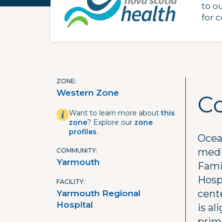
to o
for 
ZONE
Western Zone
C
Want to learn more about
this
zone
? Explore our
zone
profiles
.
Ocea
medi
COMMUNITY
Yarmouth
Fami
Hosp
FACILITY
cent
Yarmouth Regional
Hospital
is a
prima