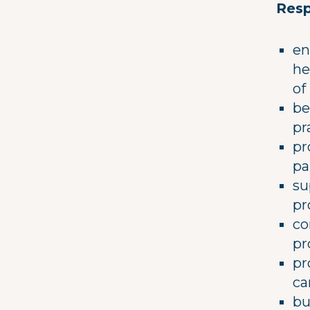
Resp
en
he
of
be
pr
pr
pa
su
pr
co
pr
pr
ca
bu