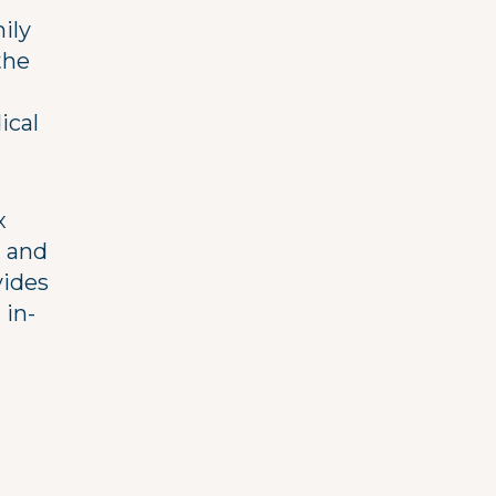
ily
the
ical
x
, and
vides
 in-