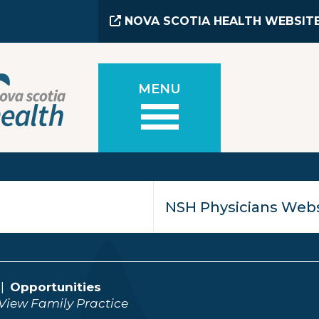
NOVA SCOTIA HEALTH WEBSIT
MENU
Opportunities
View Family Practice