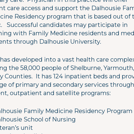
nt care access and support the Dalhousie Fam
cine Residency program that is based out of 
ic. Successful candidates may participate in
hing with Family Medicine residents and med
ents through Dalhousie University.
has developed into a vast health care comple
ing the 58,000 people of Shelburne, Yarmouth
y Counties. It has 124 inpatient beds and pro
nge of primary and secondary services through
nt, outpatient and satellite programs:
lhousie Family Medicine Residency Program
lhousie School of Nursing
teran’s unit