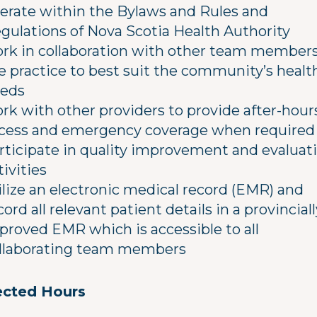
erate within the Bylaws and Rules and
gulations of Nova Scotia Health Authority
rk in collaboration with other team members
e practice to best suit the community’s healt
eds
rk with other providers to provide after-hour
cess and emergency coverage when required
rticipate in quality improvement and evaluat
tivities
ilize an electronic medical record (EMR) and
cord all relevant patient details in a provinciall
proved EMR which is accessible to all
llaborating team members
cted Hours