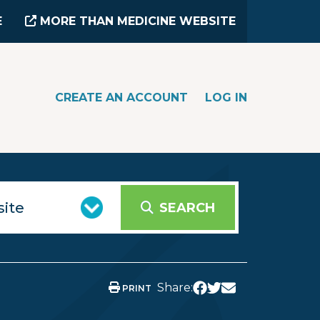
E
MORE THAN MEDICINE WEBSITE
CREATE AN ACCOUNT
LOG IN
SEARCH
Share:
PRINT