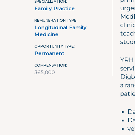
SPECIALIZATION
urge
Family Practice
Medi
REMUNERATION TYPE
clin
Longitudinal Family
teac
Medicine
stud
OPPORTUNITY TYPE
Permanent
YRH 
COMPENSATION
serv
365,000
Digb
a ra
patie
Da
Da
ve