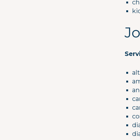
ch
ki
Jo
Serv
al
am
an
ca
ca
co
di
di