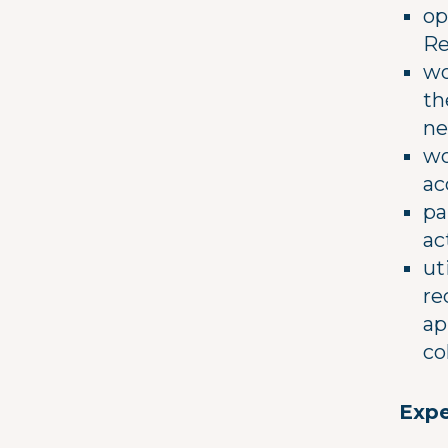
op
Re
wo
th
ne
wo
ac
pa
ac
ut
re
ap
co
Expe