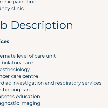
ronic pain clinic
dney clinic
b Description
ices
ternate level of care unit
bulatory care
esthesiology
ncer care centre
rdiac investigation and respiratory services
ntinuing care
abetes education
agnostic imaging