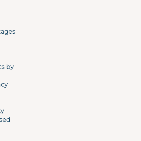
stages
ts by
ncy
ty
ased