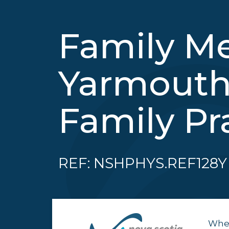
Family Me
Yarmouth
Family Pr
REF: NSHPHYS.REF128Y
When