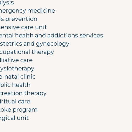
alysis
ergency medicine
lls prevention
tensive care unit
ntal health and addictions services
stetrics and gynecology
cupational therapy
lliative care
ysiotherapy
e-natal clinic
blic health
creation therapy
iritual care
roke program
rgical unit