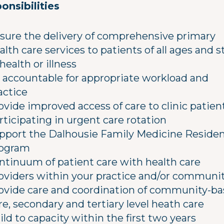
onsibilities
sure the delivery of comprehensive primary
alth care services to patients of all ages and 
 health or illness
 accountable for appropriate workload and
actice
ovide improved access of care to clinic patien
rticipating in urgent care rotation
pport the Dalhousie Family Medicine Reside
ogram
ntinuum of patient care with health care
oviders within your practice and/or communi
ovide care and coordination of community-b
re, secondary and tertiary level heath care
ild to capacity within the first two years