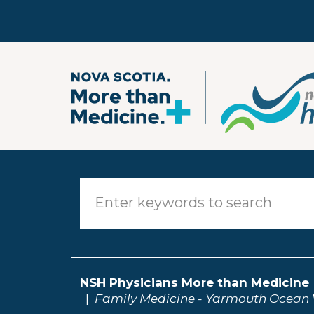
Skip to main content
NSH Physicians More than Medicine
Family Medicine - Yarmouth Ocean 