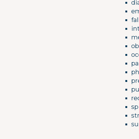
di
em
fa
in
me
ob
oc
pa
ph
pr
pu
re
sp
st
su