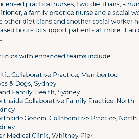
licensed practical nurses, two dietitians, a nu
itioner, a family practice nurse and a social w
e other dietitians and another social worker 
eased hours to support patients at more than
.
clinics with enhanced teams include:
ltic Collaborative Practice, Membertou
cs & Dogs, Sydney
land Family Health, Sydney
rthside Collaborative Family Practice, North
dney
rthside General Collaborative Practice, North
dney
er Medical Clinic, Whitney Pier