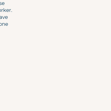
rse
orker.
have
 one