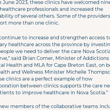
e June 2023, these clinics have welcomed nin
healthcare professionals and increased the
ability of several others. Some of the provider
ort more than one clinic.
continue to increase and strengthen access t
ary healthcare across the province by investin
people we need to deliver the care Nova Scoti
rve,” said Brian Comer, Minister of Addictions
al Health and MLA for Cape Breton East, on b
ealth and Wellness Minister Michelle Thompso
se clinics are a perfect example of how
aboration between clinics supports the care n
tients to improve healthcare in Nova Scotia.”
new members of the collaborative teams incl