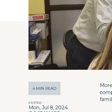
More
4 MIN READ
comp
famil
POSTED
Mon, Jul 8, 2024