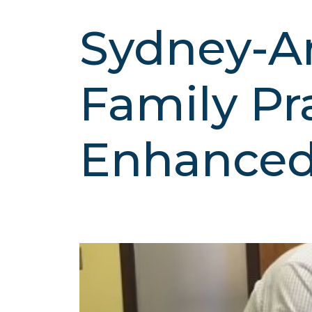
Sydney-Ar
Family Pr
Enhance