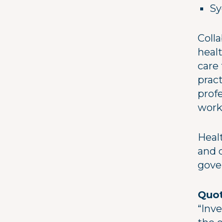
Sy
Colla
heal
care
prac
profe
work
Heal
and d
gove
Quot
“Inv