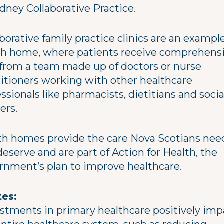
dney Collaborative Practice.
borative family practice clinics are an example
th home, where patients receive comprehens
 from a team made up of doctors or nurse
titioners working with other healthcare
ssionals like pharmacists, dietitians and socia
ers.
th homes provide the care Nova Scotians nee
eserve and are part of Action for Health, the
rnment’s plan to improve healthcare.
es:
estments in primary healthcare positively imp