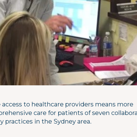
 access to healthcare providers means more
rehensive care for patients of seven collabor
y practices in the Sydney area.