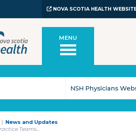
NOVA SCOTIA HEALTH WEBSIT
MENU
News and Updates
actice Teams...