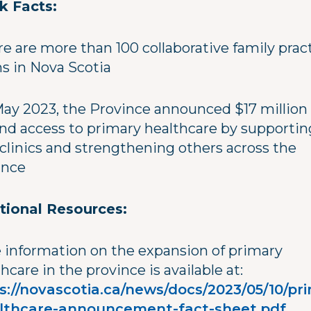
k Facts:
re are more than 100 collaborative family prac
s in Nova Scotia
 May 2023, the Province announced $17 million
nd access to primary healthcare by supportin
clinics and strengthening others across the
ince
tional Resources:
 information on the expansion of primary
hcare in the province is available at:
s://novascotia.ca/news/docs/2023/05/10/pr
lthcare-announcement-fact-sheet.pdf