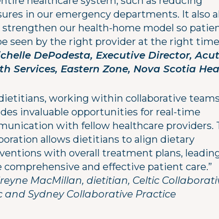
entire healthcare system, such as reducing
sures in our emergency departments. It also a
o strengthen our health-home model so patie
e seen by the right provider at the right time
chelle DePodesta, Executive Director, Acu
th Services, Eastern Zone, Nova Scotia Hea
dietitians, working within collaborative team
des invaluable opportunities for real-time
unication with fellow healthcare providers. 
boration allows dietitians to align dietary
ventions with overall treatment plans, leadin
 comprehensive and effective patient care.”
reyne MacMillan, dietitian, Celtic Collaborati
ic and Sydney Collaborative Practice