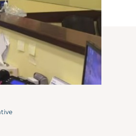
ative