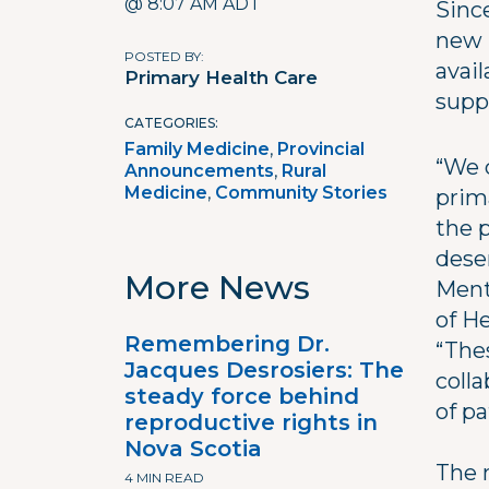
@ 8:07 AM ADT
Sinc
new 
POSTED BY
avail
Primary Health Care
supp
CATEGORIES
Family Medicine
Provincial
“We 
Announcements
Rural
Medicine
Community Stories
prim
the 
dese
More News
Ment
of H
Remembering Dr.
“The
Jacques Desrosiers: The
coll
steady force behind
of pa
reproductive rights in
Nova Scotia
The 
4 MIN READ