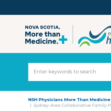
Skip to main content
NSH Physicians More Than Medicine
Sydney-Area Collaborative Family Pr