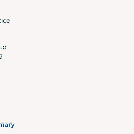
tice
 to
g
imary