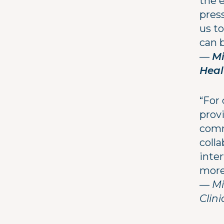
the 
pres
us t
can b
—
Mi
Heal
“For 
provi
comm
colla
inter
more
—
Mi
Clin