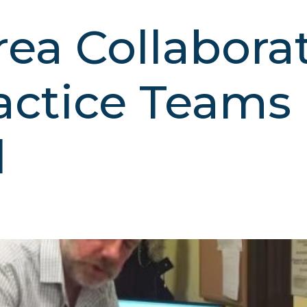
ea Collaborat
actice Teams
d