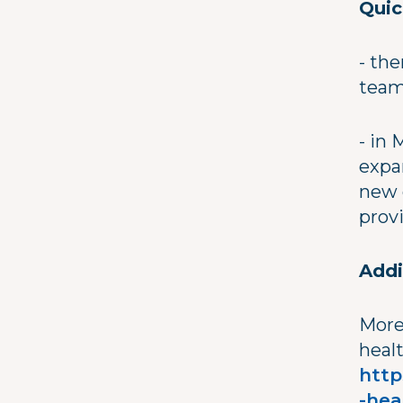
Quic
- the
team
- in
expa
new 
prov
Addi
More
healt
http
-hea