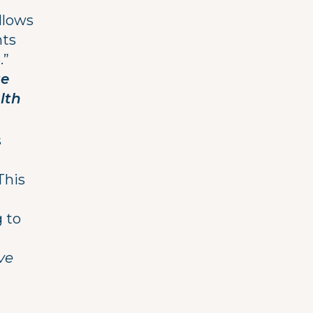
llows
nts
.”
te
lth
s
This
g to
ve