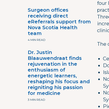
four 
Surgeon offices
pract
receiving direct
Thre
eReferrals support from
incr
Nova Scotia Health
clinic
team
4 MIN READ
The 
Dr. Justin
Blaauwendraat finds
Ce
rejuvenation in the
Do
enthusiasm of
Is
energetic learners,
No
reshaping his focus and
Sy
reigniting his passion
No
for medicine
Sy
3 MIN READ
Pi