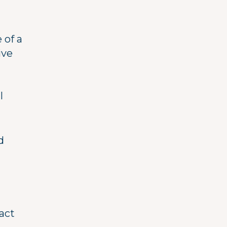
 of a
ive
l
d
act