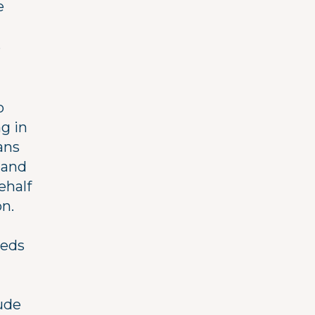
e
s
o
g in
ans
 and
ehalf
n.
eeds
ude