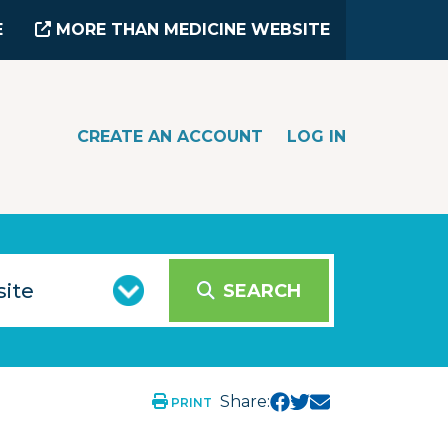
E
MORE THAN MEDICINE WEBSITE
CREATE AN ACCOUNT
LOG IN
SEARCH
Share:
PRINT