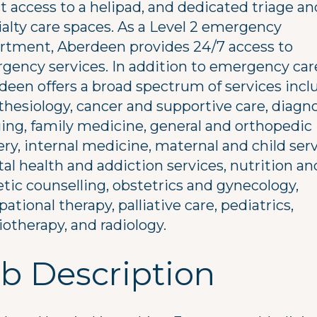
t access to a helipad, and dedicated triage an
ialty care spaces. As a Level 2 emergency
rtment, Aberdeen provides 24/7 access to
gency services. In addition to emergency car
deen offers a broad spectrum of services incl
thesiology, cancer and supportive care, diagn
ing, family medicine, general and orthopedic
ry, internal medicine, maternal and child serv
al health and addiction services, nutrition an
etic counselling, obstetrics and gynecology,
ational therapy, palliative care, pediatrics,
otherapy, and radiology.
b Description