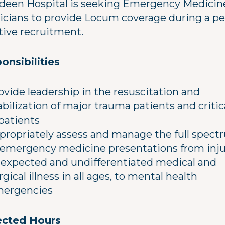
deen Hospital is seeking Emergency Medicin
icians to provide Locum coverage during a pe
ctive recruitment.
onsibilities
ovide leadership in the resuscitation and
abilization of major trauma patients and critic
l patients
propriately assess and manage the full spec
 emergency medicine presentations from inju
expected and undifferentiated medical and
rgical illness in all ages, to mental health
ergencies
cted Hours