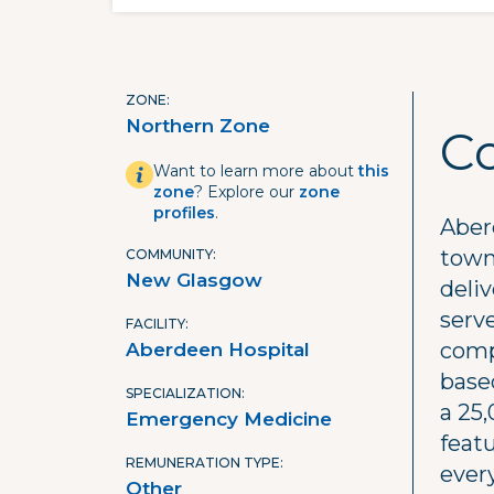
ZONE
Northern Zone
C
Want to learn more about
this
zone
? Explore our
zone
profiles
.
Aberd
town
COMMUNITY
New Glasgow
deli
serve
FACILITY
comp
Aberdeen Hospital
base
SPECIALIZATION
a 25,
Emergency Medicine
featu
REMUNERATION TYPE
ever
Other