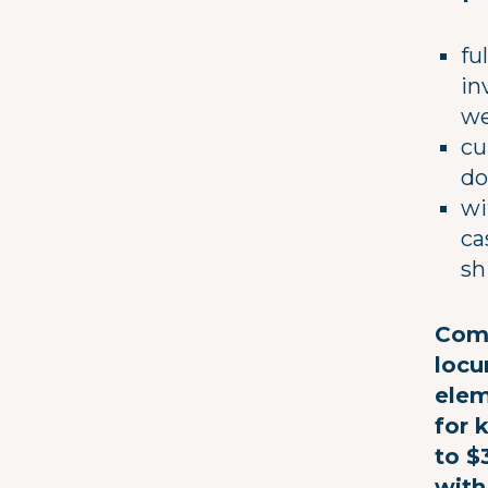
fu
in
we
cu
do
wi
ca
sh
Comp
locu
elem
for 
to $
with