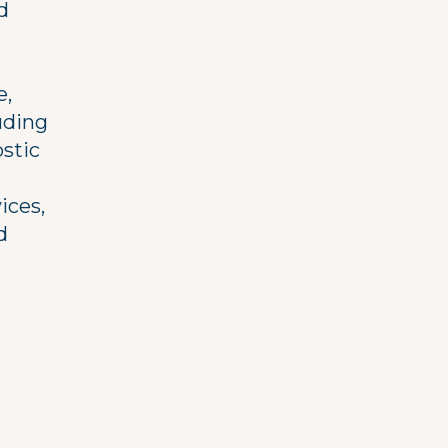
d
e,
uding
ostic
ices,
d