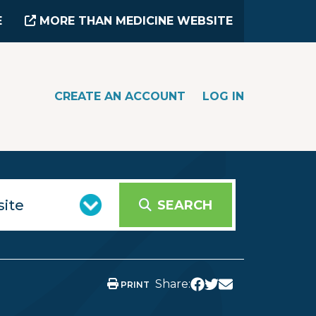
E
MORE THAN MEDICINE WEBSITE
CREATE AN ACCOUNT
LOG IN
SEARCH
Share:
PRINT