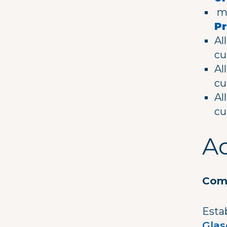
me
Pr
Al
cu
Al
cu
Al
cu
Ad
Comm
Estab
Gla