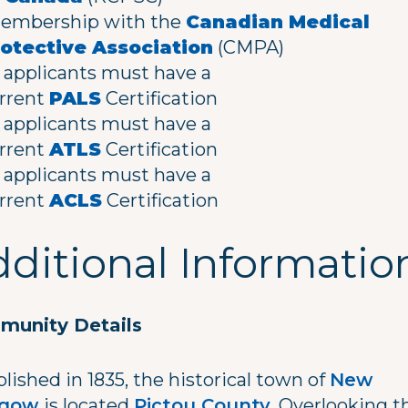
mbership with the
Canadian Medical
otective Association
(CMPA)
l applicants must have a
rrent
PALS
Certification
l applicants must have a
rrent
ATLS
Certification
l applicants must have a
rrent
ACLS
Certification
ditional Informatio
unity Details
lished in 1835, the historical town of
New
sgow
is located
Pictou County
. Overlooking t