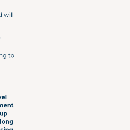
 will
f
ing to
vel
ement
(up
along
nsing