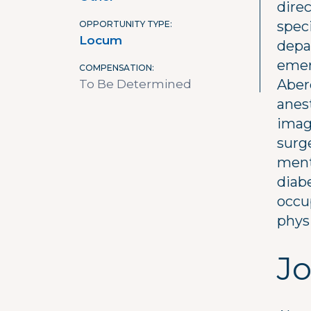
direc
spec
OPPORTUNITY TYPE
Locum
depa
emer
COMPENSATION
Aber
To Be Determined
anes
imag
surge
ment
diab
occup
physi
Jo