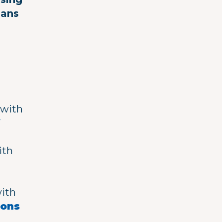
ians
with
f
ith
with
eons