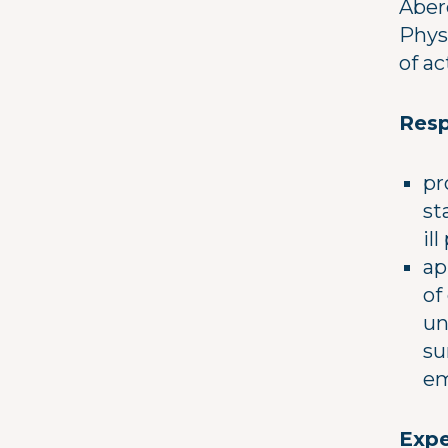
Aber
Phys
of a
Resp
pr
st
il
ap
of
un
su
em
Expe