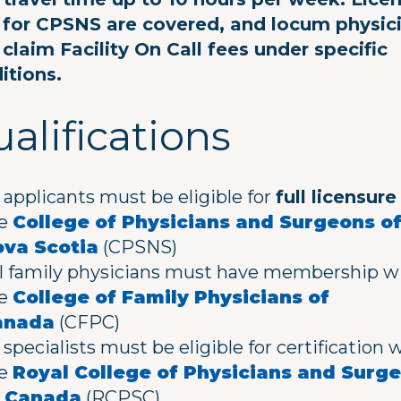
 for CPSNS are covered, and locum physic
claim Facility On Call fees under specific
itions.
alifications
l applicants must be eligible for
full licensure
he
College of Physicians and Surgeons o
va Scotia
(CPSNS)
l family physicians must have membership w
he
College of Family Physicians of
anada
(CFPC)
l specialists must be eligible for certification 
he
Royal College of Physicians and Surg
f Canada
(RCPSC)