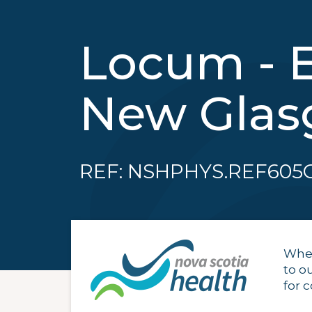
Locum - 
New Gla
REF: NSHPHYS.REF605
When
to o
for 