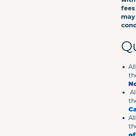
fees
may 
cond
Qu
Al
t
No
Al
t
C
Al
t
o