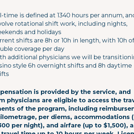
ll-time is defined at 1340 hours per annum, and
volve rotational shift work, including nights,
ekends and holidays
rrent shifts are 8h or 10h in length, with 10h o
uble coverage per day
th additional physicians we will be transition
sino style 6h overnight shifts and 8h daytime
ifts
ensation is provided by the service, and
m physicians are eligible to access the tra
ents of the program, including reimburs
kilometrage, per diems, accommodations 
300 per night), and airfare (up to $1,500), 
 travel time up to 10 hours per week. Lice