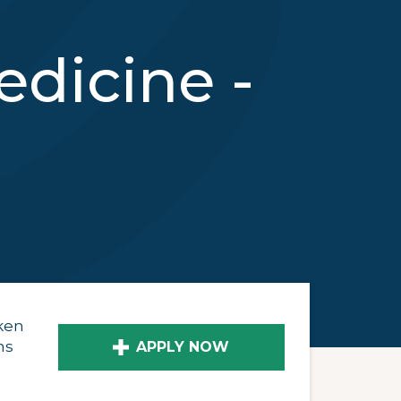
dicine -
ken
ns
APPLY NOW