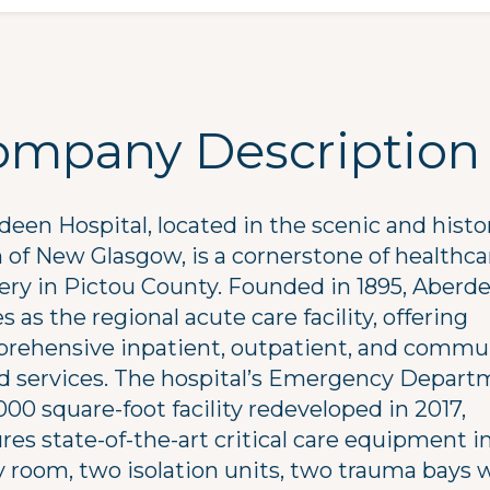
ompany Description
een Hospital, located in the scenic and histo
 of New Glasgow, is a cornerstone of healthca
very in Pictou County. Founded in 1895, Aberd
s as the regional acute care facility, offering
rehensive inpatient, outpatient, and commu
d services. The hospital’s Emergency Depart
000 square-foot facility redeveloped in 2017,
res state-of-the-art critical care equipment i
y room, two isolation units, two trauma bays 