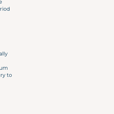
e
riod
ally
trum
ry to