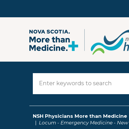
Skip to main content
NSH Physicians More than Medicine
Locum - Emergency Medicine - New