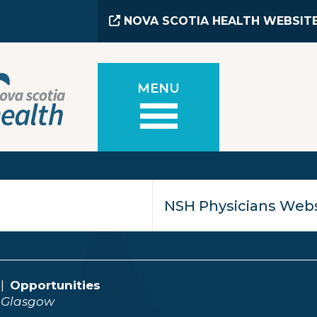
NOVA SCOTIA HEALTH WEBSIT
MENU
Opportunities
 Glasgow