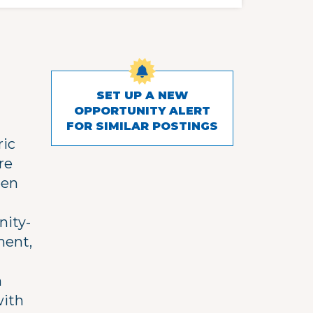
SET UP A NEW
OPPORTUNITY ALERT
FOR SIMILAR POSTINGS
ric
re
een
nity-
ment,
n
with