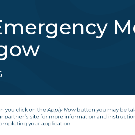
Emergency Me
sgow
G
 you click on the
Apply Now
button you may be ta
ur partner’s site for more information and instructio
completing your application.