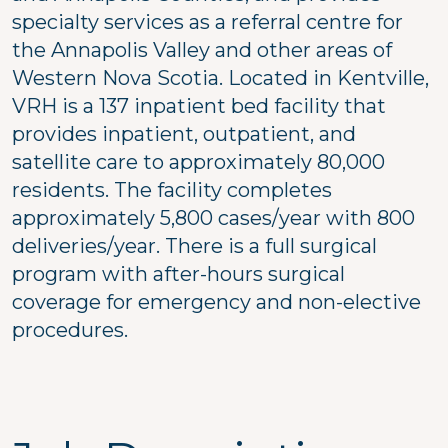
specialty services as a referral centre for
the Annapolis Valley and other areas of
Western Nova Scotia. Located in Kentville,
VRH is a 137 inpatient bed facility that
provides inpatient, outpatient, and
satellite care to approximately 80,000
residents. The facility completes
approximately 5,800 cases/year with 800
deliveries/year. There is a full surgical
program with after-hours surgical
coverage for emergency and non-elective
procedures.