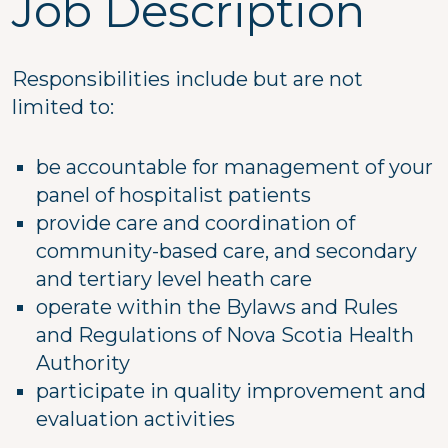
Job Description
Responsibilities include but are not
limited to:
be accountable for management of your
panel of hospitalist patients
provide care and coordination of
community-based care, and secondary
and tertiary level heath care
operate within the Bylaws and Rules
and Regulations of Nova Scotia Health
Authority
participate in quality improvement and
evaluation activities