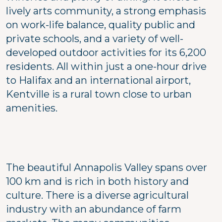
lively arts community, a strong emphasis
on work-life balance, quality public and
private schools, and a variety of well-
developed outdoor activities for its 6,200
residents. All within just a one-hour drive
to Halifax and an international airport,
Kentville is a rural town close to urban
amenities.
The beautiful Annapolis Valley spans over
100 km and is rich in both history and
culture. There is a diverse agricultural
industry with an abundance of farm