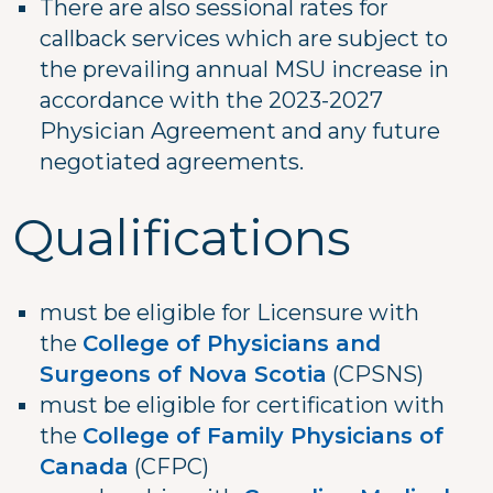
There are also sessional rates for
callback services which are subject to
the prevailing annual MSU increase in
accordance with the 2023-2027
Physician Agreement and any future
negotiated agreements.
Qualifications
must be eligible for Licensure with
the
College of Physicians and
Surgeons of Nova Scotia
(CPSNS)
must be eligible for certification with
the
College of Family Physicians of
Canada
(CFPC)