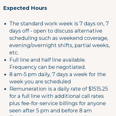
Expected Hours
The standard work week is 7 days on, 7
days off - open to discuss alternative
scheduling such as weekend coverage,
evening/overnight shifts, partial weeks,
etc.
Full line and half line available.
Frequency can be negotiated.
8 am-5 pm daily, 7 days a week for the
week you are scheduled
Remuneration is a daily rate of $1515.25
for a full line with additional call rates
plus fee-for-service billings for anyone
seen after 5 pm and before 8 am