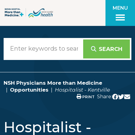
Skip to main content
MENU
SEARCH
NSH Physicians More than Medicine
Opportunities
Hospitalist - Kentville
Share:
PRINT
Hospitalist -