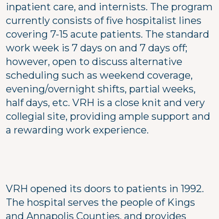
inpatient care, and internists. The program
currently consists of five hospitalist lines
covering 7-15 acute patients. The standard
work week is 7 days on and 7 days off;
however, open to discuss alternative
scheduling such as weekend coverage,
evening/overnight shifts, partial weeks,
half days, etc. VRH is a close knit and very
collegial site, providing ample support and
a rewarding work experience.
VRH opened its doors to patients in 1992.
The hospital serves the people of Kings
and Annapolis Counties, and provides