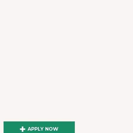
APPLY NOW