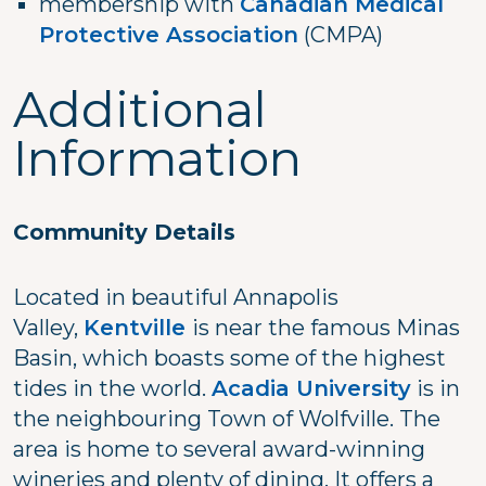
membership with
Canadian Medical
Protective Association
(CMPA)
Additional
Information
Community Details
Located in beautiful Annapolis
Valley,
Kentville
is near the famous Minas
Basin, which boasts some of the highest
tides in the world.
Acadia University
is in
the neighbouring Town of Wolfville. The
area is home to several award-winning
wineries and plenty of dining. It offers a