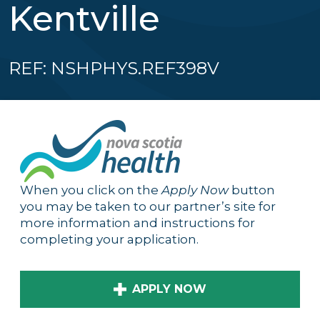
Kentville
REF: NSHPHYS.REF398V
When you click on the
Apply Now
button
you may be taken to our partner’s site for
more information and instructions for
completing your application.
APPLY NOW