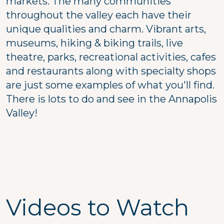
markets. The many communities
throughout the valley each have their
unique qualities and charm. Vibrant arts,
museums, hiking & biking trails, live
theatre, parks, recreational activities, cafes
and restaurants along with specialty shops
are just some examples of what you'll find.
There is lots to do and see in the Annapolis
Valley!
Videos to Watch