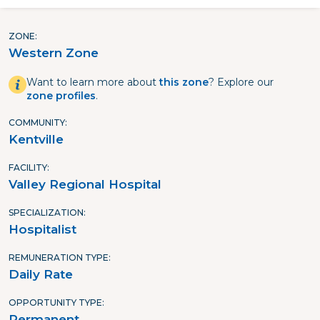
ZONE
Western Zone
Want to learn more about
this zone
? Explore our
zone profiles
.
COMMUNITY
Kentville
FACILITY
Valley Regional Hospital
SPECIALIZATION
Hospitalist
REMUNERATION TYPE
Daily Rate
OPPORTUNITY TYPE
Permanent