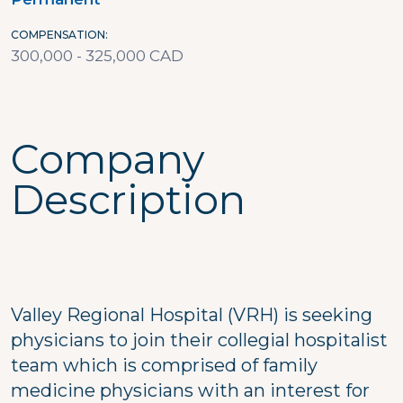
COMPENSATION
300,000 - 325,000 CAD
Company
Description
Valley Regional Hospital (VRH) is seeking
physicians to join their collegial hospitalist
team which is comprised of family
medicine physicians with an interest for