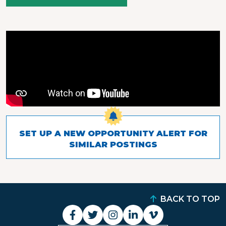
SET UP A NEW OPPORTUNITY ALERT FOR
SIMILAR POSTINGS
BACK TO TOP