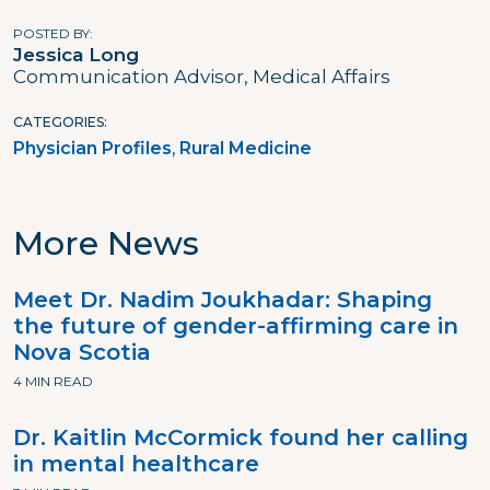
POSTED BY
Jessica Long
Communication Advisor, Medical Affairs
CATEGORIES
Physician Profiles
Rural Medicine
More News
Meet Dr. Nadim Joukhadar: Shaping
the future of gender-affirming care in
Nova Scotia
4 MIN READ
Dr. Kaitlin McCormick found her calling
in mental healthcare