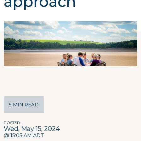
approach
5 MIN READ
POSTED
Wed, May 15, 2024
@ 15:05 AM ADT