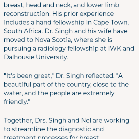
breast, head and neck, and lower limb
reconstruction. His prior experience
includes a hand fellowship in Cape Town,
South Africa. Dr. Singh and his wife have
moved to Nova Scotia, where she is
pursuing a radiology fellowship at IWK and
Dalhousie University.
"It's been great," Dr. Singh reflected. "A
beautiful part of the country, close to the
water, and the people are extremely
friendly."
Together, Drs. Singh and Nel are working
to streamline the diagnostic and
treatment processes for breast