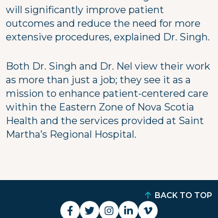
will significantly improve patient
outcomes and reduce the need for more
extensive procedures, explained Dr. Singh.
Both Dr. Singh and Dr. Nel view their work
as more than just a job; they see it as a
mission to enhance patient-centered care
within the Eastern Zone of Nova Scotia
Health and the services provided at Saint
Martha’s Regional Hospital.
BACK TO TOP