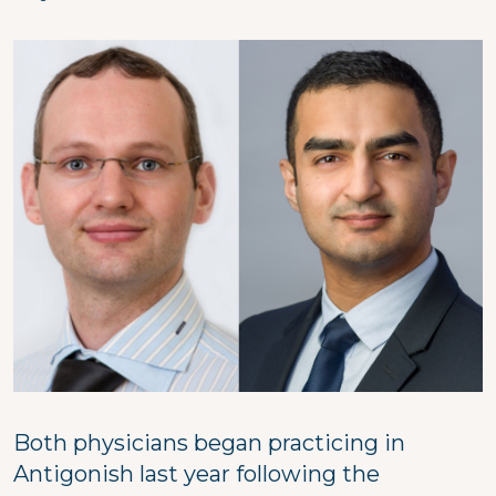
Image
Both physicians began practicing in
Antigonish last year following the