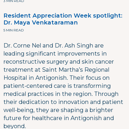
3 MIN READ
Resident Appreciation Week spotlight:
Dr. Maya Venkataraman
5 MIN READ
Dr. Corne Nel and Dr. Ash Singh are
leading significant improvements in
reconstructive surgery and skin cancer
treatment at Saint Martha’s Regional
Hospital in Antigonish. Their focus on
patient-centered care is transforming
medical practices in the region. Through
their dedication to innovation and patient
well-being, they are shaping a brighter
future for healthcare in Antigonish and
beyond.