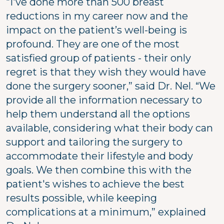
"I've done more than 500 breast
reductions in my career now and the
impact on the patient’s well-being is
profound. They are one of the most
satisfied group of patients - their only
regret is that they wish they would have
done the surgery sooner,” said Dr. Nel. “We
provide all the information necessary to
help them understand all the options
available, considering what their body can
support and tailoring the surgery to
accommodate their lifestyle and body
goals. We then combine this with the
patient's wishes to achieve the best
results possible, while keeping
complications at a minimum,” explained