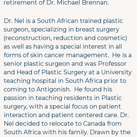
retirement of Dr. Michael Brennan.
Dr. Nel is a South African trained plastic
surgeon, specializing in breast surgery
(reconstruction, reduction and cosmetic)
as well as having a special interest in all
forms of skin cancer management. He is a
senior plastic surgeon and was Professor
and Head of Plastic Surgery at a University
teaching hospital in South Africa prior to
coming to Antigonish. He found his
passion in teaching residents in Plastic
surgery, with a special focus on patient
interaction and patient centered care. Dr.
Nel decided to relocate to Canada from
South Africa with his family. Drawn by the