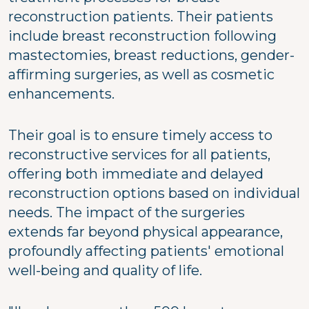
reconstruction patients. Their patients
include breast reconstruction following
mastectomies, breast reductions, gender-
affirming surgeries, as well as cosmetic
enhancements.
Their goal is to ensure timely access to
reconstructive services for all patients,
offering both immediate and delayed
reconstruction options based on individual
needs. The impact of the surgeries
extends far beyond physical appearance,
profoundly affecting patients' emotional
well-being and quality of life.