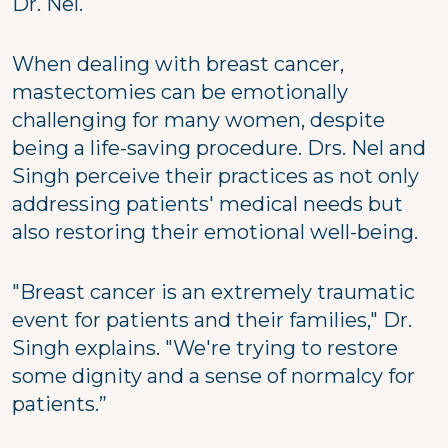
Dr. Nel.
When dealing with breast cancer,
mastectomies can be emotionally
challenging for many women, despite
being a life-saving procedure. Drs. Nel and
Singh perceive their practices as not only
addressing patients' medical needs but
also restoring their emotional well-being.
"Breast cancer is an extremely traumatic
event for patients and their families," Dr.
Singh explains. "We're trying to restore
some dignity and a sense of normalcy for
patients.”