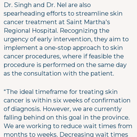
Dr. Singh and Dr. Nel are also
spearheading efforts to streamline skin
cancer treatment at Saint Martha's
Regional Hospital. Recognizing the
urgency of early intervention, they aim to
implement a one-stop approach to skin
cancer procedures, where if feasible the
procedure is performed on the same day
as the consultation with the patient.
“The ideal timeframe for treating skin
cancer is within six weeks of confirmation
of diagnosis. However, we are currently
falling behind on this goal in the province.
We are working to reduce wait times from
months to weeks. Decreasing wait times