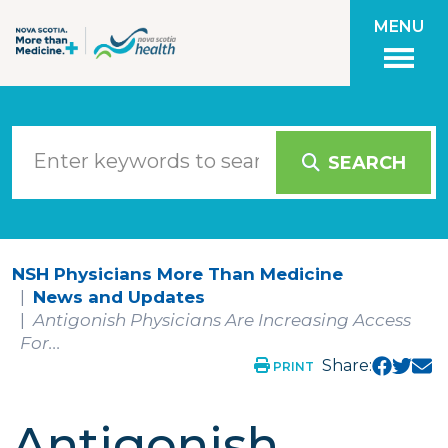
Skip to main content
MENU
SEARCH
NSH Physicians More Than Medicine
News and Updates
Antigonish Physicians Are Increasing Access
For...
Share:
PRINT
Antigonish