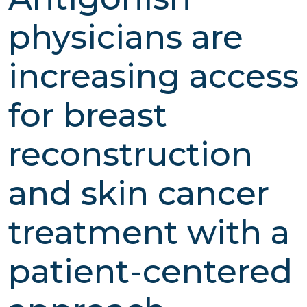
physicians are
increasing access
for breast
reconstruction
and skin cancer
treatment with a
patient-centered