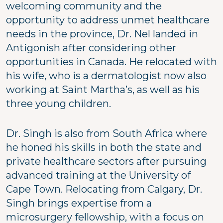
welcoming community and the
opportunity to address unmet healthcare
needs in the province, Dr. Nel landed in
Antigonish after considering other
opportunities in Canada. He relocated with
his wife, who is a dermatologist now also
working at Saint Martha’s, as well as his
three young children.
Dr. Singh is also from South Africa where
he honed his skills in both the state and
private healthcare sectors after pursuing
advanced training at the University of
Cape Town. Relocating from Calgary, Dr.
Singh brings expertise from a
microsurgery fellowship, with a focus on