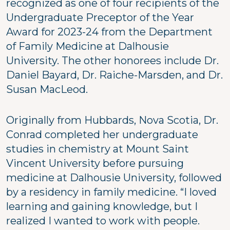
recognized as one of four recipients of the
Undergraduate Preceptor of the Year
Award for 2023-24 from the Department
of Family Medicine at Dalhousie
University. The other honorees include Dr.
Daniel Bayard, Dr. Raiche-Marsden, and Dr.
Susan MacLeod.
Originally from Hubbards, Nova Scotia, Dr.
Conrad completed her undergraduate
studies in chemistry at Mount Saint
Vincent University before pursuing
medicine at Dalhousie University, followed
by a residency in family medicine. “I loved
learning and gaining knowledge, but I
realized I wanted to work with people.