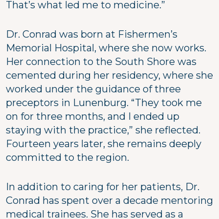
That’s what led me to medicine.”
Dr. Conrad was born at Fishermen’s
Memorial Hospital, where she now works.
Her connection to the South Shore was
cemented during her residency, where she
worked under the guidance of three
preceptors in Lunenburg. “They took me
on for three months, and I ended up
staying with the practice,” she reflected.
Fourteen years later, she remains deeply
committed to the region.
In addition to caring for her patients, Dr.
Conrad has spent over a decade mentoring
medical trainees. She has served as a