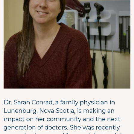
Dr. Sarah Conrad, a family physician in
Lunenburg, Nova Scotia, is making an
impact on her community and the next
generation of doctors. She was recently