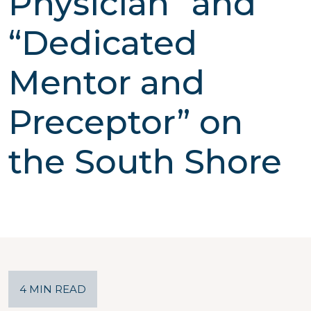
Physician” and
“Dedicated
Mentor and
Preceptor” on
the South Shore
4 MIN READ