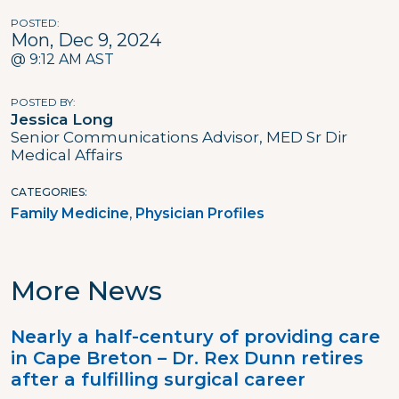
POSTED
Mon, Dec 9, 2024
@ 9:12 AM AST
POSTED BY
Jessica Long
Senior Communications Advisor, MED Sr Dir
Medical Affairs
CATEGORIES
Family Medicine
Physician Profiles
More News
Nearly a half-century of providing care
in Cape Breton – Dr. Rex Dunn retires
after a fulfilling surgical career