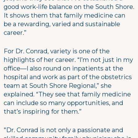
good work-life balance on the South Shore.
It shows them that family medicine can
be a rewarding, varied and sustainable
career.”
For Dr. Conrad, variety is one of the
highlights of her career. “I’m not just in my
office—I also round on inpatients at the
hospital and work as part of the obstetrics
team at South Shore Regional,” she
explained. “They see that family medicine
can include so many opportunities, and
that’s inspiring for them.”
"Dr. Conrad is not only a passionate and