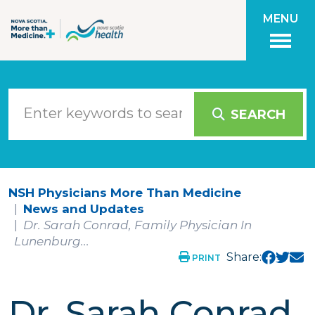
Skip to main content
MENU
SEARCH
NSH Physicians More Than Medicine
News and Updates
Dr. Sarah Conrad, Family Physician In
Lunenburg...
Share:
PRINT
Dr. Sarah Conrad,