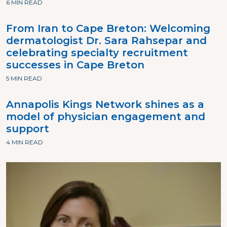
6 MIN READ
From Iran to Cape Breton: Welcoming
dermatologist Dr. Sara Rahsepar and
celebrating specialty recruitment
successes in Cape Breton
5 MIN READ
Annapolis Kings Network shines as a
model of physician engagement and
support
4 MIN READ
Image