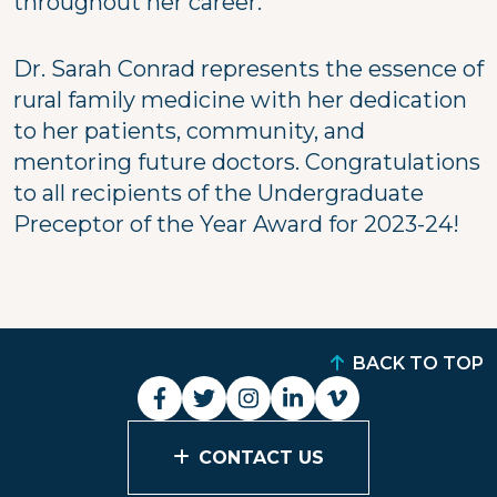
throughout her career."
Dr. Sarah Conrad represents the essence of
rural family medicine with her dedication
to her patients, community, and
mentoring future doctors. Congratulations
to all recipients of the Undergraduate
Preceptor of the Year Award for 2023-24!
BACK TO TOP
CONTACT US