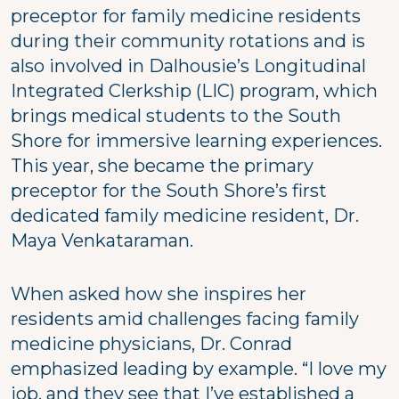
preceptor for family medicine residents
during their community rotations and is
also involved in Dalhousie’s Longitudinal
Integrated Clerkship (LIC) program, which
brings medical students to the South
Shore for immersive learning experiences.
This year, she became the primary
preceptor for the South Shore’s first
dedicated family medicine resident, Dr.
Maya Venkataraman.
When asked how she inspires her
residents amid challenges facing family
medicine physicians, Dr. Conrad
emphasized leading by example. “I love my
job, and they see that I’ve established a