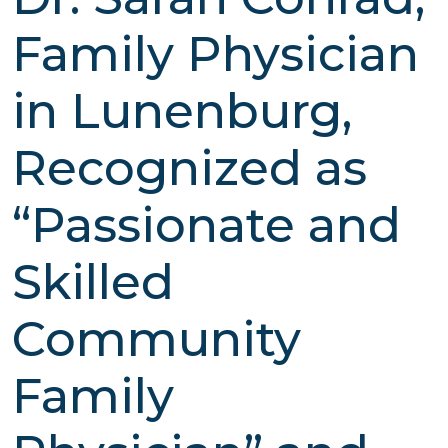
Family Physician
in Lunenburg,
Recognized as
“Passionate and
Skilled
Community
Family