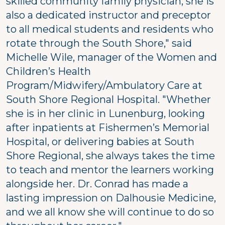
skilled community family physician; she is
also a dedicated instructor and preceptor
to all medical students and residents who
rotate through the South Shore," said
Michelle Wile, manager of the Women and
Children’s Health
Program/Midwifery/Ambulatory Care at
South Shore Regional Hospital. "Whether
she is in her clinic in Lunenburg, looking
after inpatients at Fishermen’s Memorial
Hospital, or delivering babies at South
Shore Regional, she always takes the time
to teach and mentor the learners working
alongside her. Dr. Conrad has made a
lasting impression on Dalhousie Medicine,
and we all know she will continue to do so