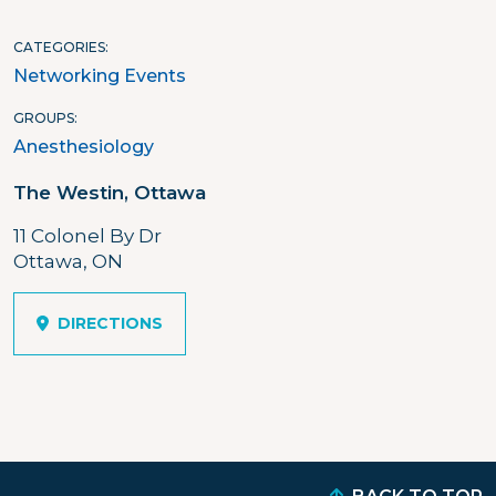
CATEGORIES
Networking Events
GROUPS
Anesthesiology
The Westin, Ottawa
11 Colonel By Dr
Ottawa, ON
DIRECTIONS