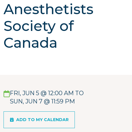
Anesthetists
Society of
Canada
FRI, JUN 5 @ 12:00 AM TO
SUN, JUN 7 @ 11:59 PM
ADD TO MY CALENDAR