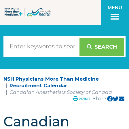
Skip to main content
MENU
SEARCH
NSH Physicians More Than Medicine
Recruitment Calendar
Canadian Anesthetists Society of Canada
Share:
PRINT
Canadian