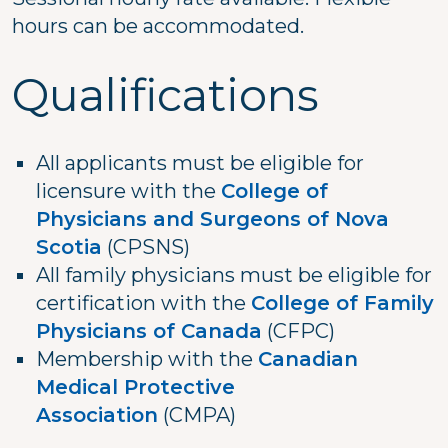
hours can be accommodated.
Qualifications
All applicants must be eligible for
licensure with the
College of
Physicians and Surgeons of Nova
Scotia
(CPSNS)
All family physicians must be eligible for
certification with the
College of Family
Physicians of Canada
(CFPC)
Membership with the
Canadian
Medical Protective
Association
(CMPA)