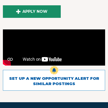
APPLY NOW
SET UP A NEW OPPORTUNITY ALERT FOR
SIMILAR POSTINGS