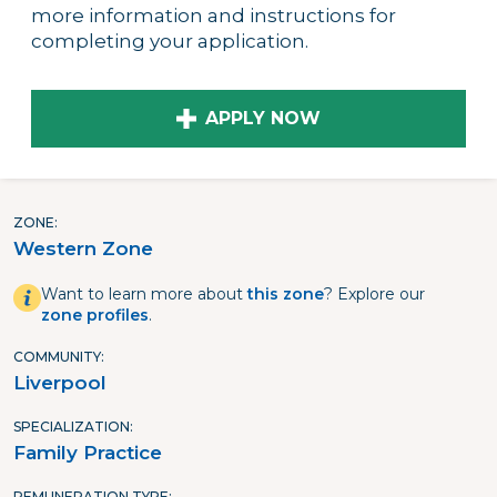
more information and instructions for
completing your application.
APPLY NOW
ZONE
Western Zone
Want to learn more about
this zone
? Explore our
zone profiles
.
COMMUNITY
Liverpool
SPECIALIZATION
Family Practice
REMUNERATION TYPE