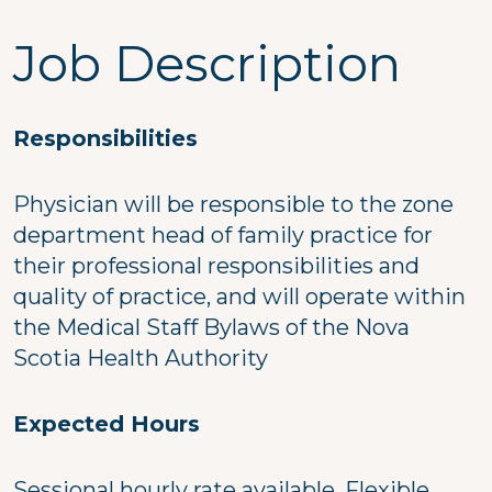
Job Description
Responsibilities
Physician will be responsible to the zone
department head of family practice for
their professional responsibilities and
quality of practice, and will operate within
the Medical Staff Bylaws of the Nova
Scotia Health Authority
Expected Hours
Sessional hourly rate available. Flexible