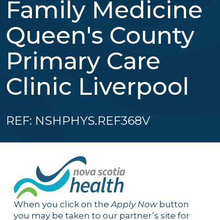
Family Medicine
Queen's County
Primary Care
Clinic Liverpool
REF: NSHPHYS.REF368V
When you click on the
Apply Now
button
you may be taken to our partner’s site for