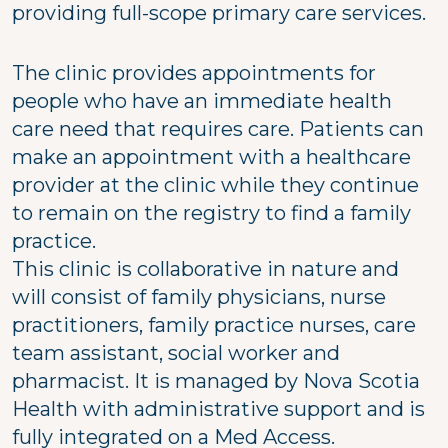
providing full-scope primary care services.
The clinic provides appointments for
people who have an immediate health
care need that requires care. Patients can
make an appointment with a healthcare
provider at the clinic while they continue
to remain on the registry to find a family
practice.
This clinic is collaborative in nature and
will consist of family physicians, nurse
practitioners, family practice nurses, care
team assistant, social worker and
pharmacist. It is managed by Nova Scotia
Health with administrative support and is
fully integrated on a Med Access.