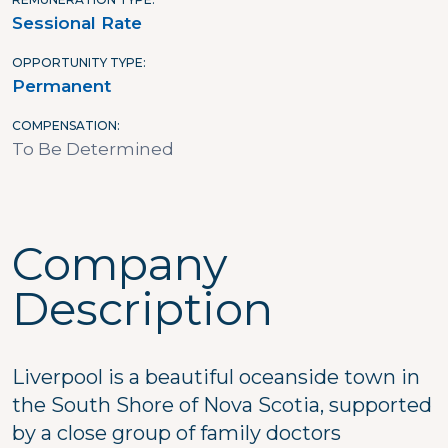
Sessional Rate
OPPORTUNITY TYPE
Permanent
COMPENSATION
To Be Determined
Company
Description
Liverpool is a beautiful oceanside town in
the South Shore of Nova Scotia, supported
by a close group of family doctors