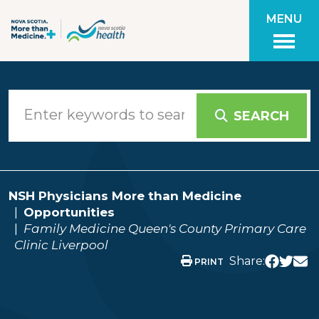
Skip to main content
MENU
SEARCH
NSH Physicians More than Medicine
Opportunities
Family Medicine Queen's County Primary Care
Clinic Liverpool
Share:
PRINT