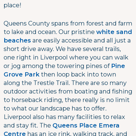
place!
Queens County spans from forest and farm
to lake and ocean. Our pristine
white sand
beaches
are easily accessible and all just a
short drive away. We have several trails,
one right in Liverpool where you can walk
or jog among the towering pines of
Pine
Grove Park
then loop back into town
along the Trestle Trail. There are so many
outdoor activities from boating and fishing
to horseback riding, there really is no limit
to what our landscape has to offer.
Liverpool also has many facilities to relax
and stay fit. The
Queens Place Emera
Centre
has an ice rink, walking track, and