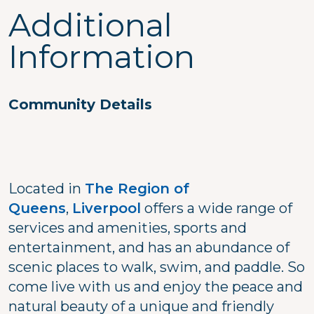
Additional
Information
Community Details
Located in
The Region of
Queens
,
Liverpool
offers a wide range of
services and amenities, sports and
entertainment, and has an abundance of
scenic places to walk, swim, and paddle. So
come live with us and enjoy the peace and
natural beauty of a unique and friendly