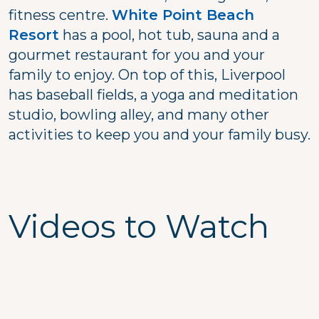
fitness centre.
White Point Beach
Resort
has a pool, hot tub, sauna and a
gourmet restaurant for you and your
family to enjoy. On top of this, Liverpool
has baseball fields, a yoga and meditation
studio, bowling alley, and many other
activities to keep you and your family busy.
Videos to Watch