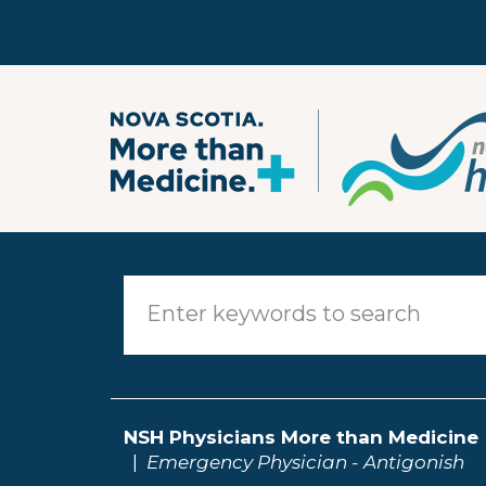
Skip to main content
NSH Physicians More than Medicine
Emergency Physician - Antigonish