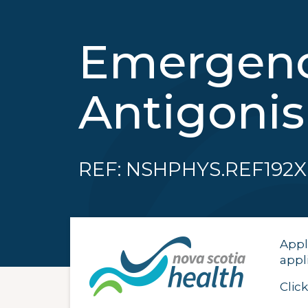
Emergency
Antigoni
REF: NSHPHYS.REF192X
Appl
appl
Clic