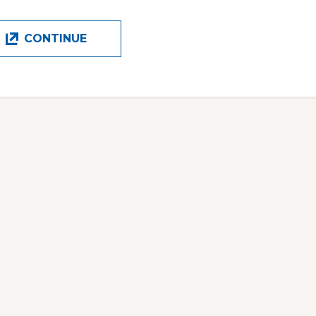
CONTINUE