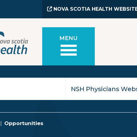
NOVA SCOTIA HEALTH WEBSIT
MENU
Opportunities