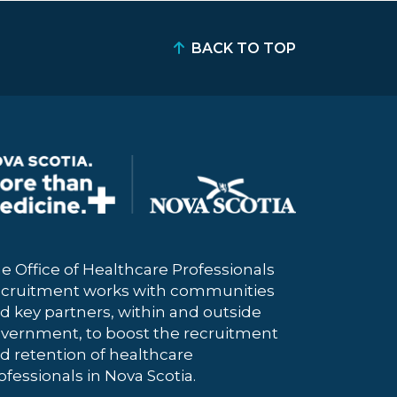
BACK TO TOP
e Office of Healthcare Professionals
cruitment works with communities
d key partners, within and outside
vernment, to boost the recruitment
d retention of healthcare
ofessionals in Nova Scotia.