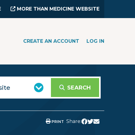
E
MORE THAN MEDICINE WEBSITE
CREATE AN ACCOUNT
LOG IN
SEARCH
Share:
PRINT