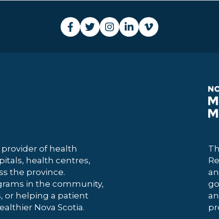
 provider of health
Th
itals, health centres,
Re
 the province.
an
grams in the community,
go
, or helping a patient
an
ealthier Nova Scotia.
pr