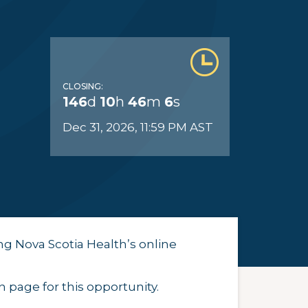
CLOSING:
146
d
10
h
46
m
5
s
Dec 31, 2026, 11:59 PM AST
ng Nova Scotia Health’s online
 page for this opportunity.