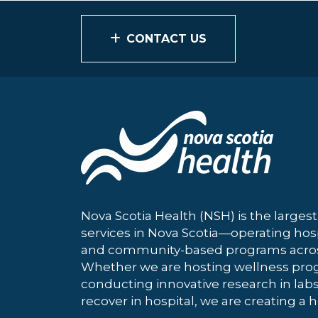
CONTACT US
Nova Scotia Health (NSH) is the largest
services in Nova Scotia—operating hosp
and community-based programs across
Whether we are hosting wellness pro
conducting innovative research in labs
recover in hospital, we are creating a h