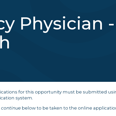
 Physician -
sh
ications for this opportunity must be submitted usi
ication system.
k
continue
below to be taken to the online application