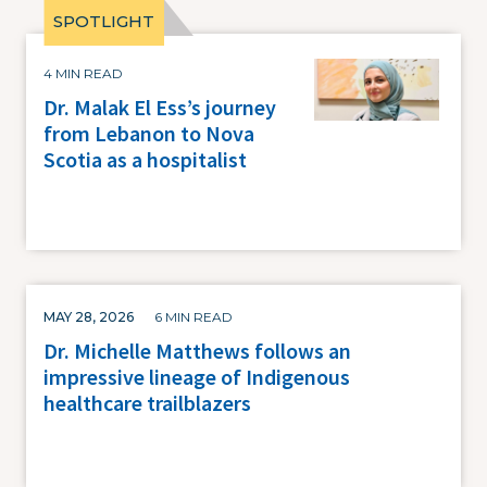
Image
4 MIN READ
Dr. Malak El Ess’s journey
from Lebanon to Nova
Scotia as a hospitalist
MAY 28, 2026
6 MIN READ
Dr. Michelle Matthews follows an
impressive lineage of Indigenous
healthcare trailblazers