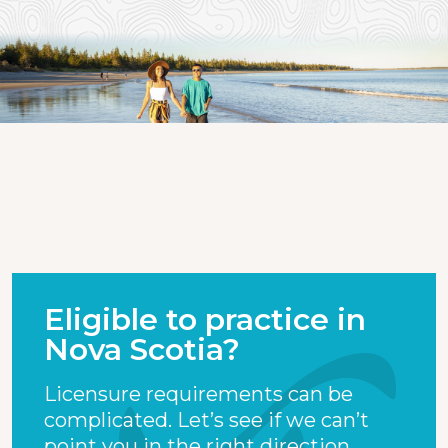
Eligible to practice in
Nova Scotia?
Licensure requirements can be
complicated. Let’s see if we can’t
point you in the right direction.