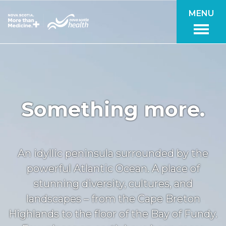
Skip to main content
MENU
Something more.
An idyllic peninsula surrounded by the
powerful Atlantic Ocean. A place of
stunning diversity, cultures, and
landscapes – from the Cape Breton
Highlands to the floor of the Bay of Fundy.