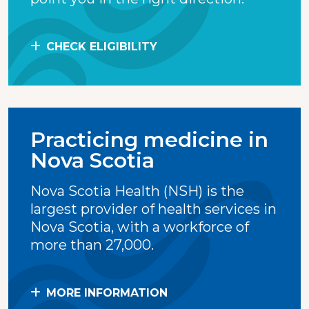
CHECK ELIGIBILITY
Practicing medicine in
Nova Scotia
Nova Scotia Health (NSH) is the
largest provider of health services in
Nova Scotia, with a workforce of
more than 27,000.
MORE INFORMATION