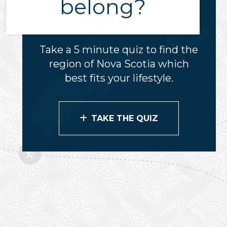
belong?
Take a 5 minute quiz to find the
region of Nova Scotia which
best fits your lifestyle.
TAKE THE QUIZ