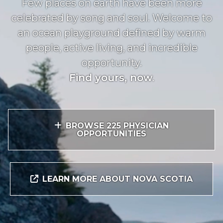
Few places on earth have been more
celebrated by song and soul. Welcome to
an ocean playground defined by warm
people, active living, and incredible
opportunity.
Find yours, now
.
BROWSE 225 PHYSICIAN
OPPORTUNITIES
LEARN MORE ABOUT NOVA SCOTIA