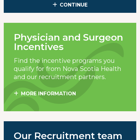
CONTINUE
Physician and Surgeon
Incentives
Find the incentive programs you
qualify for from Nova Scotia Health
and our recruitment partners.
MORE INFORMATION
Our Recruitment team