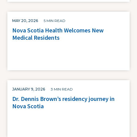
MAY 20, 2026
5 MIN READ
Nova Scotia Health Welcomes New
Medical Residents
JANUARY 9, 2026
3 MIN READ
Dr. Dennis Brown’s residency journey in
Nova Scotia