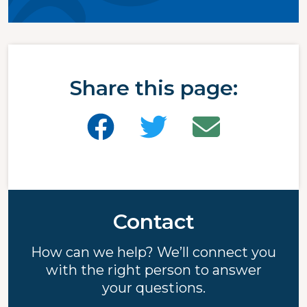
Share this page:
Contact
How can we help? We’ll connect you
with the right person to answer
your questions.