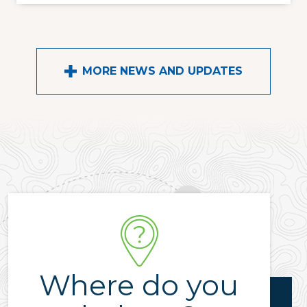
MORE NEWS AND UPDATES
Where do you