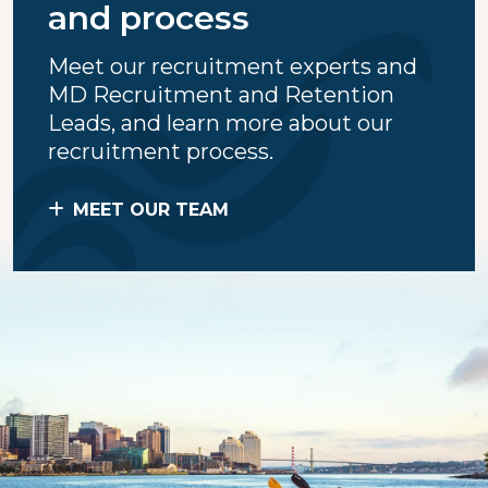
and process
Meet our recruitment experts and
MD Recruitment and Retention
Leads, and learn more about our
recruitment process.
MEET OUR TEAM