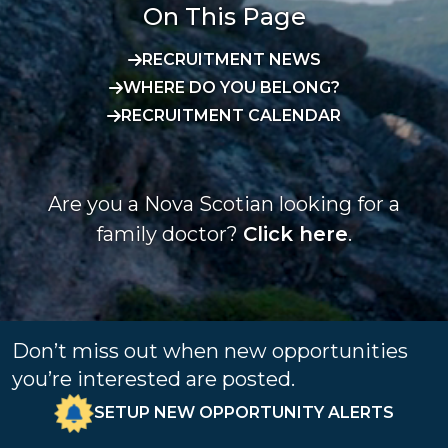
On This Page
RECRUITMENT NEWS
WHERE DO YOU BELONG?
RECRUITMENT CALENDAR
Are you a Nova Scotian looking for a
family doctor?
Click here
.
Don’t miss out when new opportunities
you’re interested are posted.
SETUP NEW OPPORTUNITY ALERTS