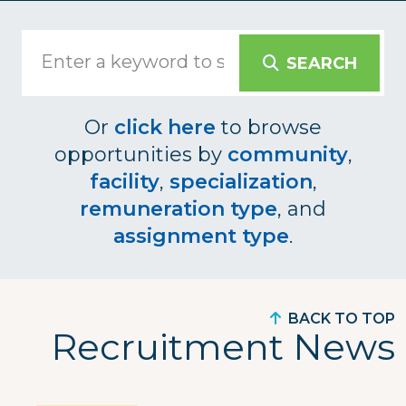
SEARCH
Or
click here
to browse
opportunities by
community
,
facility
,
specialization
,
remuneration type
, and
assignment type
.
BACK TO TOP
Recruitment News