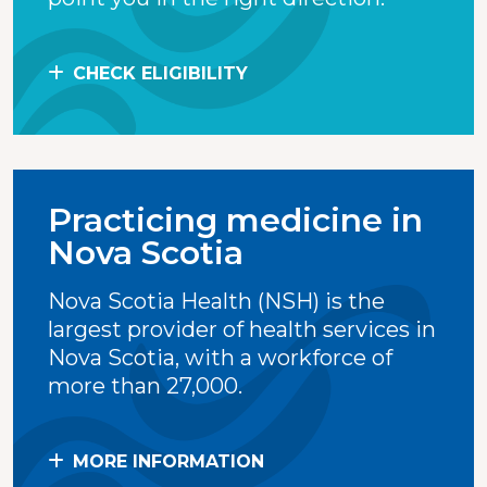
CHECK ELIGIBILITY
Practicing medicine in
Nova Scotia
Nova Scotia Health (NSH) is the
largest provider of health services in
Nova Scotia, with a workforce of
more than 27,000.
MORE INFORMATION