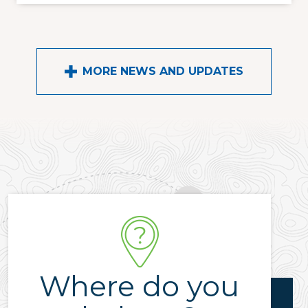
MORE NEWS AND UPDATES
Where do you