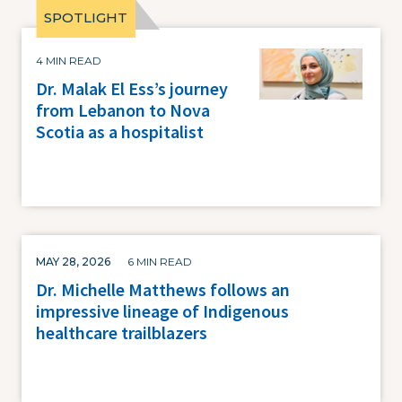
Image
4 MIN READ
Dr. Malak El Ess’s journey
from Lebanon to Nova
Scotia as a hospitalist
MAY 28, 2026
6 MIN READ
Dr. Michelle Matthews follows an
impressive lineage of Indigenous
healthcare trailblazers