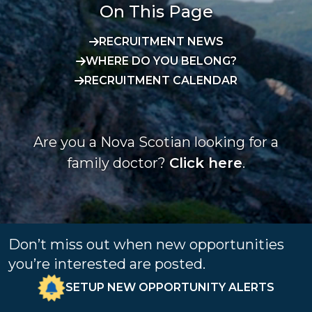
On This Page
RECRUITMENT NEWS
WHERE DO YOU BELONG?
RECRUITMENT CALENDAR
Are you a Nova Scotian looking for a
family doctor?
Click here
.
Don’t miss out when new opportunities
you’re interested are posted.
SETUP NEW OPPORTUNITY ALERTS