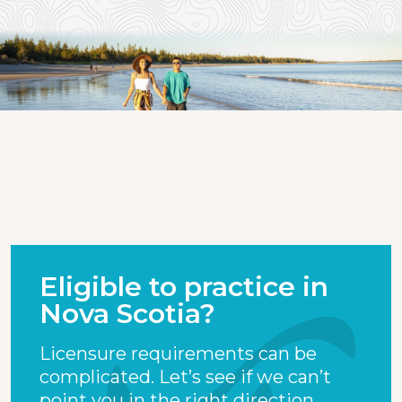
Eligible to practice in
Nova Scotia?
Licensure requirements can be
complicated. Let’s see if we can’t
point you in the right direction.