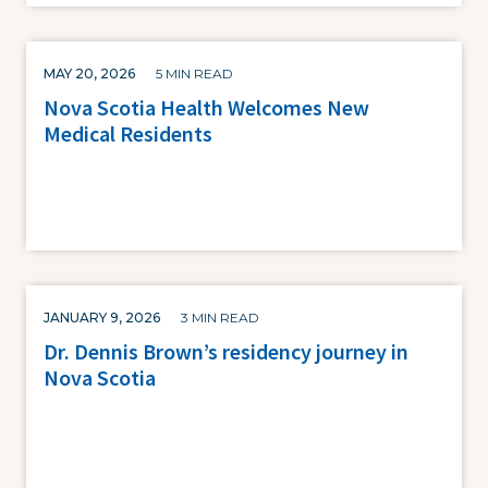
MAY 20, 2026
5 MIN READ
Nova Scotia Health Welcomes New
Medical Residents
JANUARY 9, 2026
3 MIN READ
Dr. Dennis Brown’s residency journey in
Nova Scotia