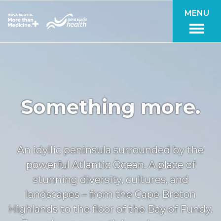
Skip to main content
MENU
Something more.
An idyllic peninsula surrounded by the
powerful Atlantic Ocean. A place of
stunning diversity, cultures, and
landscapes – from the Cape Breton
Highlands to the floor of the Bay of Fundy.