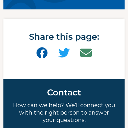
Share this page:
Contact
How can we help? We’ll connect you
with the right person to answer
your questions.