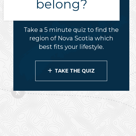
belong?
Take a 5 minute quiz to find the
region of Nova Scotia which
best fits your lifestyle.
TAKE THE QUIZ