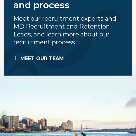
and process
Meet our recruitment experts and
MD Recruitment and Retention
Leads, and learn more about our
recruitment process.
MEET OUR TEAM