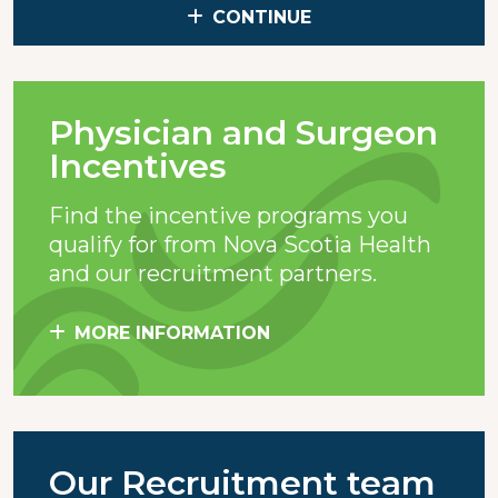
CONTINUE
Physician and Surgeon
Incentives
Find the incentive programs you
qualify for from Nova Scotia Health
and our recruitment partners.
MORE INFORMATION
Our Recruitment team