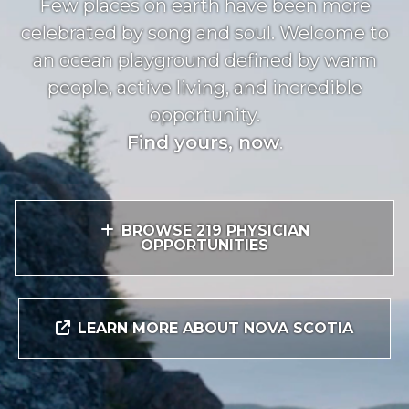
Few places on earth have been more
celebrated by song and soul. Welcome to
an ocean playground defined by warm
people, active living, and incredible
opportunity.
Find yours, now
.
BROWSE 219 PHYSICIAN
OPPORTUNITIES
LEARN MORE ABOUT NOVA SCOTIA