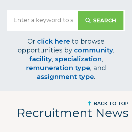
SEARCH
Or
click here
to browse
opportunities by
community
,
facility
,
specialization
,
remuneration type
, and
assignment type
.
BACK TO TOP
Recruitment News